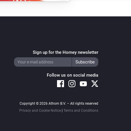
Sign up for the Homey newsletter
Follow us on social media
Copyright © 2026 Athom B.V. – All rights reserved
Privacy and Cookie Notice
|
Terms and Conditions