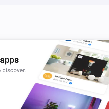
 apps
 discover.