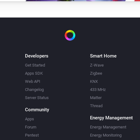
Developers
Smart Home
Get Started
Z-Wave
Apps SDK
Zigbee
Web API
KNX
Changelog
433 MHz
Server Status
Matter
Thread
Community
Energy Management
Apps
Forum
Energy Management
Pentest
Energy Monitoring