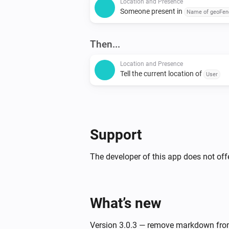
Location and Presence
Someone present in
Name of geoFen
Then...
Location and Presence
Tell the current location of
User
Support
The developer of this app does not offe
What’s new
Version 3.0.3 — remove markdown fro