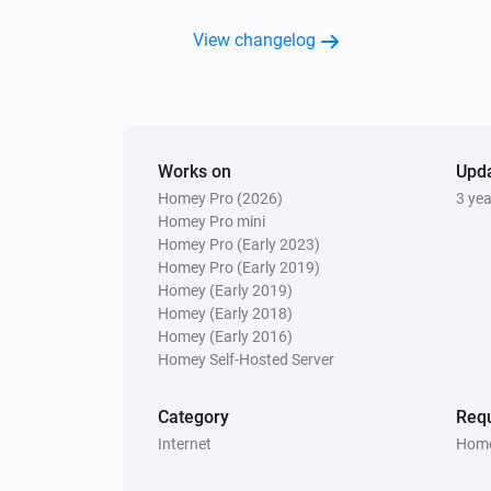
View changelog
Works on
Upd
Homey Pro (2026)
3 ye
Homey Pro mini
Homey Pro (Early 2023)
Homey Pro (Early 2019)
Homey (Early 2019)
Homey (Early 2018)
Homey (Early 2016)
Homey Self-Hosted Server
Category
Requ
Internet
Home