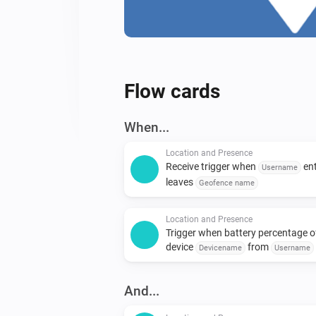
Flow cards
When...
Location and Presence
Receive trigger when
ent
Username
leaves
Geofence name
Location and Presence
Trigger when battery percentage o
device
from
Devicename
Username
below
Battery percentage
And...