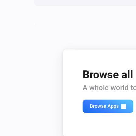
Browse all
A whole world to
Browse Apps