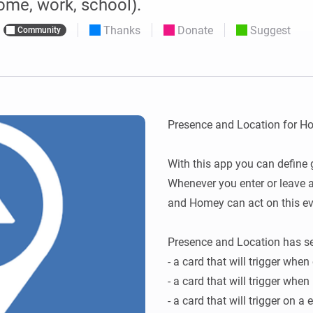
ome, work, school).
 & Homey Self-Hosted Server.
Thanks
Donate
Suggest
Community
Homey Pro
vices for you.
Ethernet Adapter
nnectivity
.
Connect to your wired
Ethernet network.
Presence and Location for H
With this app you can define 
Whenever you enter or leave 
and Homey can act on this eve
Presence and Location has sev
- a card that will trigger when
- a card that will trigger when
- a card that will trigger on a 