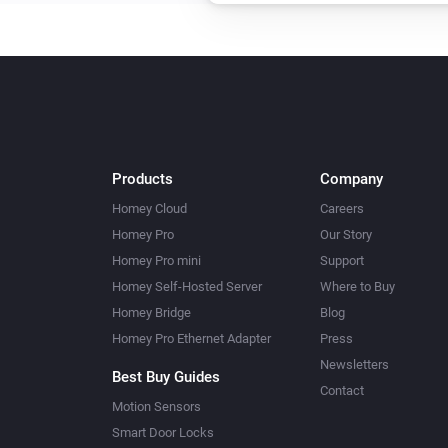
Products
Company
Homey Cloud
Careers
Homey Pro
Our Story
Homey Pro mini
Support
Homey Self-Hosted Server
Where to Buy
Homey Bridge
Blog
Homey Pro Ethernet Adapter
Press
Newsletters
Best Buy Guides
Contact
Motion Sensors
Smart Door Locks