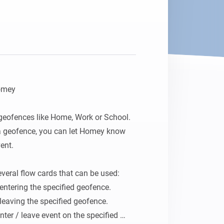
omey

geofences like Home, Work or School. 
a geofence, you can let Homey know 
nt.

eral flow cards that can be used:

 entering the specified geofence.

 leaving the specified geofence.

enter / leave event on the specified 