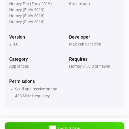
Turn off
Homey Pro (Early 2019)
6 years ago
Homey (Early 2019)
Homey (Early 2018)
Renkforce socket
Homey (Early 2016)
Toggle on or off
Version
Developer
2.0.0
Max van der Helm
Category
Requires
Appliances
Homey v1.5.0 or newer
Permissions
Send and receive on the
433 MHz frequency
Install App