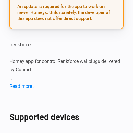
An update is required for the app to work on
newer Homeys. Unfortunately, the developer of
this app does not offer direct support.
Renkforce

Homey app for control Renkforce wallplugs delivered 
by Conrad.

Works with: 

Read more ›
 - Renkforce 1208457 remote controled socket.

 - Renkforce 1208454 remote controle. 

Supported devices