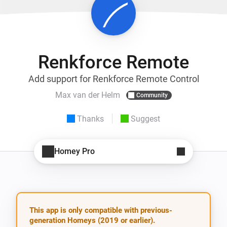
Renkforce Remote
Add support for Renkforce Remote Control
Max van der Helm
Community
Thanks
Suggest
Homey Pro
This app is only compatible with previous-
generation Homeys (2019 or earlier).