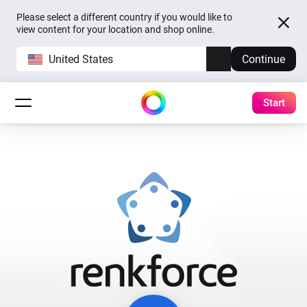
Please select a different country if you would like to
view content for your location and shop online.
United States
Continue
Start