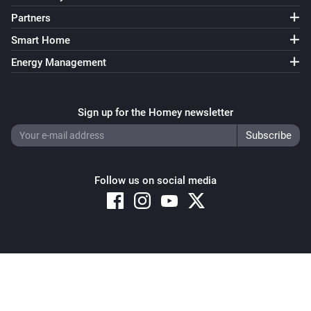
Partners
Smart Home
Energy Management
Sign up for the Homey newsletter
Follow us on social media
Copyright © 2026 Athom B.V. – All rights reserved
Privacy and Cookie Notice
|
Terms and Conditions