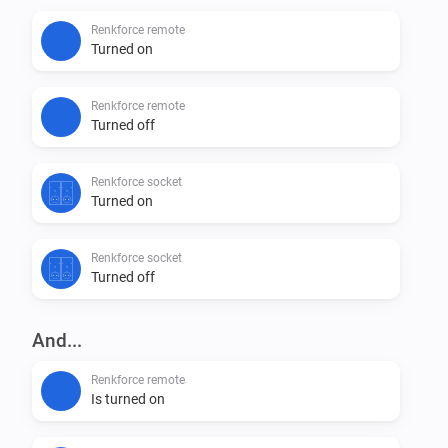
Renkforce remote
Turned on
Renkforce remote
Turned off
Renkforce socket
Turned on
Renkforce socket
Turned off
And...
Renkforce remote
Is turned on