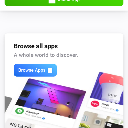
Browse all apps
A whole world to discover.
Browse Apps