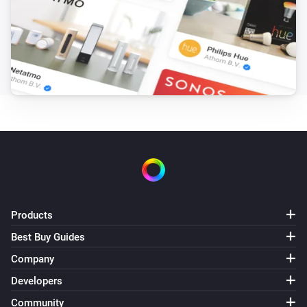
Products
Best Buy Guides
Company
Developers
Community