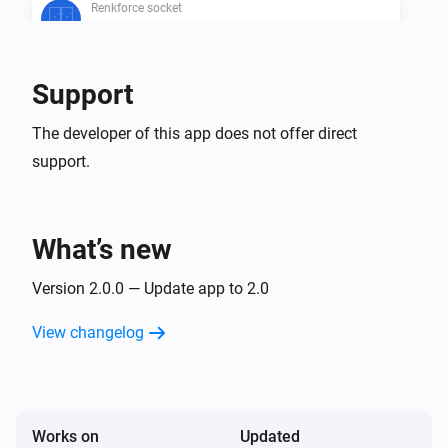
Renkforce socket
Is turned on
Support
Then...
Renkforce remote
The developer of this app does not offer direct
Turn on
support.
Renkforce remote
Turn off
What’s new
Renkforce remote
Version 2.0.0 — Update app to 2.0
Toggle on or off
View changelog
Renkforce socket
Turn on
Works on
Renkforce socket
Updated