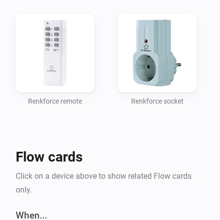
Renkforce remote
Renkforce socket
Flow cards
Click on a device above to show related Flow cards
only.
When...