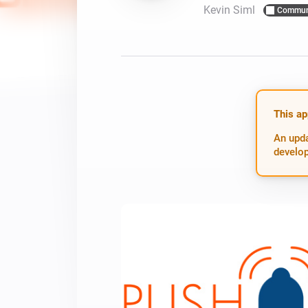
Kevin Siml
Commun
For Homey Cloud, Homey Pro
Best Buy Guides
Homey Bridge
Find the right smart home de
Extend wireless co
with six protocols
Discover Products
This ap
An upda
develop