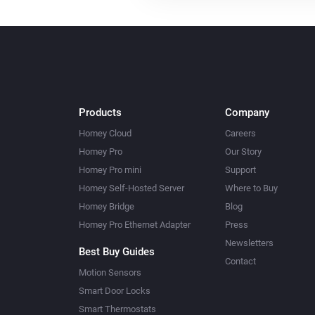
Products
Company
Homey Cloud
Careers
Homey Pro
Our Story
Homey Pro mini
Support
Homey Self-Hosted Server
Where to Buy
Homey Bridge
Blog
Homey Pro Ethernet Adapter
Press
Newsletters
Best Buy Guides
Contact
Motion Sensors
Smart Door Locks
Smart Thermostats