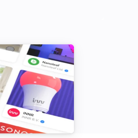
0 in 60 steps or 0 = deactivated)

00 in 60 steps or 0 = deactivated)

ed)

PP out of Pushsafer.com Client APP

OPEN HOMEY in URL TITLE
