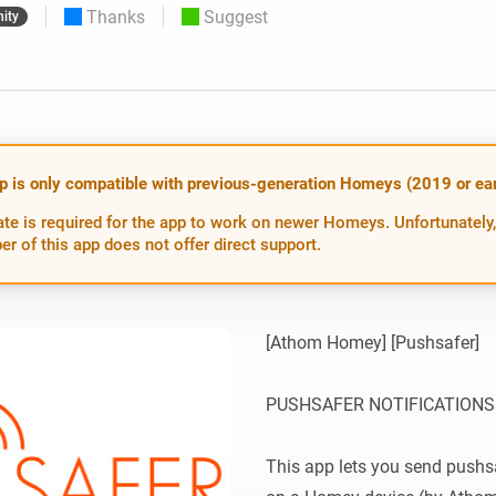
Thanks
Suggest
ity
 & Homey Self-Hosted Server.
Homey Pro
vices for you.
Ethernet Adapter
nnectivity
.
Connect to your wired
Ethernet network.
p is only compatible with previous-generation Homeys (2019 or earl
te is required for the app to work on newer Homeys. Unfortunately,
er of this app does not offer direct support.
[Athom Homey] [Pushsafer]

PUSHSAFER NOTIFICATIONS
This app lets you send pushsa