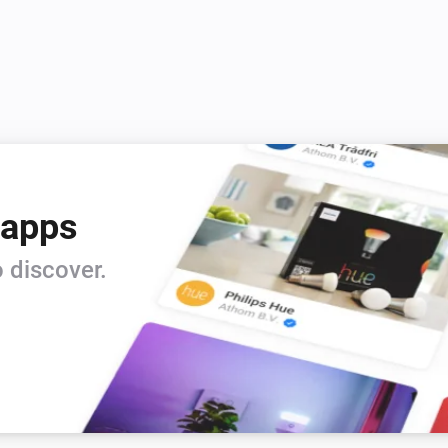
4.  Device or Device Group ID

5.  Icon ID (1-177)

6.  Color

7.  Sound ID (0-60)

8.  Vibration (0-3)

9.  URL

10. Title of URL

11. Time To Live (0-43200)

 apps
12. Priority (-2, -1, 0, 1, 2)

13. Retry (in Seconds (60-1080
 discover.
14. Expire (in Seconds (60-108
15. Answer (1 or 0 = deactivat
Open Homey iOS or Android A
enter HOMEY:// in URL and 