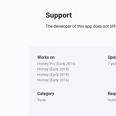
Live
Priority
Retry
Expire
Answer
Support
The developer of this app does not offe
Works on
Upd
Homey Pro (Early 2019)
7 ye
Homey (Early 2019)
Homey (Early 2018)
Homey (Early 2016)
Category
Requ
Tools
Home