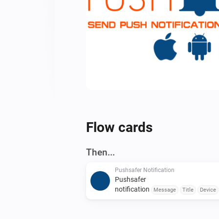
Flow cards
Then...
Pushsafer Notification
Pushsafer
notification
Message
Title
Device
Color
Sound
Vibration
URL
URL
Title
Time to