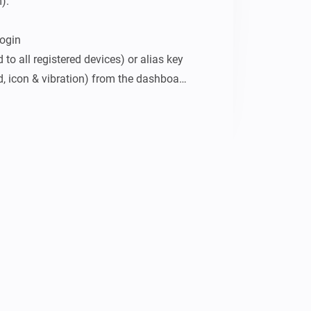
.

ogin

 to all registered devices) or alias key 
d, icon & vibration) from the dashboard

mey, and under Pushsafer Notifications 
 and save.
