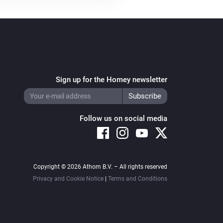
ssue - add delay value for flows

issue

Sign up for the Homey newsletter
Follow us on social media
Copyright © 2026 Athom B.V. – All rights reserved
Privacy and Cookie Notice
|
Terms and Conditions
ority, retry, expire, answer)
