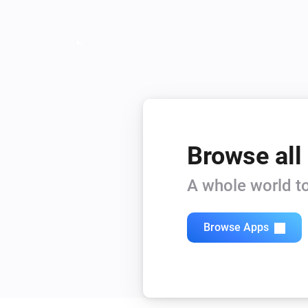
Browse all
A whole world to
Browse Apps