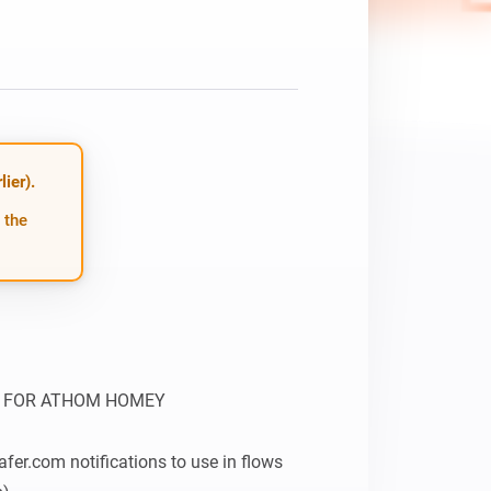
ier).
 the
 FOR ATHOM HOMEY

fer.com notifications to use in flows 