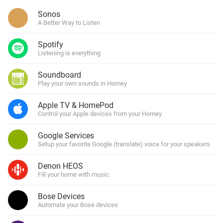
Sonos
A Better Way to Listen
Spotify
Listening is everything
Soundboard
Play your own sounds in Homey
Apple TV & HomePod
Control your Apple devices from your Homey.
Google Services
Setup your favorite Google (translate) voice for your speakers
Denon HEOS
Fill your home with music.
Bose Devices
Automate your Bose devices