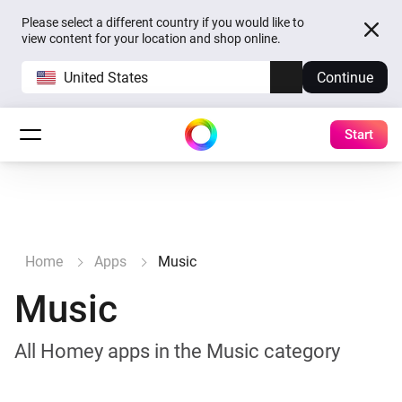
Please select a different country if you would like to
view content for your location and shop online.
United States
Continue
Start
Home
Apps
Music
Music
All Homey apps in the Music category