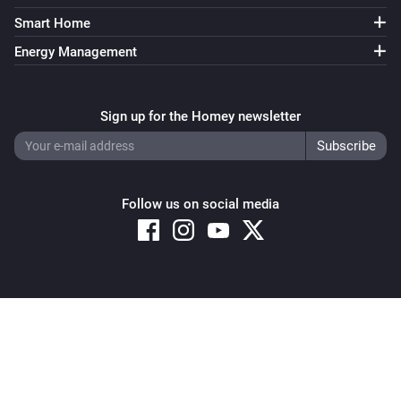
Smart Home
Energy Management
Sign up for the Homey newsletter
Follow us on social media
Copyright © 2026 Athom B.V. – All rights reserved
Privacy and Cookie Notice
|
Terms and Conditions