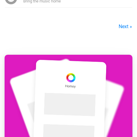
Bring the music home
Next »