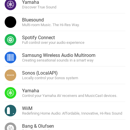
Yamaha
Discover True Sound
Bluesound
Multi-room Music. The Hi-Res Way.
Spotify Connect
Full control over your audio experience
Samsung Wireless Audio Multiroom
Creating sensational sounds in a smart way
Sonos (LocalAPI)
Locally control your Sonos system
Yamaha
Control your Yamaha AV receivers and MusicCast devices.
WiiM
Redefining Home Audio: Affordable, Innovative, Hi-Res Sound
Bang & Olufsen