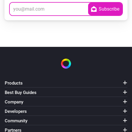
Products
Best Buy Guides
Company
Developers
Community
Partners