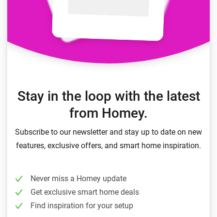
Stay in the loop with the latest
from Homey.
Subscribe to our newsletter and stay up to date on new
features, exclusive offers, and smart home inspiration.
Never miss a Homey update
Get exclusive smart home deals
Find inspiration for your setup