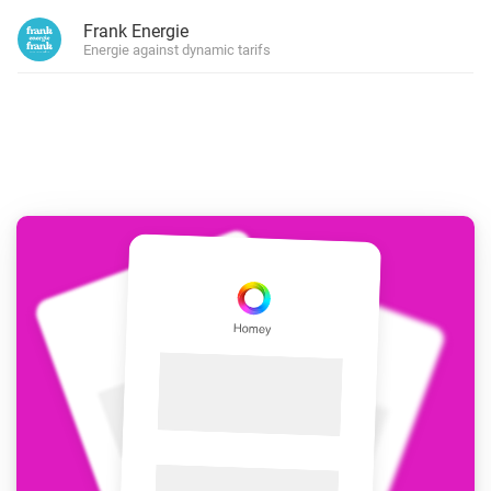
Frank Energie
Energie against dynamic tarifs