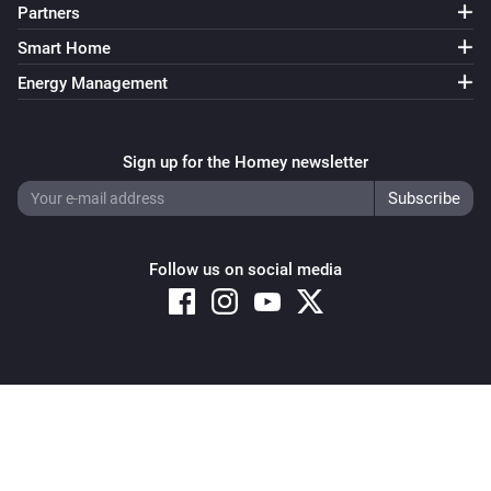
Partners
Smart Home
Energy Management
Sign up for the Homey newsletter
Follow us on social media
Copyright © 2026 Athom B.V. – All rights reserved
Privacy and Cookie Notice
|
Terms and Conditions