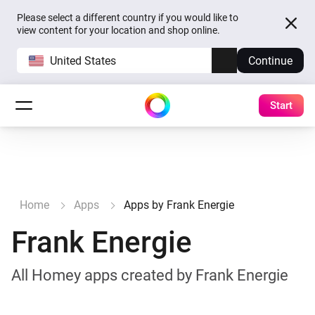
Please select a different country if you would like to
view content for your location and shop online.
United States
Continue
Start
Home
Apps
Apps by Frank Energie
Frank Energie
All Homey apps created by Frank Energie