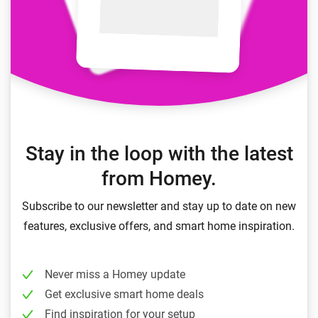
Stay in the loop with the latest
from Homey.
Subscribe to our newsletter and stay up to date on new
features, exclusive offers, and smart home inspiration.
Never miss a Homey update
Get exclusive smart home deals
Find inspiration for your setup