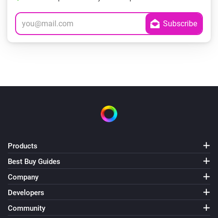
Products
Best Buy Guides
Company
Developers
Community