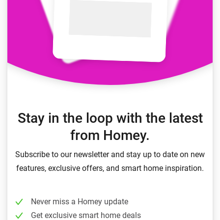
Stay in the loop with the latest
from Homey.
Subscribe to our newsletter and stay up to date on new
features, exclusive offers, and smart home inspiration.
Never miss a Homey update
Get exclusive smart home deals