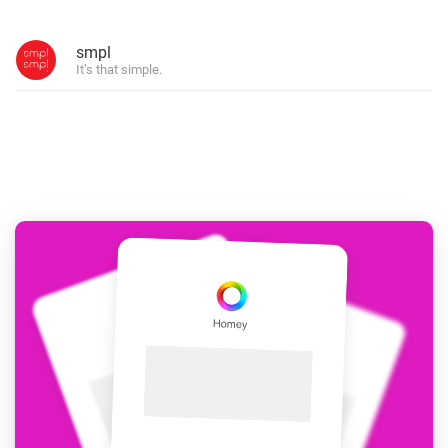
smpl
It’s that simple.