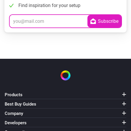
Find inspiration for your setup
Products
Best Buy Guides
Company
Developers