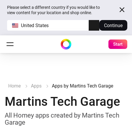
Please select a different country if you would like to
view content for your location and shop online.
United States
Continue
Start
Home
Apps
Apps by Martins Tech Garage
Martins Tech Garage
All Homey apps created by Martins Tech
Garage