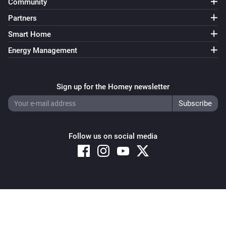
Community
Partners
Smart Home
Energy Management
Sign up for the Homey newsletter
Follow us on social media
Copyright © 2026 Athom B.V. – All rights reserved
Privacy and Cookie Notice
|
Terms and Conditions