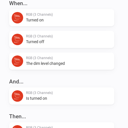
When...
RGB (3 Channels)
Turned on
RGB (3 Channels)
Turned off
RGB (3 Channels)
The dim level changed
And...
RGB (3 Channels)
Is turned on
Then...
RGB (3 Channels)