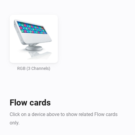
-   Philips Color Kinectics ColorBlast, ColorBurst, and 
similar RGB fixtures

-   Automatic discovery of power/data supplies and 
light fixtures

Licensing:

-   KiNET protocol is based on kinet.py and subject to 
these terms.
RGB (3 Channels)
Flow cards
Click on a device above to show related Flow cards
only.