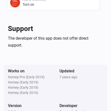
Turn on
RGB (3 Channels)
Turn off
Support
RGB (3 Channels)
The developer of this app does not offer direct
Toggle on or off
support.
RGB (3 Channels)
Dim to
%
Works on
Updated
RGB (3 Channels)
Homey Pro (Early 2019)
7 years ago
i
Set relative dim-level
%
Homey (Early 2019)
Homey (Early 2018)
Homey (Early 2016)
RGB (3 Channels)
i
Set the hue
°
Version
Developer