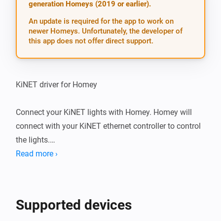
generation Homeys (2019 or earlier).
An update is required for the app to work on
newer Homeys. Unfortunately, the developer of
this app does not offer direct support.
KiNET driver for Homey

Connect your KiNET lights with Homey. Homey will 
connect with your KiNET ethernet controller to control 
the lights.

Read more ›
Currently supports:

-   Data Enabler Pro, PDS-150e, and similar power/data 
Supported devices
supplies
