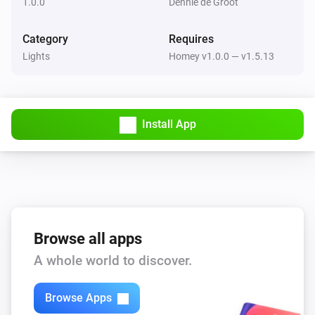
1.0.0
Dennie de Groot
RGB (3 Channels)
Set a color
...
Category
Requires
Lights
Homey v1.0.0 — v1.5.13
RGB (3 Channels)
Set a random color
RGB (3 Channels)
Install App
Set the saturation
%
Browse all apps
A whole world to discover.
Browse Apps