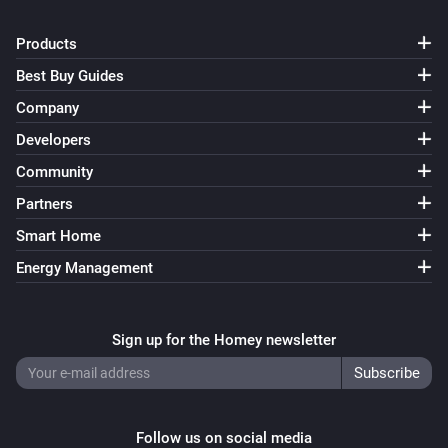
Products
Best Buy Guides
Company
Developers
Community
Partners
Smart Home
Energy Management
Sign up for the Homey newsletter
Follow us on social media