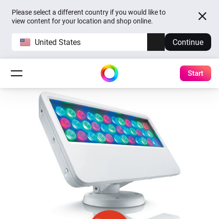
Please select a different country if you would like to
view content for your location and shop online.
United States
Continue
Start