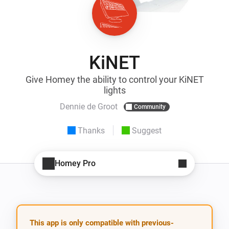
KiNET
Give Homey the ability to control your KiNET
lights
Dennie de Groot
Community
Thanks
Suggest
Homey Pro
This app is only compatible with previous-