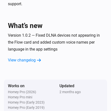
support.
What’s new
Version 1.0.2 — Fixed DLNA devices not appearing in
the Flow card and added custom voice names per
language in the app settings
View changelog
Works on
Updated
Homey Pro (2026)
2 months ago
Homey Pro mini
Homey Pro (Early 2023)
Homey Pro (Early 2019)