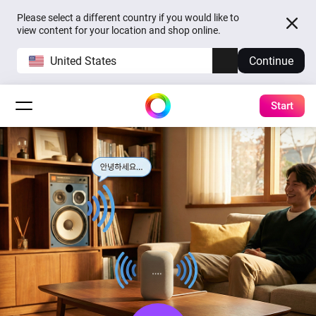
Please select a different country if you would like to
view content for your location and shop online.
United States
Continue
Start