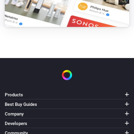
Products
Best Buy Guides
Company
Developers
Community