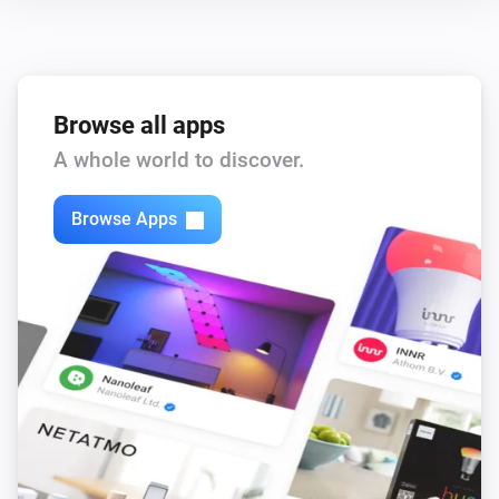
Browse all apps
A whole world to discover.
Browse Apps