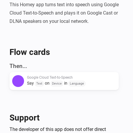
This Homey app turns text into speech using Google 
Cloud Text-to-Speech and plays it on Google Cast or 
DLNA speakers on your local network.
Flow cards
Then...
Google Cloud Text-to-Speech
Say
on
in
Text
Device
Language
Support
The developer of this app does not offer direct