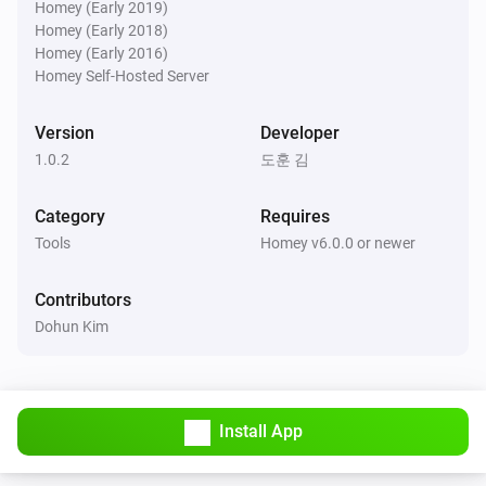
Homey (Early 2019)
Homey (Early 2018)
Homey (Early 2016)
Homey Self-Hosted Server
Version
Developer
1.0.2
도훈 김
Category
Requires
Tools
Homey v6.0.0 or newer
Contributors
Dohun Kim
Install App