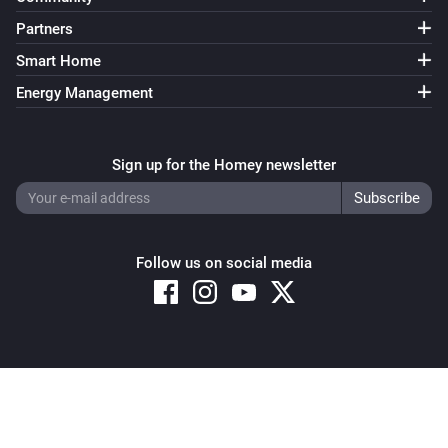
Partners
Smart Home
Energy Management
Sign up for the Homey newsletter
Follow us on social media
Copyright © 2026 Athom B.V. – All rights reserved
Privacy and Cookie Notice
|
Terms and Conditions