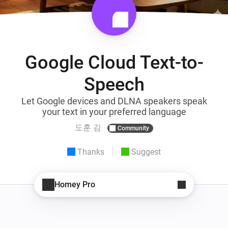
Google Cloud Text-to-
Speech
Let Google devices and DLNA speakers speak
your text in your preferred language
도훈 김
Community
Thanks
Suggest
Homey Pro