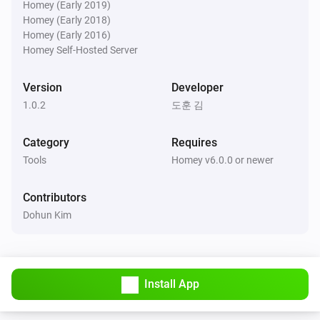
Homey (Early 2019)
Homey (Early 2018)
Homey (Early 2016)
Homey Self-Hosted Server
Version
Developer
1.0.2
도훈 김
Category
Requires
Tools
Homey v6.0.0 or newer
Contributors
Dohun Kim
Install App