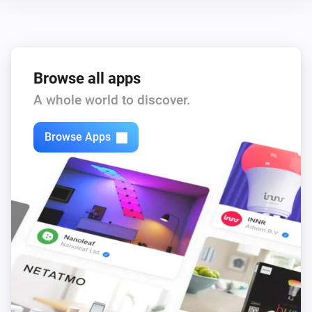
Browse all apps
A whole world to discover.
Browse Apps