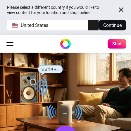
Please select a different country if you would like to
view content for your location and shop online.
United States
Continue
Start