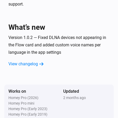
support.
What’s new
Version 1.0.2 — Fixed DLNA devices not appearing in
the Flow card and added custom voice names per
language in the app settings
View changelog
Works on
Updated
Homey Pro (2026)
2 months ago
Homey Pro mini
Homey Pro (Early 2023)
Homey Pro (Early 2019)