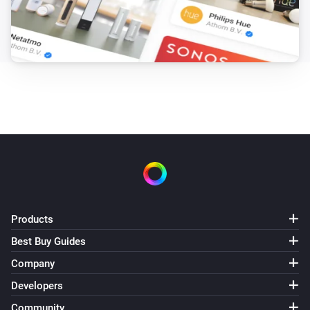
Products
Best Buy Guides
Company
Developers
Community