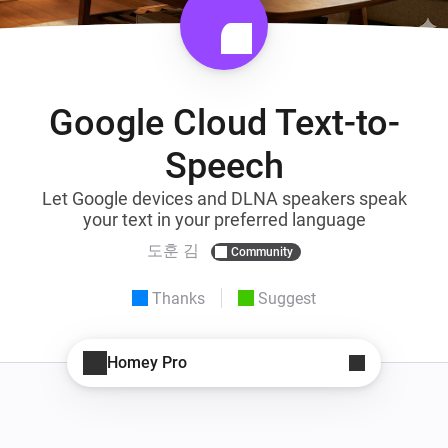
Google Cloud Text-to-
Speech
Let Google devices and DLNA speakers speak
your text in your preferred language
도훈 김
Community
Thanks
Suggest
Homey Pro