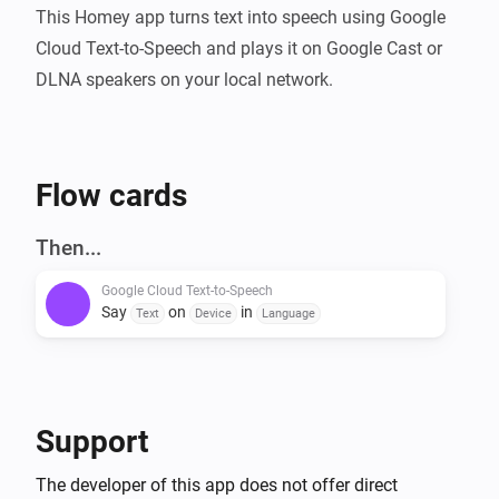
This Homey app turns text into speech using Google 
Cloud Text-to-Speech and plays it on Google Cast or 
DLNA speakers on your local network.
Flow cards
Then...
Google Cloud Text-to-Speech
Say
on
in
Text
Device
Language
Support
The developer of this app does not offer direct