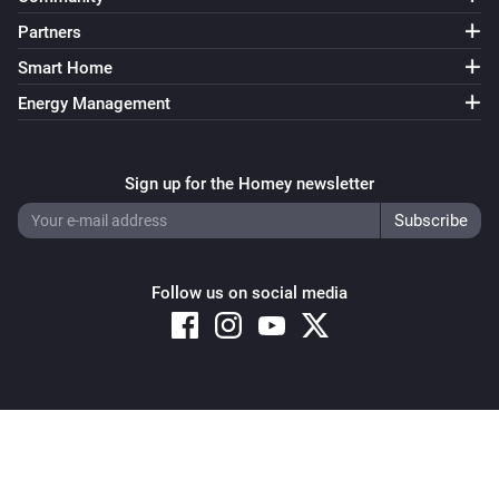
Partners
Smart Home
Energy Management
Sign up for the Homey newsletter
Follow us on social media
Copyright © 2026 Athom B.V. – All rights reserved
Privacy and Cookie Notice
|
Terms and Conditions