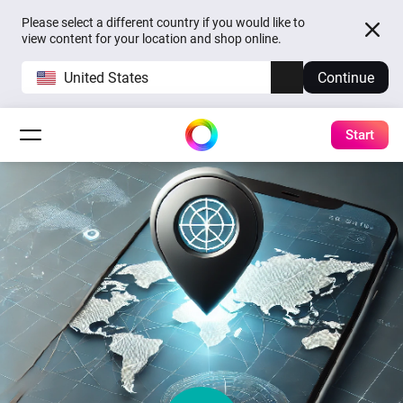
Please select a different country if you would like to
view content for your location and shop online.
United States
Continue
Start