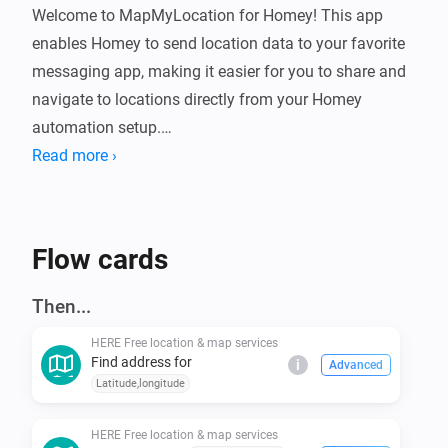
Welcome to MapMyLocation for Homey! This app 
enables Homey to send location data to your favorite 
messaging app, making it easier for you to share and 
navigate to locations directly from your Homey 
automation setup.

Read more ›
Benefits:

- No need for credit card information

Flow cards
- Completely free

Then...
Installation

HERE Free location & map services
Find address for
i
Advanced
- Open the Homey app on your mobile device.

Latitude,longitude
- Navigate to the "Apps" tab.

- Search for "HERE Free location " in the search bar.

HERE Free location & map services