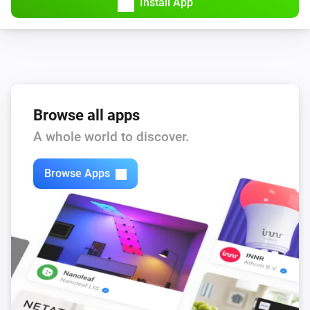
Install App
Browse all apps
A whole world to discover.
Browse Apps