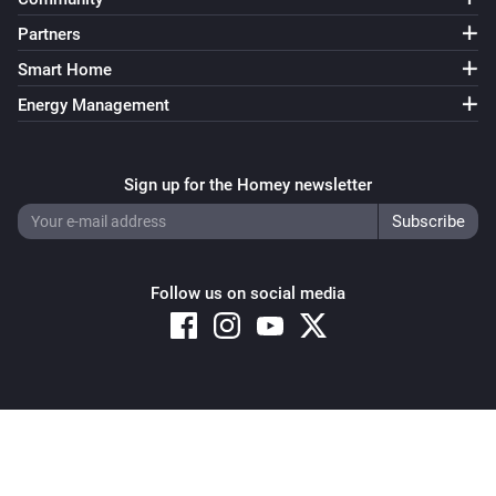
Partners
Smart Home
Energy Management
Sign up for the Homey newsletter
Follow us on social media
Copyright © 2026 Athom B.V. – All rights reserved
Privacy and Cookie Notice
|
Terms and Conditions