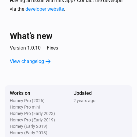
Having an issue with this app? Contact the developer
via the
developer website
.
What’s new
Version 1.0.10 — Fixes
View changelog
Works on
Updated
Homey Pro (2026)
2 years ago
Homey Pro mini
Homey Pro (Early 2023)
Homey Pro (Early 2019)
Homey (Early 2019)
Homey (Early 2018)