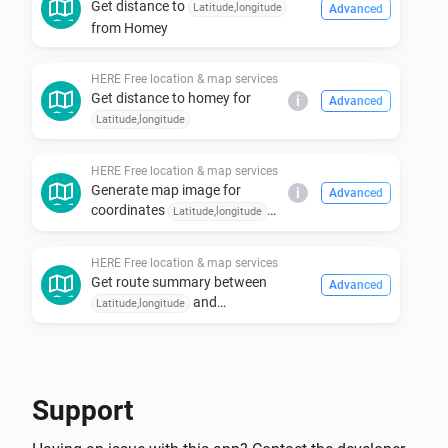
Get distance to
Latitude,longitude
Advanced
- Select the HERE Free location & map services app 
from Homey
from the search results.

- Tap on the "Install" button to install the app on your 
HERE Free location & map services
Homey.

Get distance to homey for
i
Advanced
Latitude,longitude
- Go to the app settings and apply your api key

HERE Free location & map services
Supported Languages

Generate map image for
i
Advanced
coordinates
Latitude,longitude
with zoom
and style
Zoom (15)
- Dutch

and marker named
Style
HERE Free location & map services
Marker name
Get route summary between
Advanced
and
Latitude,longitude
Latitude,longitude
Support