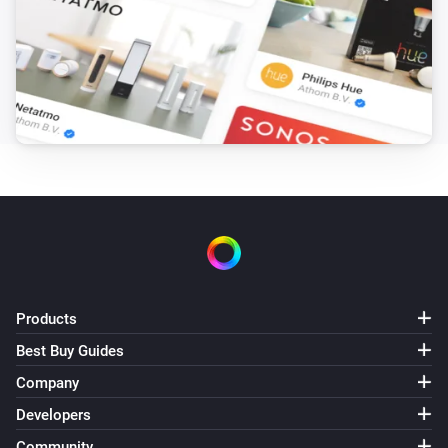
Products
Best Buy Guides
Company
Developers
Community