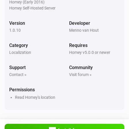
Homey (Early 2016)
Homey Self-Hosted Server
Version
Developer
1.0.10
Menno van Hout
Category
Requires
Localization
Homey v5.0.0 or newer
Support
Community
Contact »
Visit forum »
Permissions
Read Homey's location