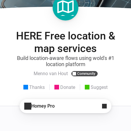
HERE Free location &
map services
Build location-aware flows using wold's #1
location platform
Menno van Hout
Community
Thanks
Donate
Suggest
Homey Pro