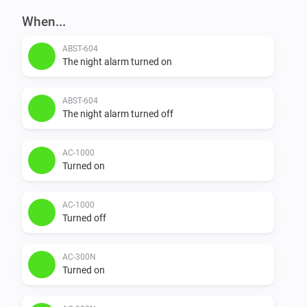
When...
ABST-604
The night alarm turned on
ABST-604
The night alarm turned off
AC-1000
Turned on
AC-1000
Turned off
AC-300N
Turned on