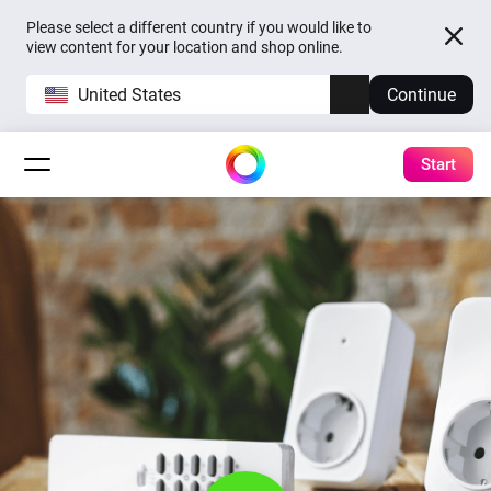
Please select a different country if you would like to
view content for your location and shop online.
United States
Continue
Start