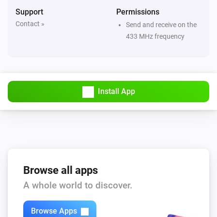
ACD-1000
Support
Permissions
Turned off
Contact »
Send and receive on the
433 MHz frequency
ACD-200
Turned on
ACD-200
Install App
Turned off
ACD-200
The dim level changed
ACD-300
Turned on
Browse all apps
A whole world to discover.
ACD-300
Turned off
Browse Apps