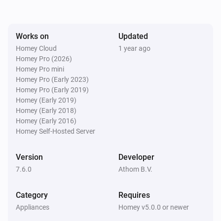
ACC-250
Turned off
Works on
Updated
ACC-250
Homey Cloud
1 year ago
The dim level changed
Homey Pro (2026)
Homey Pro mini
Homey Pro (Early 2023)
ACC-3500
Homey Pro (Early 2019)
Turned on
Homey (Early 2019)
Homey (Early 2018)
ACC-3500
Homey (Early 2016)
Turned off
Homey Self-Hosted Server
ACCT-510
Version
Developer
Button
is pressed
State
7.6.0
Athom B.V.
ACD-1000
Category
Requires
Turned on
Appliances
Homey v5.0.0 or newer