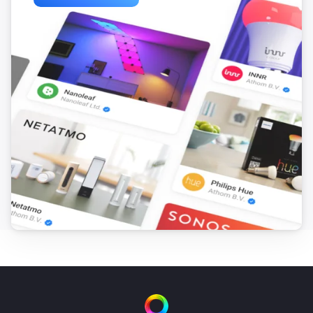
ACD-300
The dim level changed
ACD-3500
Turned on
ACD-3500
Turned off
ACDB-7000A
Button is pressed
ACDB-7000B
Button is pressed
ACDB-8000A
Button is pressed