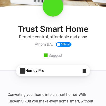
Trust Smart Home
Remote control, affordable and easy
Athom B.V.
Official
Suggest
Homey Pro
Converting your home into a smart home? With 
KlikAanKlikUit you make every home smart, without 