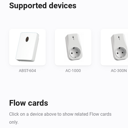
Supported devices
ABST-604
AC-1000
AC-300N
Flow cards
Click on a device above to show related Flow cards
only.