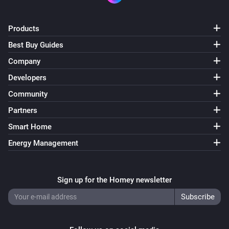
ACM-100
Turned on
Products
Best Buy Guides
ACM-100
Company
Turned off
Developers
Community
ACM-100
The dim level changed
Partners
Smart Home
ACM-1000
Energy Management
Turned on
ACM-1000
Sign up for the Homey newsletter
Turned off
ACM-2000
Turned on