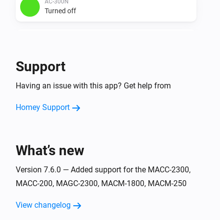
AC-300N
Turned off
AC-3500
Turned on
Support
AC-3500
Having an issue with this app? Get help from
Turned off
Homey Support
ACC-2300
Turned on
What’s new
ACC-2300
Turned off
Version 7.6.0 — Added support for the MACC-2300,
MACC-200, MAGC-2300, MACM-1800, MACM-250
ACC-250
Turned on
View changelog