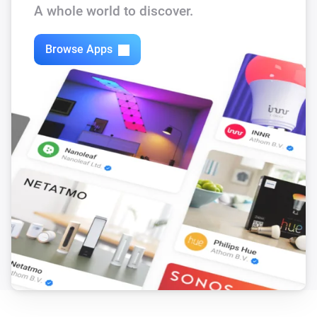
A whole world to discover.
Browse Apps