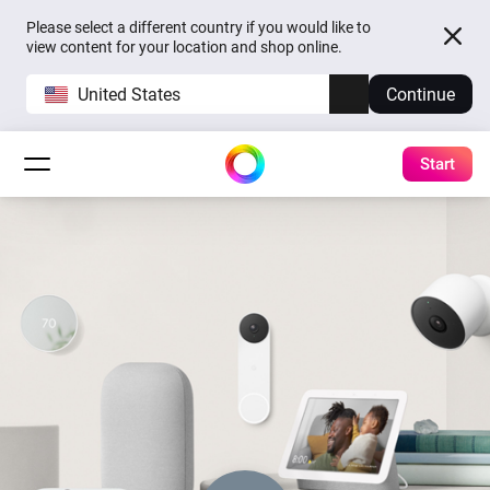
Please select a different country if you would like to
view content for your location and shop online.
United States
Continue
Start