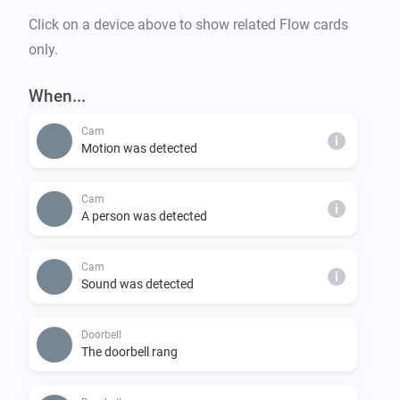
user-data-policy.

Click on a device above to show related Flow cards
only.
ACCOUNT

Manage your account permissions Google Account at 
When...
https://myaccount.google.com.
Cam
i
Motion was detected
Cam
i
A person was detected
Cam
i
Sound was detected
Doorbell
The doorbell rang