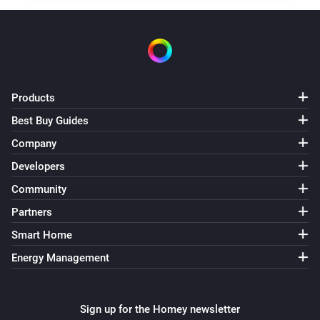
Products
Best Buy Guides
Company
Developers
Community
Partners
Smart Home
Energy Management
Sign up for the Homey newsletter