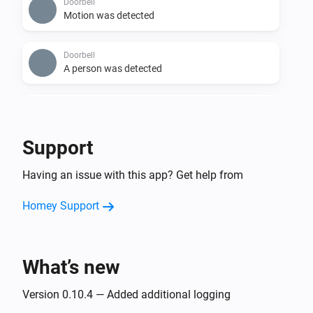
Doorbell
Motion was detected
Doorbell
A person was detected
Doorbell
i
Sound was detected
Support
Hub Max
Having an issue with this app? Get help from
Motion was detected
Homey Support
Hub Max
A person was detected
What’s new
Hub Max
Sound was detected
Version 0.10.4 — Added additional logging