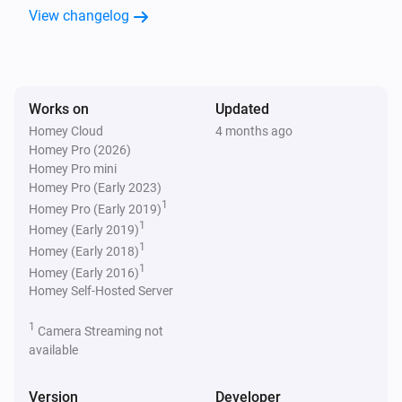
Thermostat
View changelog
The target temperature changed
Thermostat
The temperature changes
Works on
Updated
Homey Cloud
4 months ago
Thermostat
Homey Pro (2026)
The humidity changed
Homey Pro mini
Homey Pro (Early 2023)
1
Homey Pro (Early 2019)
And...
1
Homey (Early 2019)
1
Homey (Early 2018)
Thermostat
1
The thermostat mode is
Homey (Early 2016)
Mode
Homey Self-Hosted Server
Thermostat
1
Camera Streaming not
Eco-mode is enabled
available
Then...
Version
Developer