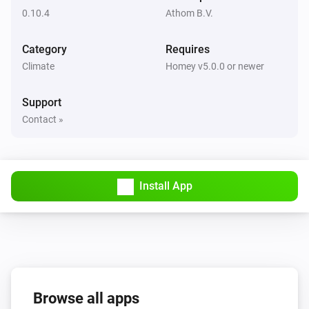
0.10.4
Athom B.V.
Thermostat
Set the temperature
°C
Category
Requires
Climate
Homey v5.0.0 or newer
Thermostat
Enable Eco-mode
Support
Contact »
Thermostat
Disable Eco-mode
Thermostat
Install App
Set the cool temperature to
Temperature
Thermostat
Set the thermostat mode to
mode
Browse all apps