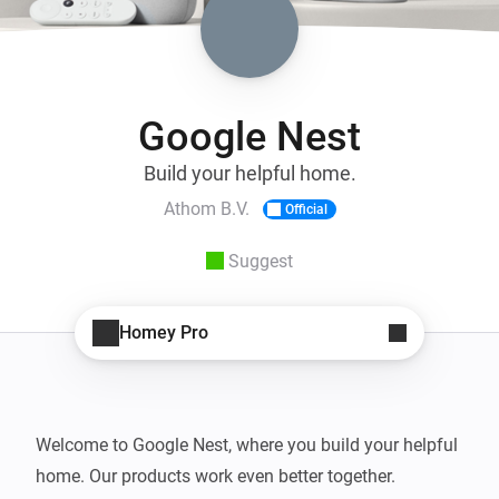
Google Nest
Build your helpful home.
Athom B.V.
Official
Suggest
Homey Pro
Welcome to Google Nest, where you build your helpful 
home. Our products work even better together. 