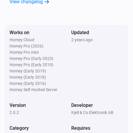
View changelog
Door/Window Sensor (Z-Wave)
The tamper alarm turned off
Door/Window Sensor (Z-Wave)
Works on
Updated
The contact alarm turned on
Homey Cloud
2 years ago
Homey Pro (2026)
Door/Window Sensor (Z-Wave)
Homey Pro mini
The contact alarm turned off
Homey Pro (Early 2023)
Homey Pro (Early 2019)
Homey (Early 2019)
Large Outdoor Socket (433)
Homey (Early 2018)
Turned on
Homey (Early 2016)
Homey Self-Hosted Server
Large Outdoor Socket (433)
Turned off
Version
Developer
2.0.2
Kjell & Co Elektronik AB
Large Remote (433)
is pressed
Button
State
Category
Requires