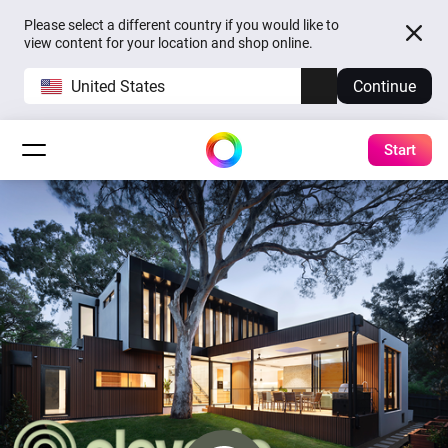
Please select a different country if you would like to
view content for your location and shop online.
United States
Continue
Start