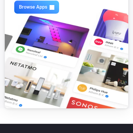
Browse Apps
Motion Sensor (Z-Wave)
The tamper alarm turned off
Motion Sensor (Zigbee)
The motion alarm turned on
Motion Sensor (Zigbee)
The motion alarm turned off
Motion Sensor (Zigbee)
The battery alarm turned on
Motion Sensor (Zigbee)
The battery alarm turned off
Motion Sensor (Zigbee)
The battery level changed