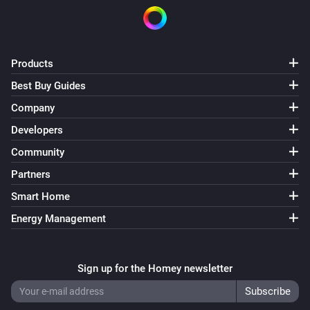
On/Off Receiver (Z-Wave)
Turned on
Products
On/Off Receiver (Z-Wave)
Best Buy Guides
Turned off
Company
Developers
On/Off Receiver (Z-Wave)
The power changed
Community
Partners
On/Off Receiver (Z-Wave)
Smart Home
The power meter changed
Energy Management
Outdoor Socket (433)
Turned on
Sign up for the Homey newsletter
Outdoor Socket (433)
Turned off