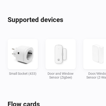
Supported devices
Small Socket (433)
Door and Window
Door/Wind
Sensor (Zigbee)
Sensor (Z-Wa
Flow cards