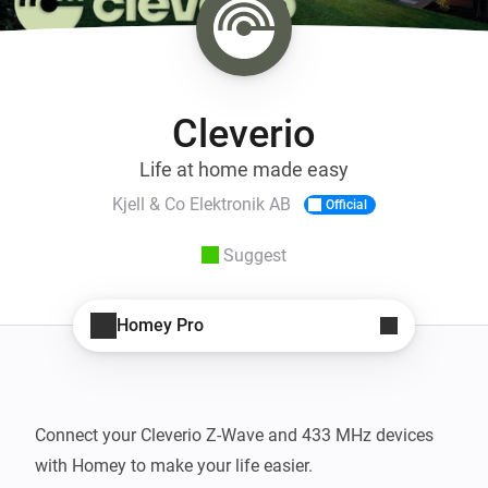
Cleverio
Life at home made easy
Kjell & Co Elektronik AB
Official
Suggest
Homey Pro
Connect your Cleverio Z-Wave and 433 MHz devices 
with Homey to make your life easier.