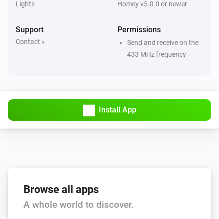
Lights
Homey v5.0.0 or newer
Large Socket (433)
Turned on
Support
Permissions
Contact »
Send and receive on the
Large Socket (433)
433 MHz frequency
Turned off
Motion Sensor (Z-Wave)
The battery level changed
Install App
Motion Sensor (Z-Wave)
The motion alarm turned on
Motion Sensor (Z-Wave)
The motion alarm turned off
Browse all apps
Motion Sensor (Z-Wave)
A whole world to discover.
The tamper alarm turned on