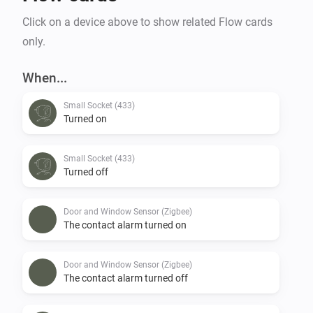
Click on a device above to show related Flow cards
only.
When...
Small Socket (433)
Turned on
Small Socket (433)
Turned off
Door and Window Sensor (Zigbee)
The contact alarm turned on
Door and Window Sensor (Zigbee)
The contact alarm turned off