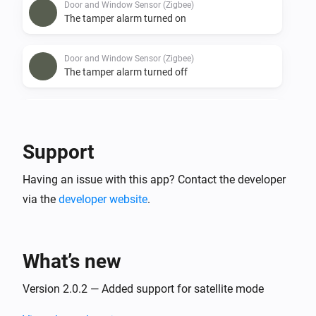
Door and Window Sensor (Zigbee)
The tamper alarm turned on
Door and Window Sensor (Zigbee)
The tamper alarm turned off
Door and Window Sensor (Zigbee)
The battery alarm turned on
Support
Door and Window Sensor (Zigbee)
Having an issue with this app? Contact the developer
The battery alarm turned off
via the
developer website
.
Door/Window Sensor (Z-Wave)
The battery level changed
What’s new
Door/Window Sensor (Z-Wave)
The tamper alarm turned on
Version 2.0.2 — Added support for satellite mode