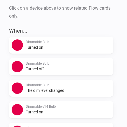
Click on a device above to show related Flow cards
only.
When...
Dimmable Bulb
Turned on
Dimmable Bulb
Turned off
Dimmable Bulb
The dim level changed
Dimmable e14 Bulb
Turned on