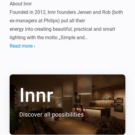
About Innr

Founded in 2012, Innr founders Jeroen and Rob (both 
ex-managers at Philips) put all their

energy into creating beautiful, practical and smart 
lighting with the motto „Simple and

Affordable". By closely following the lighting and 
Read more ›
smart home trends, Innr can respond early

to customer needs and create the perfect Smart 
Lighting products. This knowledge is

reflected in both the quality of their products and their 
Innr
personal service.

Innr makes high-quality LED lighting systems for the 
living, working and outdoor areas. Innr's

LED technology replaces classic incandescent and 
Discover all possibilities
halogen bulbs with „smart" dimmable

LED bulbs that can be controlled via smartphone, 