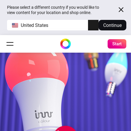
Please select a different country if you would like to
view content for your location and shop online.
United States
Continue
Start