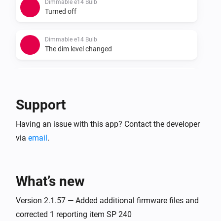
Dimmable e14 Bulb
Turned off
Dimmable e14 Bulb
The dim level changed
Dimmable GU10 Bulb
Turned on
Support
Dimmable GU10 Bulb
Having an issue with this app? Contact the developer
Turned off
via
email
.
Dimmable GU10 Bulb
The dim level changed
What’s new
Dimmable PuckLight
Turned on
Version 2.1.57 — Added additional firmware files and
corrected 1 reporting item SP 240