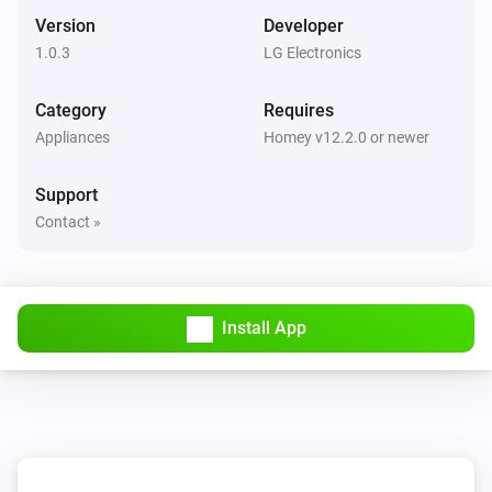
The PM1 value has changed
Version
Developer
1.0.3
LG Electronics
Air Purifier
The PM2.5 value changed
Category
Requires
Appliances
Homey v12.2.0 or newer
Air Purifier
The PM10 value has changed
Support
Contact »
Air Purifier
The odor concentration changed
Air Purifier
Install App
The humidity changed
Air Purifier
The air quality index changed
Air Purifier