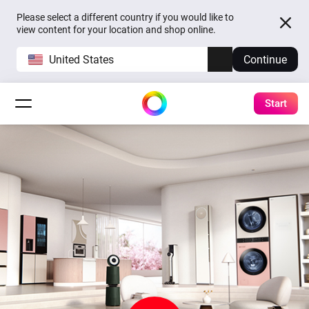
Please select a different country if you would like to
view content for your location and shop online.
United States
Continue
Start