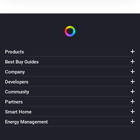
Air Purifier Fan
Turned off
Air Purifier Fan
The target temperature changed
Air Purifier Fan
Products
The PM1 value has changed
Best Buy Guides
Company
Air Purifier Fan
The PM2.5 value changed
Developers
Community
Air Purifier Fan
Partners
The PM10 value has changed
Smart Home
Air Purifier Fan
Energy Management
The odor concentration changed