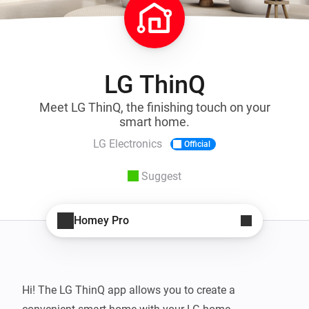
LG ThinQ
Meet LG ThinQ, the finishing touch on your
smart home.
LG Electronics
Official
Suggest
Homey Pro
Hi! The LG ThinQ app allows you to create a 