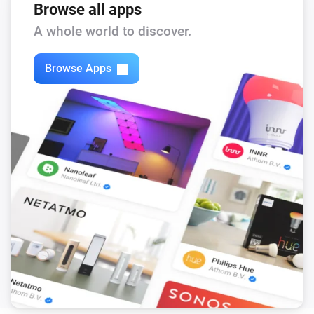
Browse all apps
The air quality level changed to
...
A whole world to discover.
Air Purifier
The filter alert occurs
Browse Apps
Air Purifier
It's running out of water
Air Purifier
The filter cleaning alert occurs
Air Purifier
The pollution level is high
Air Purifier Fan
Turned on