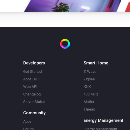
Developers
Smart Home
Get Started
Z-Wave
Apps SDK
Zigbee
Web API
KNX
Changelog
433 MHz
Server Status
Matter
Thread
Community
Energy Management
Apps
Forum
Energy Management