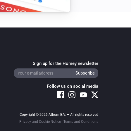
Sign up for the Homey newsletter
Follow us on social media
Copyright © 2026 Athom B.V. – All rights reserved
Privacy and Cookie Notice
|
Terms and Conditions