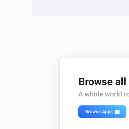
Browse all
A whole world to
Browse Apps