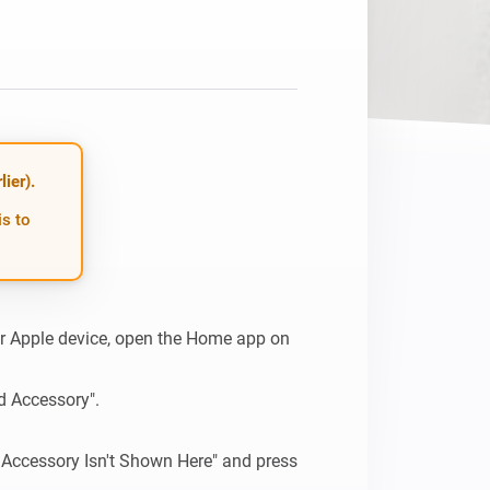
ier).
is to
 Apple device, open the Home app on 
d Accessory".

 Accessory Isn't Shown Here" and press 