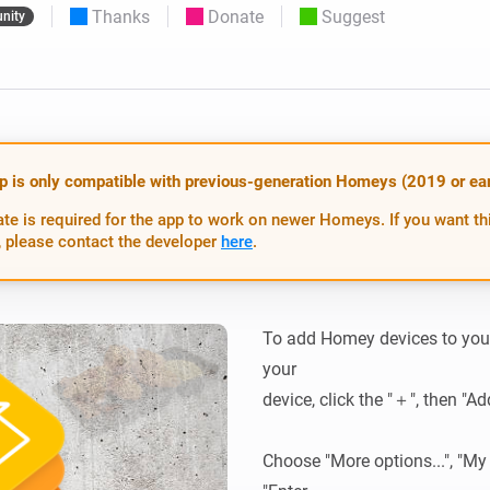
Thanks
Donate
Suggest
nity
 & Homey Self-Hosted Server.
Homey Pro
vices for you.
Ethernet Adapter
nnectivity
.
Connect to your wired
Ethernet network.
p is only compatible with previous-generation Homeys (2019 or earl
te is required for the app to work on newer Homeys. If you want th
 please contact the developer
here
.
To add Homey devices to your
your

device, click the "＋", then "Ad
Choose "More options...", "My