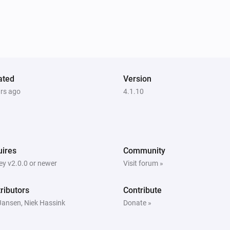
ated
Version
ars ago
4.1.10
ires
Community
y v2.0.0 or newer
Visit forum »
ributors
Contribute
Jansen, Niek Hassink
Donate »