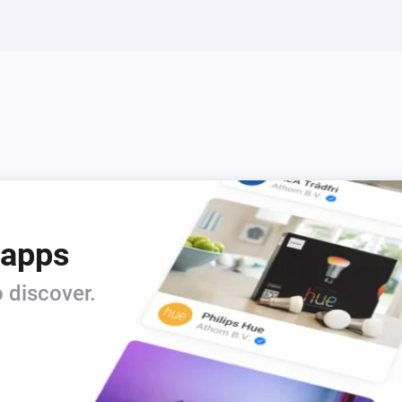
 apps
 discover.