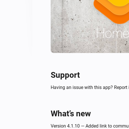
Support
Having an issue with this app? Report 
What’s new
Version 4.1.10 — Added link to commu