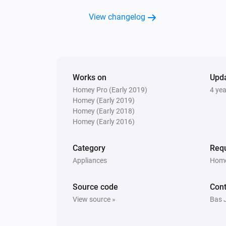
View changelog
Works on
Upd
Homey Pro (Early 2019)
4 ye
Homey (Early 2019)
Homey (Early 2018)
Homey (Early 2016)
Category
Requ
Appliances
Home
Source code
Cont
View source »
Bas 