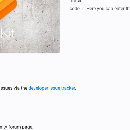
"Enter

issues via the
developer issue tracker
.
nity forum page.