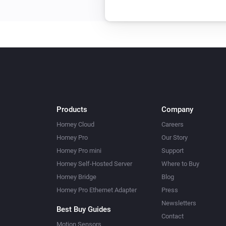
Products
Company
Homey Cloud
Careers
Homey Pro
Our Story
Homey Pro mini
Support
Homey Self-Hosted Server
Where to Buy
Homey Bridge
Blog
Homey Pro Ethernet Adapter
Press
Newsletters
Best Buy Guides
Contact
Motion Sensors