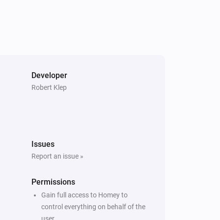
Developer
Robert Klep
Issues
Report an issue »
Permissions
Gain full access to Homey to
control everything on behalf of the
user