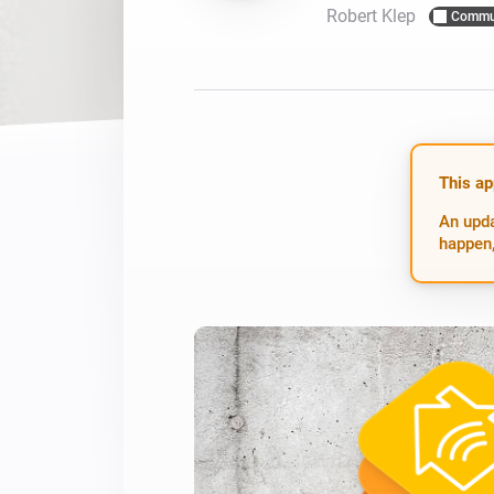
Robert Klep
Commu
For Homey Cloud, Homey Pro
Best Buy Guides
Homey Bridge
Find the right smart home de
Extend wireless co
with six protocols
Discover Products
This ap
An upda
happen,