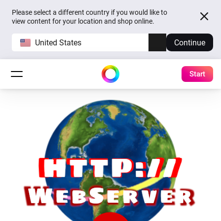
Please select a different country if you would like to
view content for your location and shop online.
United States
Continue
Start