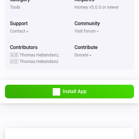
Tools
Homey v5.0.0 or newer
Support
Community
Contact »
Visit forum »
Contributors
Contribute
🇬🇧 Thomas Hebendanz,
Donate »
🇩🇪 Thomas Hebendanz
Install App