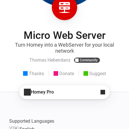
Micro Web Server
Turn Homey into a WebServer for your local
network
Thomas Hebendanz
Community
Thanks
Donate
Suggest
Homey Pro
Supported Languages
