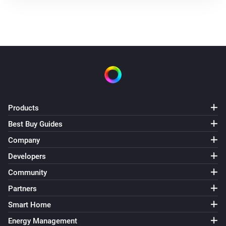
Products
Best Buy Guides
Company
Developers
Community
Partners
Smart Home
Energy Management