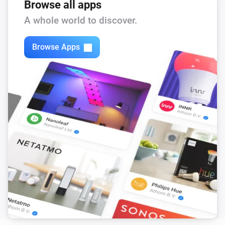
Browse all apps
A whole world to discover.
Browse Apps