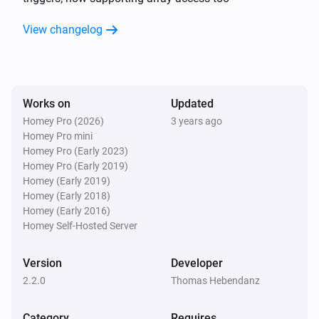
app is not meant to serve tons of requests from 
random people.

View changelog
Also, I am not responsible for the content you are 
hosting with it, nor for any possible harm one could do 
to your Homey by abusing it.

Works on
Updated
Please visit the Micro Web Server topic on the Athom 
Homey Pro (2026)
3 years ago
Homey Pro mini
Community Forum for more information. Click on Visit 
Homey Pro (Early 2023)
Homey Pro (Early 2019)
Homey (Early 2019)
Homey (Early 2018)
Homey (Early 2016)
Homey Self-Hosted Server
Version
Developer
2.2.0
Thomas Hebendanz
Category
Requires