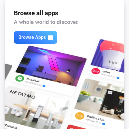
Browse all apps
A whole world to discover.
Browse Apps