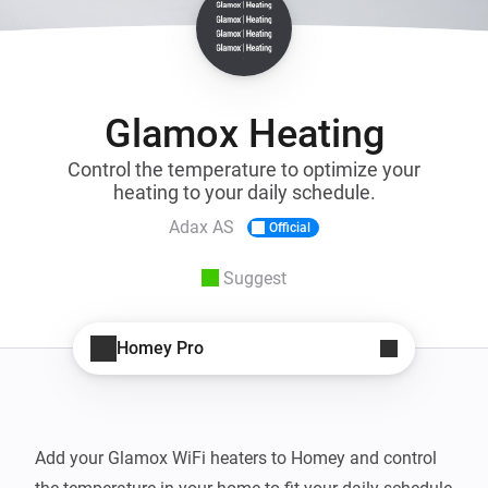
Glamox Heating
Control the temperature to optimize your
heating to your daily schedule.
Adax AS
Official
Suggest
Homey Pro
Add your Glamox WiFi heaters to Homey and control 