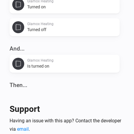
Glamox Heating
Turned on
Glamox Heating
Turned off
And...
Glamox Heating
Is turned on
Then...
Glamox Heating
Set the temperature
°C
Support
Glamox Heating
Having an issue with this app? Contact the developer
Turn on
via
email
.