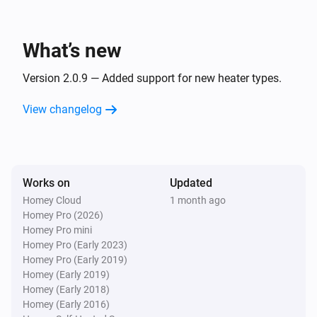
Glamox Heating
Turn off
What’s new
Glamox Heating
Version 2.0.9 — Added support for new heater types.
Toggle on or off
View changelog
Works on
Updated
Homey Cloud
1 month ago
Homey Pro (2026)
Homey Pro mini
Homey Pro (Early 2023)
Homey Pro (Early 2019)
Homey (Early 2019)
Homey (Early 2018)
Homey (Early 2016)