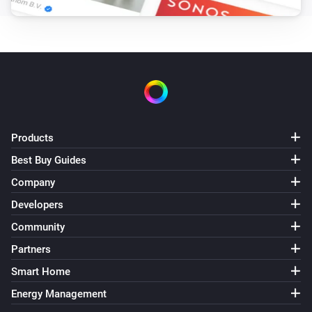
Products
Best Buy Guides
Company
Developers
Community
Partners
Smart Home
Energy Management