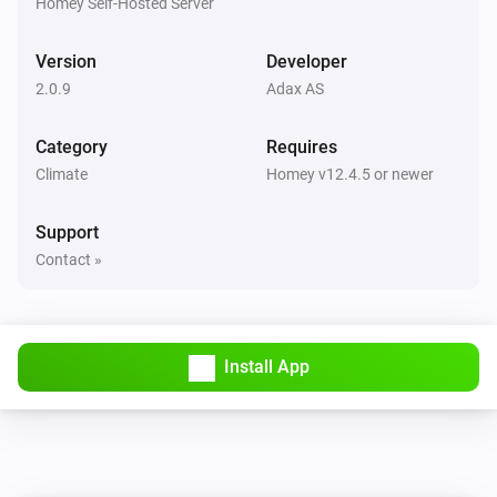
Homey Self-Hosted Server
Version
Developer
2.0.9
Adax AS
Category
Requires
Climate
Homey v12.4.5 or newer
Support
Contact »
Install App