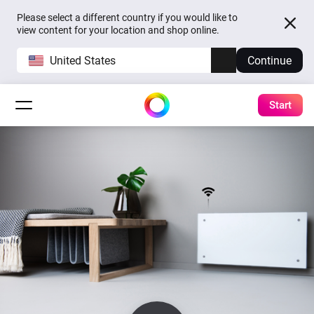
Please select a different country if you would like to
view content for your location and shop online.
United States
Continue
Start