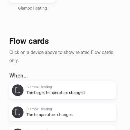
Adax WiFi app (applies to generation 1 and 2 heaters). 

Note that Homey Cloud have limited support of 
Glamox Heating
installable devices, the supported devices of 
generation 3 only: Heater (Wi-Fi + Bluetooth) and 3001 
Flow cards
Click on a device above to show related Flow cards
only.
When...
Glamox Heating
The target temperature changed
Glamox Heating
The temperature changes