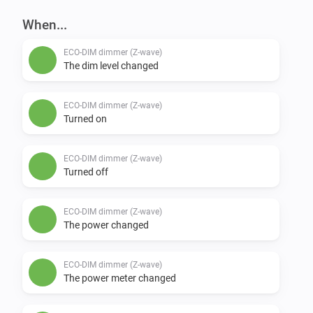
When...
ECO-DIM dimmer (Z-wave)
The dim level changed
ECO-DIM dimmer (Z-wave)
Turned on
ECO-DIM dimmer (Z-wave)
Turned off
ECO-DIM dimmer (Z-wave)
The power changed
ECO-DIM dimmer (Z-wave)
The power meter changed