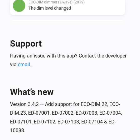
ECO-DIM dimmer (Z-wave) (2019)
The dim level changed
ECO-DIM dimmer (Z-wave) (2019)
Turned on
Support
ECO-DIM dimmer (Z-wave) (2019)
Having an issue with this app? Contact the developer
Turned off
via
email
.
ECO-DIM.05 duo dimmer (Zigbee) - Left
The dim level changed
What’s new
ECO-DIM.05 duo dimmer (Zigbee) - Left
Turned on
Version 3.4.2 — Add support for ECO-DIM.22, ECO-
DIM.23, ED-07001, ED-07002, ED-07003, ED-07004,
ED-07101, ED-07102, ED-07103, ED-07104 & ED-
ECO-DIM.05 duo dimmer (Zigbee) - Left
Turned off
10088.