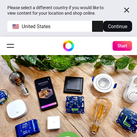
Please select a different country if you would like to
view content for your location and shop online.
United States
Continue
Start