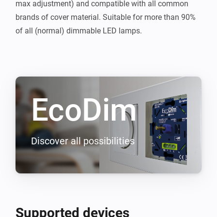
max adjustment) and compatible with all common 
brands of cover material. Suitable for more than 90% 
EcoDim
Discover all possibilities
Supported devices