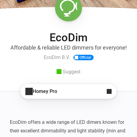
EcoDim
Affordable & reliable LED dimmers for everyone!
EcoDim B.V.
Official
Suggest
Homey Pro
EcoDim offers a wide range of LED dimers known for 
their excellent dimmability and light stability (min and 