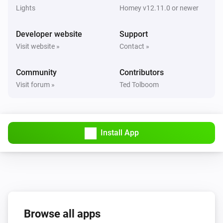
Lights
Homey v12.11.0 or newer
ECO-DIM.07 dimmer (Zigbee)
The dim level changed
Developer website
Support
Visit website »
Contact »
ECO-DIM.07 dimmer (Zigbee)
Turned on
Community
Contributors
Visit forum »
Ted Tolboom
ECO-DIM.07 dimmer (Zigbee)
Turned off
ECO-DIM.10 Dimmer module (Matter)
Install App
The dim level changed
ECO-DIM.10 Dimmer module (Matter)
Turned on
ECO-DIM.10 Dimmer module (Matter)
Turned off
Browse all apps