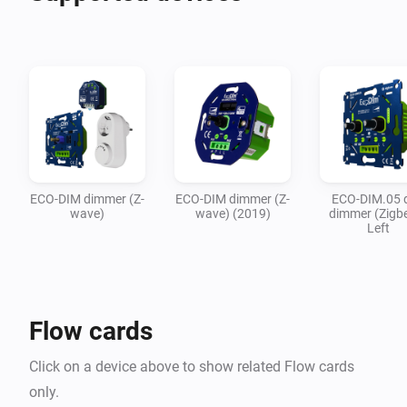
ECO-DIM dimmer (Z-
ECO-DIM dimmer (Z-
ECO-DIM.05 
wave)
wave) (2019)
dimmer (Zigbe
Left
Flow cards
Click on a device above to show related Flow cards
only.