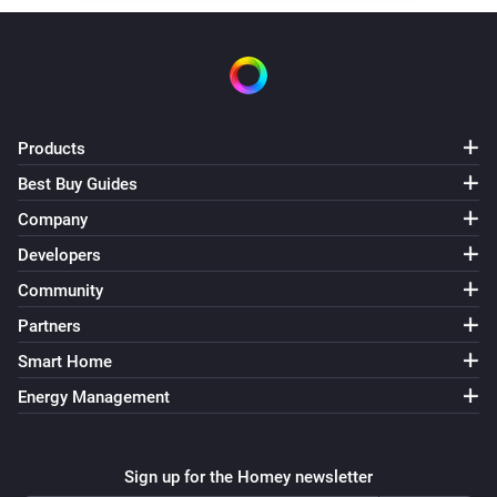
ECO-DIM.17 Dimmer (Matter)
The dim level changed
ECO-DIM.17 Dimmer (Matter)
Products
Turned on
Best Buy Guides
ECO-DIM.17 Dimmer (Matter)
Company
Turned off
Developers
Community
ECO-DIM.22 display dimmer (Zigbee)
The dim level changed
Partners
Smart Home
ECO-DIM.22 display dimmer (Zigbee)
Energy Management
Turned on
ECO-DIM.22 display dimmer (Zigbee)
Sign up for the Homey newsletter
Turned off