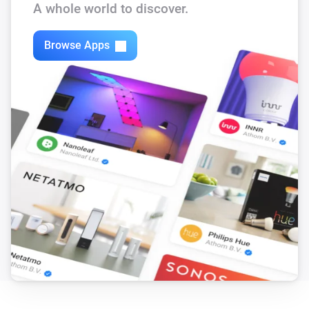
A whole world to discover.
ECO-DIM.10 Dimmer module (Zigbee)
The dim level changed
Browse Apps
ECO-DIM.10 Dimmer module (Zigbee)
Turned on
ECO-DIM.10 Dimmer module (Zigbee)
Turned off
ECO-DIM.13 inline dimmer (Zigbee)
The dim level changed
ECO-DIM.13 inline dimmer (Zigbee)
Turned on
ECO-DIM.13 inline dimmer (Zigbee)
Turned off