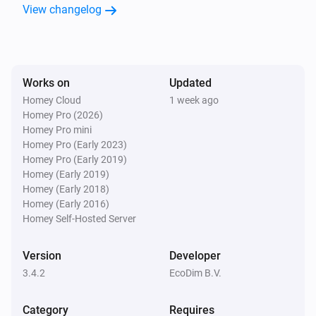
View changelog
ECO-DIM.06 Stekkerdimmer (Zigbee)
The dim level changed
ECO-DIM.06 Stekkerdimmer (Zigbee)
Turned on
Works on
Updated
Homey Cloud
1 week ago
Homey Pro (2026)
ECO-DIM.06 Stekkerdimmer (Zigbee)
Homey Pro mini
Turned off
Homey Pro (Early 2023)
Homey Pro (Early 2019)
ECO-DIM.07 Dimmer (Matter)
Homey (Early 2019)
The dim level changed
Homey (Early 2018)
Homey (Early 2016)
Homey Self-Hosted Server
ECO-DIM.07 Dimmer (Matter)
Turned on
Version
Developer
3.4.2
EcoDim B.V.
ECO-DIM.07 Dimmer (Matter)
Turned off
Category
Requires