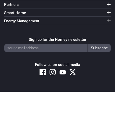
Partners
Smart Home
Energy Management
Sign up for the Homey newsletter
Follow us on social media
Copyright © 2026 Athom B.V. – All rights reserved
Privacy and Cookie Notice
|
Terms and Conditions