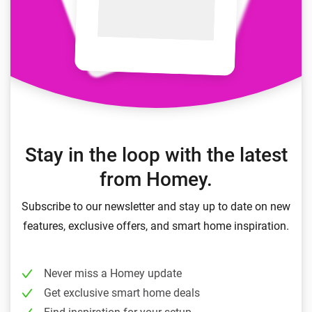
Stay in the loop with the latest
from Homey.
Subscribe to our newsletter and stay up to date on new
features, exclusive offers, and smart home inspiration.
Never miss a Homey update
Get exclusive smart home deals