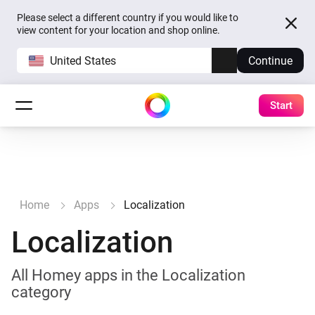
Please select a different country if you would like to
view content for your location and shop online.
United States
Continue
Start
Home
Apps
Localization
Localization
All Homey apps in the Localization
category