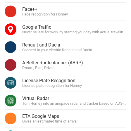
Face++
Face recognition for Homey
Google Traffic
Never be late for work by starting your day with actual traveling 
Renault and Dacia
Connect to your electric Renault and Dacia
A Better Routeplanner (ABRP)
Dream, Plan, Drive!
License Plate Recognition
License plate recognition for Homey
Virtual Radar
Turn Homey into an airspace radar and tracker based on ADS-B tra
ETA Google Maps
Gives an estimated time of arrival