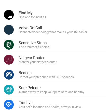
Find My
One app to find it all.
Volvo On Call
Connected technology that makes your life easier
Sensative Strips
The architect's choice!
Netgear Router
Monitor your Netgear router
Beacon
Detect your presence with BLE beacons
Sure Petcare
A smart way to keep your pets safe and healthy
Tractive
Your pet’s location and health, always in view.