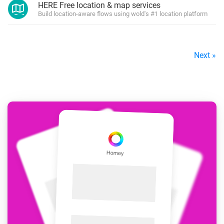
HERE Free location & map services
Build location-aware flows using wold's #1 location platform
Next »