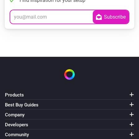
Find inspiration for your setup
Products
Best Buy Guides
Company
Developers
Community