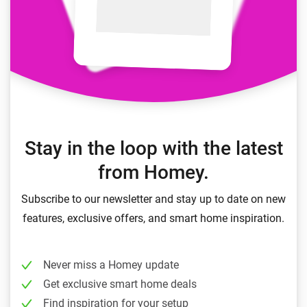
Stay in the loop with the latest
from Homey.
Subscribe to our newsletter and stay up to date on new
features, exclusive offers, and smart home inspiration.
Never miss a Homey update
Get exclusive smart home deals
Find inspiration for your setup