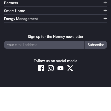
Partners
Smart Home
Energy Management
Sign up for the Homey newsletter
Follow us on social media
Copyright © 2026 Athom B.V. – All rights reserved
Privacy and Cookie Notice
|
Terms and Conditions