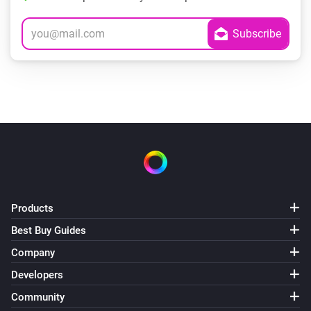
Products
Best Buy Guides
Company
Developers
Community