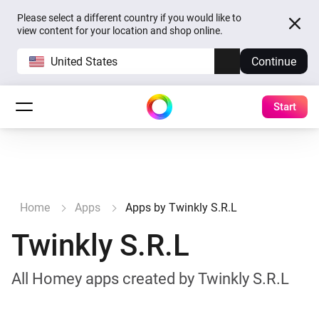
Please select a different country if you would like to
view content for your location and shop online.
United States
Continue
Start
Home
Apps
Apps by Twinkly S.R.L
Twinkly S.R.L
All Homey apps created by Twinkly S.R.L