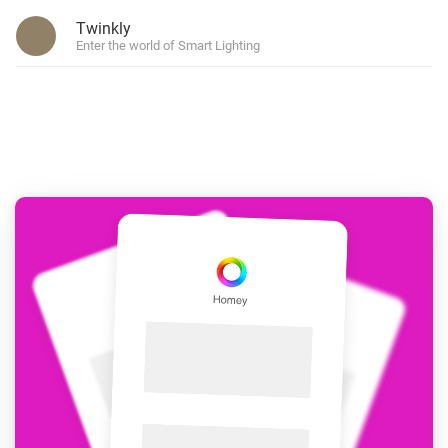
Twinkly
Enter the world of Smart Lighting