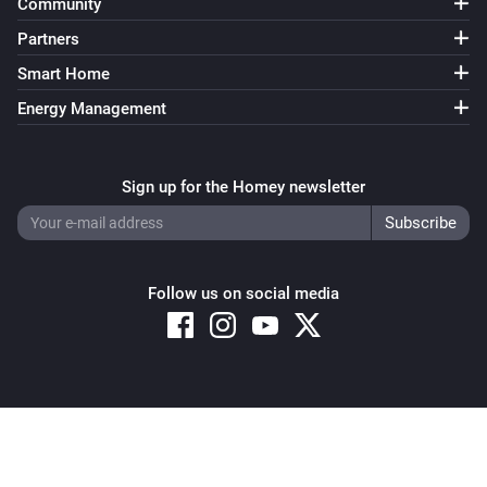
Community
Partners
Smart Home
Energy Management
Sign up for the Homey newsletter
Follow us on social media
Copyright © 2026 Athom B.V. – All rights reserved
Privacy and Cookie Notice
|
Terms and Conditions