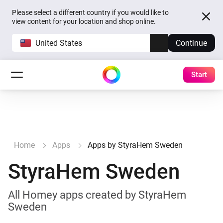
Please select a different country if you would like to
view content for your location and shop online.
United States
Continue
Start
Home
Apps
Apps by StyraHem Sweden
StyraHem Sweden
All Homey apps created by StyraHem
Sweden