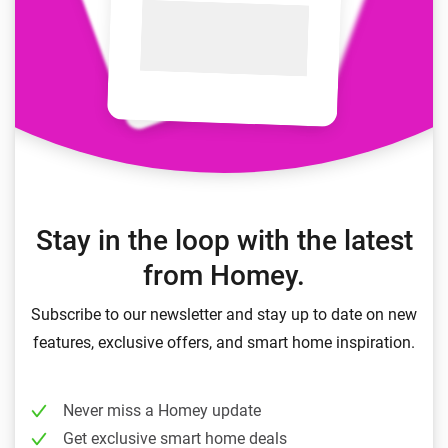
Stay in the loop with the latest
from Homey.
Subscribe to our newsletter and stay up to date on new
features, exclusive offers, and smart home inspiration.
Never miss a Homey update
Get exclusive smart home deals