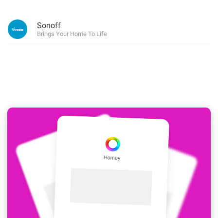
Sonoff
Brings Your Home To Life