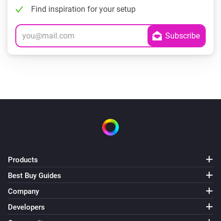
Find inspiration for your setup
Products
Best Buy Guides
Company
Developers