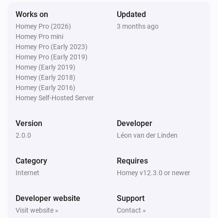
Works on
Updated
Homey Pro (2026)
3 months ago
Homey Pro mini
Homey Pro (Early 2023)
Homey Pro (Early 2019)
Homey (Early 2019)
Homey (Early 2018)
Homey (Early 2016)
Homey Self-Hosted Server
Version
Developer
2.0.0
Léon van der Linden
Category
Requires
Internet
Homey v12.3.0 or newer
Developer website
Support
Visit website »
Contact »