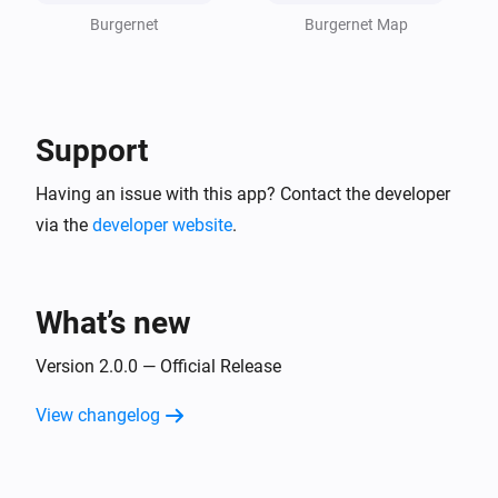
- Alert availability depends on the official Burgernet 
Burgernet
Burgernet Map
network

- Some alerts may disappear automatically after 
closure
Support
Having an issue with this app? Contact the developer
via the
developer website
.
What’s new
Version 2.0.0 — Official Release
View changelog