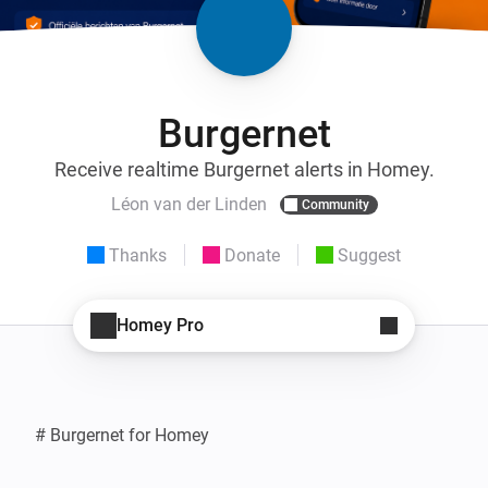
Burgernet
Receive realtime Burgernet alerts in Homey.
Léon van der Linden
Community
Thanks
Donate
Suggest
Homey Pro
# Burgernet for Homey
