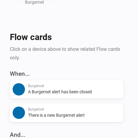
  - Last alert time

Burgernet
  - Location

  - Message

- Dashboard widget support

Flow cards
- Dutch alert data from Burgernet

Click on a device above to show related Flow cards
## Flow support

only.
### Triggers

When...
Burgernet
- New Burgernet alert

A Burgernet alert has been closed
- Burgernet alert closed

Burgernet
### Conditions

There is a new Burgernet alert
- Location matches

And...