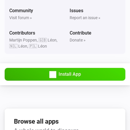
Community
Issues
Visit forum »
Report an issue »
Contributors
Contribute
Martijn Poppen, 🇬🇧 Léon,
Donate »
🇳🇱 Léon, 🇵🇱 Léon
Install App
Browse all apps