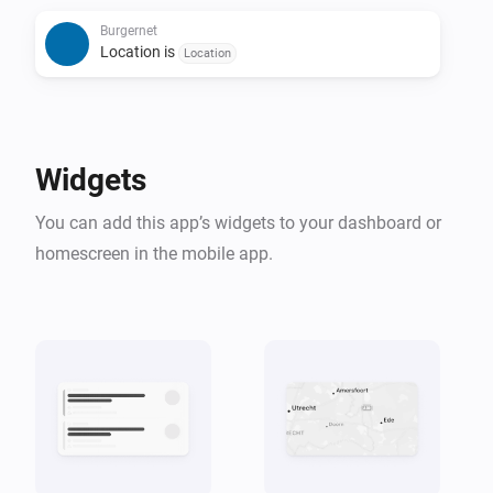
Burgernet
## Widget support

Location is
Location
The included Homey dashboard widget shows:

- Active Burgernet alerts

Widgets
- Alert location

You can add this app’s widgets to your dashboard or
- Alert message

homescreen in the mobile app.
- Alert time

You can optionally filter alerts by location inside the 
widget settings.

## Notes

- Burgernet alerts are only available in Dutch
