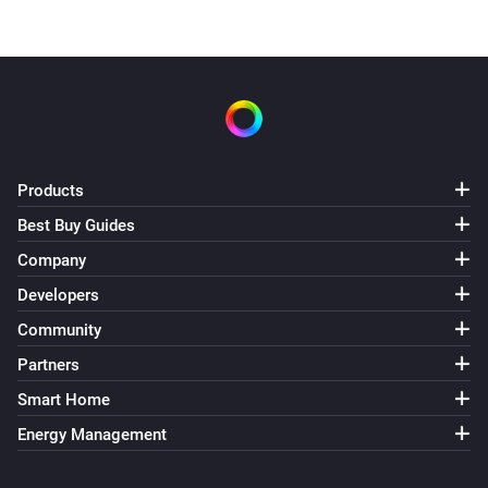
Products
Best Buy Guides
Company
Developers
Community
Partners
Smart Home
Energy Management