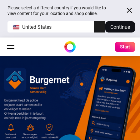
Please select a different country if you would like to
view content for your location and shop online.
United States
Continue
Start