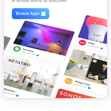
A whole world to discover.
Browse Apps