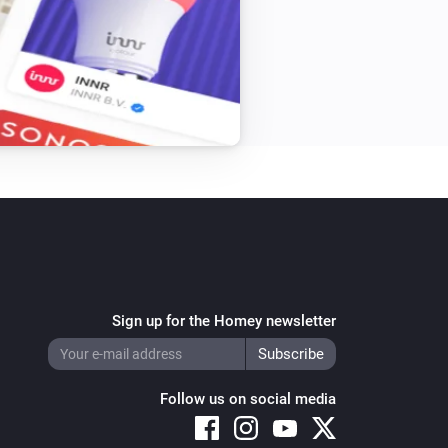
Sign up for the Homey newsletter
Follow us on social media