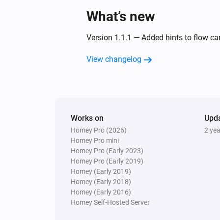
What’s new
Version 1.1.1 — Added hints to flow c
View changelog
Works on
Upd
Homey Pro (2026)
2 ye
Homey Pro mini
Homey Pro (Early 2023)
Homey Pro (Early 2019)
Homey (Early 2019)
Homey (Early 2018)
Homey (Early 2016)
Homey Self-Hosted Server