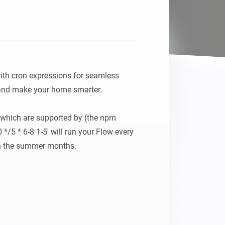
ith cron expressions for seamless 
 and make your home smarter.

which are supported by (the npm 
*/5 * 6-8 1-5' will run your Flow every 
n the summer months.