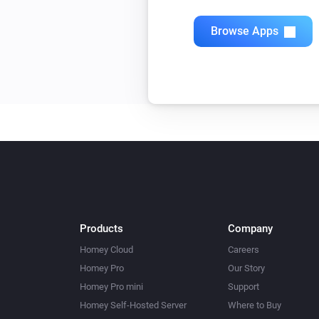
Browse Apps
Products
Company
Homey Cloud
Careers
Homey Pro
Our Story
Homey Pro mini
Support
Homey Self-Hosted Server
Where to Buy