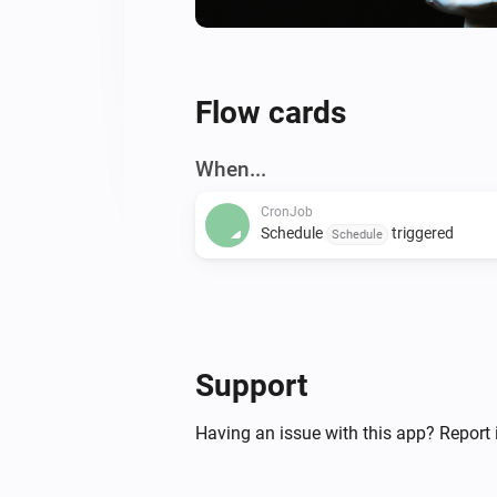
Flow cards
When...
CronJob
Schedule
triggered
Schedule
Support
Having an issue with this app? Report 