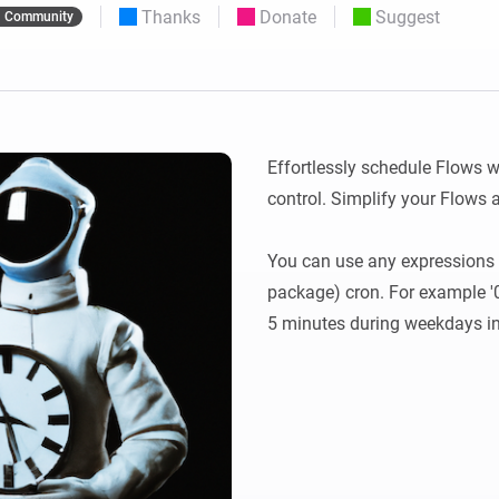
Thanks
Donate
Suggest
Community
 & Homey Self-Hosted Server.
Homey Pro
vices for you.
Ethernet Adapter
nnectivity
.
Connect to your wired
Ethernet network.
Effortlessly schedule Flows w
control. Simplify your Flows
You can use any expressions 
package) cron. For example '0 
5 minutes during weekdays i