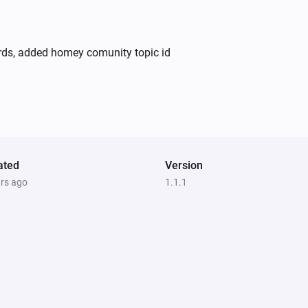
ards, added homey comunity topic id
ated
Version
ars ago
1.1.1