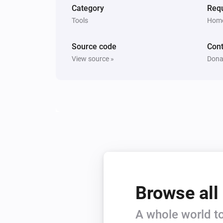
Category
Requ
Tools
Home
Source code
Cont
View source »
Dona
Browse all
A whole world to