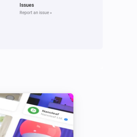
Issues
Report an issue »