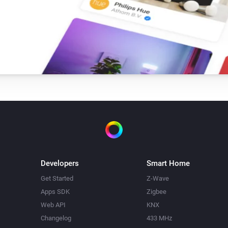
Developers
Smart Home
Get Started
Z-Wave
Apps SDK
Zigbee
Web API
KNX
Changelog
433 MHz