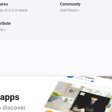
ires
Community
y v5.0.0 or newer
Visit forum »
ribute
te »
 apps
 discover.