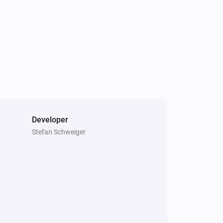
Developer
Stefan Schweiger