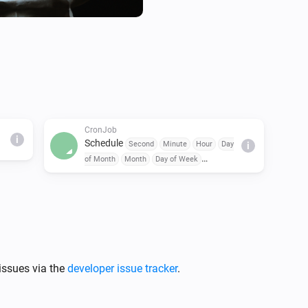
CronJob
i
Schedule
Second
Minute
Hour
Day
i
of Month
Month
Day of Week
triggered
issues via the
developer issue tracker
.