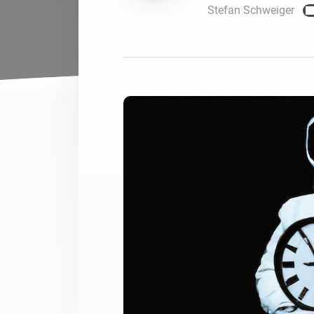
Stefan Schweiger
For Homey Cloud, Homey Pro
Best Buy Guides
Homey Bridge
Find the right smart home de
Extend wireless co
with six protocols
Discover Products