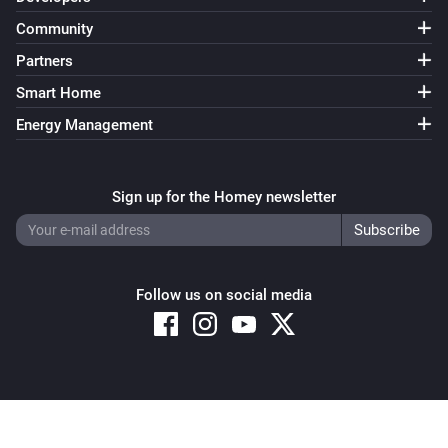
Turned on
Community
Partners
Siren
Turned off
Smart Home
Energy Management
Siren
The generic alarm turned on
Sign up for the Homey newsletter
Siren
The generic alarm turned off
Follow us on social media
Smart Buttons
The battery level changed
Smart Buttons
The
Button Action
Copyright © 2026 Athom B.V. – All rights reserved
Privacy and Cookie Notice
|
Terms and Conditions
Smart Electric Blind Air