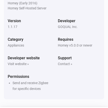
Homey (Early 2016)
Homey Self-Hosted Server
FIKA 4 Gang Switch
Turned on
Version
Developer
1.1.17
GOQUAL Inc.
FIKA 4 Gang Switch
Turned off
Category
Requires
Appliances
Homey v5.0.0 or newer
FIKA 5 Gang Switch
Turned on
Developer website
Support
Visit website »
Contact »
FIKA 5 Gang Switch
Turned off
Permissions
Send and receive Zigbee
FIKA 6 Gang Switch
Turned on
for specific devices
FIKA 6 Gang Switch
Turned off