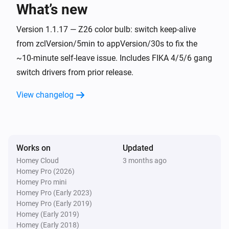
What’s new
FIKA 1 Gang Switch
Turned on
Version 1.1.17 — Z26 color bulb: switch keep-alive
from zclVersion/5min to appVersion/30s to fix the
~10-minute self-leave issue. Includes FIKA 4/5/6 gang
FIKA 1 Gang Switch
Turned off
switch drivers from prior release.
View changelog
FIKA 2 Gang Switch
Turned on
FIKA 2 Gang Switch
Turned off
Works on
Updated
Homey Cloud
3 months ago
Homey Pro (2026)
FIKA 3 Gang Switch
Homey Pro mini
Turned on
Homey Pro (Early 2023)
Homey Pro (Early 2019)
FIKA 3 Gang Switch
Homey (Early 2019)
Turned off
Homey (Early 2018)