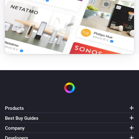
The temperature changes
LCD Temperature & Humidity Sensor
The humidity changed
LCD Temperature & Humidity Sensor
The battery level changed
Motion Sensor
The motion alarm turned on
Motion Sensor
The motion alarm turned off
Products
Motion Sensor
Best Buy Guides
The battery level changed
Company
Siren
Developers