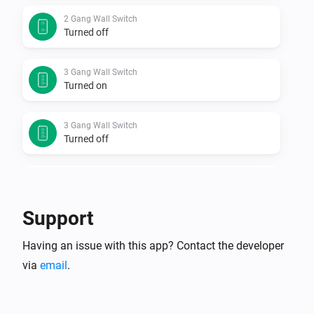
2 Gang Wall Switch
Turned off
3 Gang Wall Switch
Turned on
3 Gang Wall Switch
Turned off
Door Sensor
The contact alarm turned on
Support
Door Sensor
Having an issue with this app? Contact the developer
The contact alarm turned off
via
email
.
Door Sensor
The battery level changed