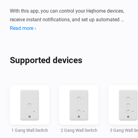
With this app, you can control your Hejhome devices, 
receive instant notifications, and set up automated 
actions.

Read more ›
There isn't limit to comfort.
Supported devices
1 Gang Wall Switch
2 Gang Wall Switch
3 Gang Wall S