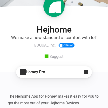
Hejhome
We make a new standard of comfort with IoT
GOQUAL Inc.
Official
Suggest
Homey Pro
The Hejhome App for Homey makes it easy for you to 
get the most out of your Hejhome Devices.
