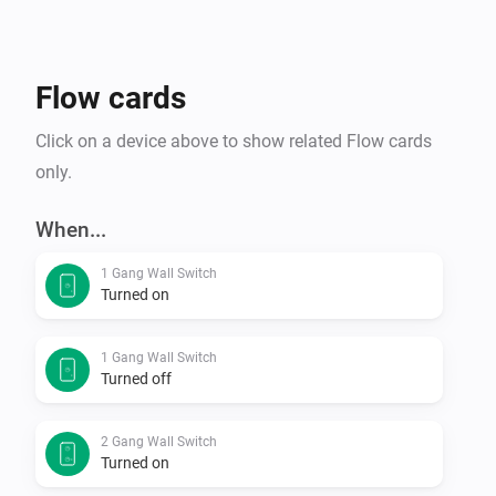
Flow cards
Click on a device above to show related Flow cards
only.
When...
1 Gang Wall Switch
Turned on
1 Gang Wall Switch
Turned off
2 Gang Wall Switch
Turned on