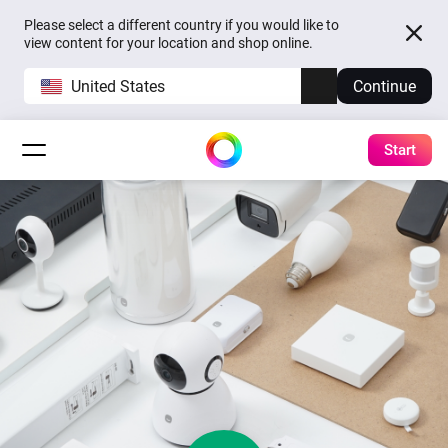
Please select a different country if you would like to
view content for your location and shop online.
United States
Continue
Start