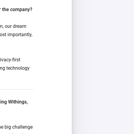
or the company?
, our dream
st importantly,
vacy-first
ding technology
ing Withings,
ne big challenge