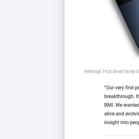
Withings’ First Smart Body S
“Our very first
breakthrough. It
BMI. We wanted 
alive and evolv
insight into peo