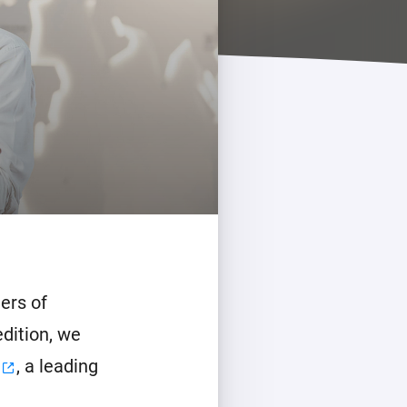
ers of
edition, we
, a leading