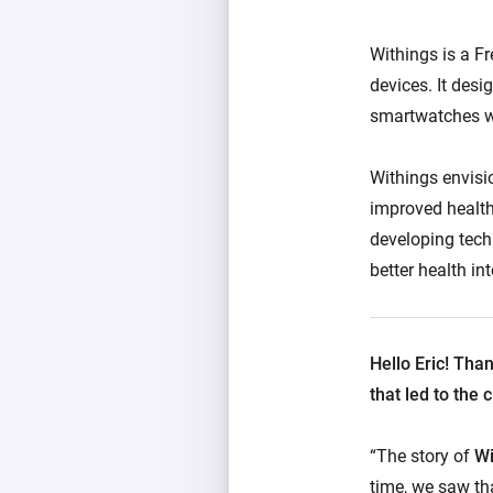
Withings is a F
devices. It des
smartwatches wi
Withings envisi
improved health
developing tech
better health int
Hello Eric! Tha
that led to the
“The story of
Wi
time, we saw tha