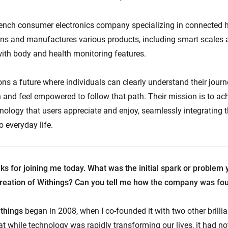
rench consumer electronics company specializing in connected h
igns and manufactures various products, including smart scales
th body and health monitoring features.
ons a future where individuals can clearly understand their jour
 and feel empowered to follow that path. Their mission is to ach
nology that users appreciate and enjoy, seamlessly integrating t
o everyday life.
nks for joining me today. What was the initial spark or problem 
 creation of Withings? Can you tell me how the company was f
things
began in 2008, when I co-founded it with two other brilli
t while technology was rapidly transforming our lives, it had not