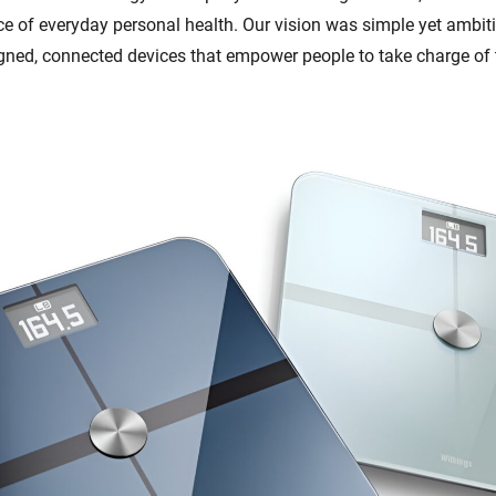
ce of everyday personal health. Our vision was simple yet ambiti
igned, connected devices that empower people to take charge of 