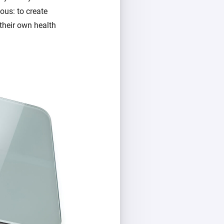
ous: to create
their own health