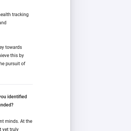
ealth tracking
 and
ney towards
ieve this by
he pursuit of
you identified
ounded?
ant minds.
At the
 yet truly