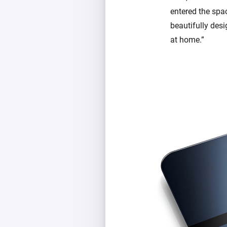
entered the spa
beautifully des
at home.”