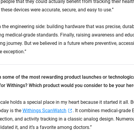
eople that they could actually benefit from tracking their healt
hese devices were accurate, secure, and easy to use.”
 the engineering side: building hardware that was precise, durab
ng medical-grade standards. Finally, raising awareness and edu
ng journey. But we believed in a future where preventive, access
e exception.”
 some of the most rewarding product launches or technologic
or Withings? Which product would you consider to be your her
 scale holds a special place in my heart because it started it all. 
oday is the
Withings ScanWatch
. It combines medical-grade 
ction, and activity tracking in a classic analog design. Numerou
idated it, and it’s a favorite among doctors.”