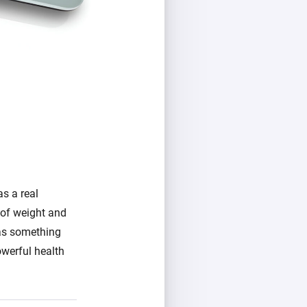
s a real
g of weight and
 as something
owerful health