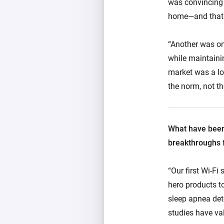
was convincing p
home—and that t
“Another was on
while maintaini
market was a lo
the norm, not th
What have been
breakthroughs f
“Our first Wi-Fi
hero products t
sleep apnea dete
studies have val