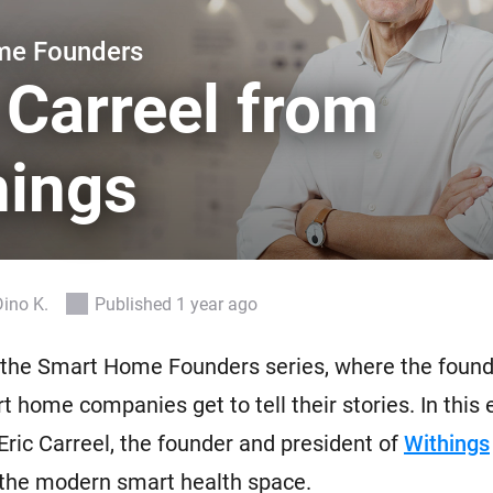
 & Homey Self-Hosted Server.
me Founders
Homey Pro
vices for you.
Ethernet Adapter
 Carreel from
nnectivity
.
Connect to your wired
Ethernet network.
hings
Dino K.
Published 1 year ago
the Smart Home Founders series, where the found
t home companies get to tell their stories. In this 
Eric Carreel, the founder and president of
Withings
 the modern smart health space.