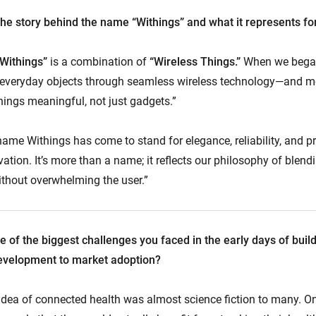
he story behind the name “Withings” and what it represents f
“Withings”
is a combination of
“Wireless Things.”
When we began
everyday objects through seamless wireless technology—and mo
hings meaningful, not just gadgets.”
name Withings has come to stand for elegance, reliability, and pri
ation. It’s more than a name; it reflects our philosophy of blen
ithout overwhelming the user.”
of the biggest challenges you faced in the early days of build
evelopment to market adoption?
 idea of connected health was almost science fiction to many. O