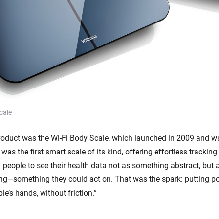
cale
 product was the Wi-Fi Body Scale, which launched in 2009 and wa
 was the first smart scale of its kind, offering effortless trackin
people to see their health data not as something abstract, but
ing—something they could act on. That was the spark: putting p
ple’s hands, without friction.”