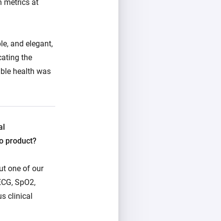
h metrics at
le, and elegant,
cating the
ible health was
al
o product?
But one of our
ECG, SpO2,
s clinical