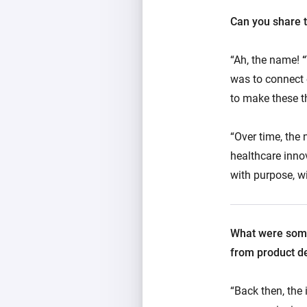
Can you share t
“Ah, the name!
was to connect 
to make these t
“Over time, the 
healthcare innov
with purpose, w
What were some 
from product d
“Back then, the