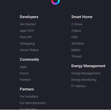
Developers
Smart Home
Get Started
Z-Wave
Apps SDK
Zigbee
Web API
KNX
Changelog
433 MHz
Server Status
Matter
Thread
Community
Energy Management
Apps
Forum
Energy Management
Pentest
Energy Monitoring
P1 Meters
Partners
For Installers
For Manufacturers
For Retailers