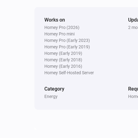
Fronius GEN24
Works on
Upd
Start max export (solar priority)
M
Homey Pro (2026)
2 mo
total export (W)
Update interval (s)
Homey Pro mini
Homey Pro (Early 2023)
Fronius GEN24
Homey Pro (Early 2019)
Start auto zero export (interval
Homey (Early 2019)
s, duration
Update interval (seconds)
Homey (Early 2018)
mi
Duration (minutes, 0 = until stopped)
Homey (Early 2016)
Homey Self-Hosted Server
Fronius GEN24
Stop peak shaving
Category
Requ
Energy
Home