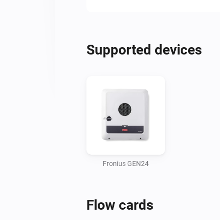
Supported devices
Fronius GEN24
Flow cards