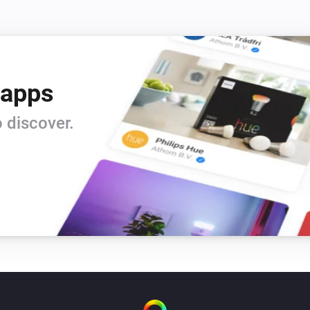
 apps
 discover.