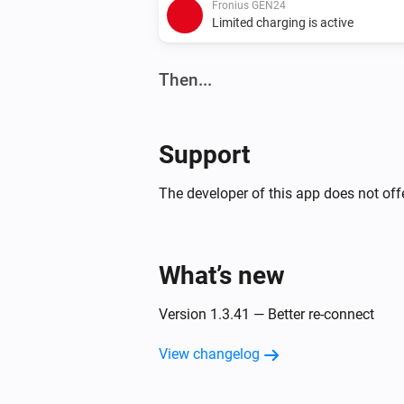
Fronius GEN24
Limited charging is active
Then...
Fronius GEN24
Disable inverter export limit
Support
The developer of this app does not offe
Fronius GEN24
Solar mode (allow charge and
discharge)
What’s new
Fronius GEN24
Sell solar (allow discharge, block
charging)
Version 1.3.41 — Better re-connect
View changelog
Fronius GEN24
Set export limit to
Max production (W
W