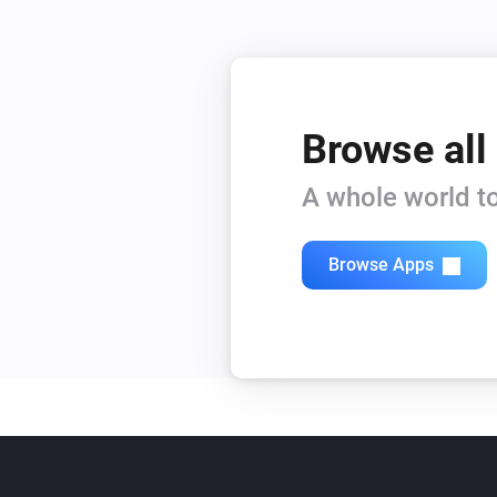
Browse all
A whole world to
Browse Apps