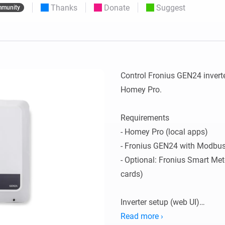
Thanks
Donate
Suggest
munity
 & Homey Self-Hosted Server.
Homey Pro
vices for you.
Ethernet Adapter
nnectivity
.
Connect to your wired
Ethernet network.
Control Fronius GEN24 invert
Homey Pro.

Requirements

- Homey Pro (local apps)

- Fronius GEN24 with Modbus
- Optional: Fronius Smart Met
cards)

Inverter setup (web UI)

1) Communication -> Modbus
Read more ›