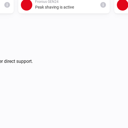
Fronius GEN24
i
i
Peak shaving is active
Fronius GEN24
i
i
Use inverter export limit
r direct support.
Fronius GEN24
Pause (solar charge only, no
i
i
discharge)
Fronius GEN24
i
i
Charge at least
W
Charge power (W)
Fronius GEN24
i
Charge at most
W
)
i
Max charge (W)