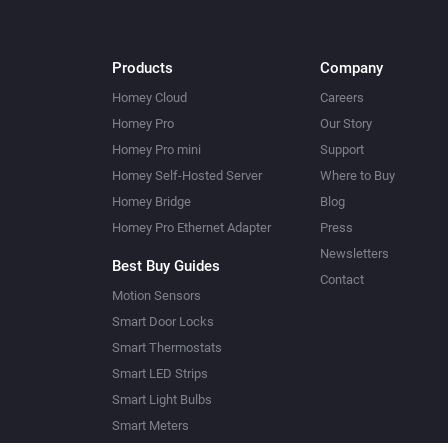
Products
Company
Homey Cloud
Careers
Homey Pro
Our Story
Homey Pro mini
Support
Homey Self-Hosted Server
Where to Buy
Homey Bridge
Blog
Homey Pro Ethernet Adapter
Press
Newsletters
Best Buy Guides
Contact
Motion Sensors
Smart Door Locks
Smart Thermostats
Smart LED Strips
Smart Light Bulbs
Smart Meters