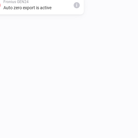
Fronius GEN24
i
Auto zero export is active
Fronius GEN24
Discharge at least
Discharge power (W)
i
W
Fronius GEN24
i
Reset battery control
Fronius GEN24
Discharge at most
Discharge power
i
W
(W)
Fronius GEN24
Start limited charging up to
Max charge
W (max import
W,
(W)
Max grid import (W)