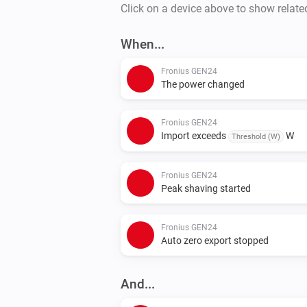
Click on a device above to show relate
When...
Fronius GEN24
The power changed
Fronius GEN24
Import exceeds
W
Threshold (W)
Fronius GEN24
Peak shaving started
Fronius GEN24
Auto zero export stopped
And...