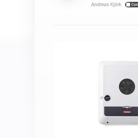
Andreas Kjörk
Com
For Homey Cloud, Homey Pro
Best Buy Guides
Homey Bridge
Find the right smart home de
Extend wireless co
with six protocols
Discover Products