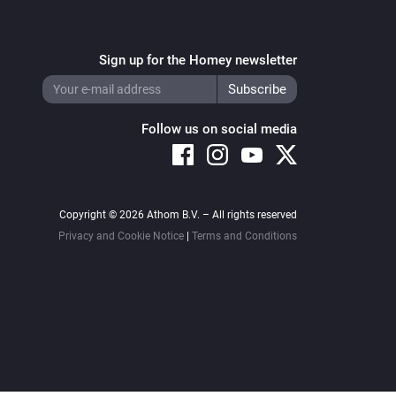
Sign up for the Homey newsletter
Follow us on social media
Copyright © 2026 Athom B.V. – All rights reserved
Privacy and Cookie Notice
|
Terms and Conditions