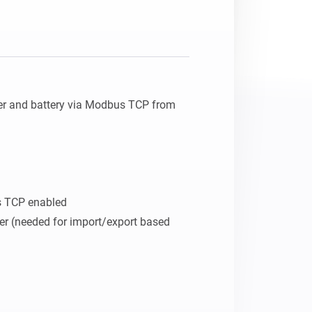
er and battery via Modbus TCP from 
 TCP enabled

er (needed for import/export based 

