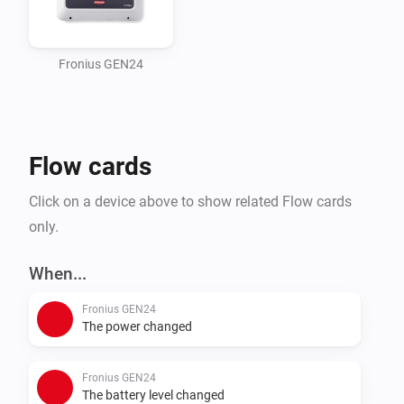
usually 200)

2) Grid Regulations / Export Limitation (optional)

   - Set Maximum grid feed-in power in the inverter UI

Fronius GEN24
   - This is used by "Use inverter export limit"

3) Battery charging from grid (optional)

   - Enable if you want grid charging

Flow cards
Add device in Homey

Click on a device above to show related Flow cards
- Enter inverter IP/hostname, port and Unit ID (default 
only.
1)

- If you use a Smart Meter, set Smart Meter Unit ID 
When...
(default 200)

Fronius GEN24
The power changed
Important settings in the app

- Installed PV/site capacity (Wp): total installed PV 
Fronius GEN24
capacity in Wp (sum of all arrays)

The battery level changed