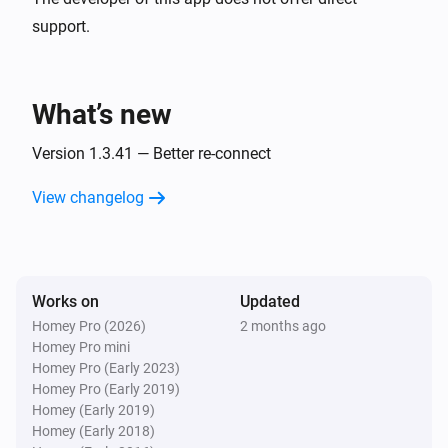
support.
Fronius GEN24
i
Auto zero export started
What’s new
Fronius GEN24
i
Auto zero export stopped
Version 1.3.41 — Better re-connect
View changelog
And...
Fronius GEN24
i
Limited charging is active
Works on
Updated
Homey Pro (2026)
2 months ago
Fronius GEN24
i
Homey Pro mini
Peak shaving is active
Homey Pro (Early 2023)
Homey Pro (Early 2019)
Fronius GEN24
Homey (Early 2019)
i
Auto zero export is active
Homey (Early 2018)