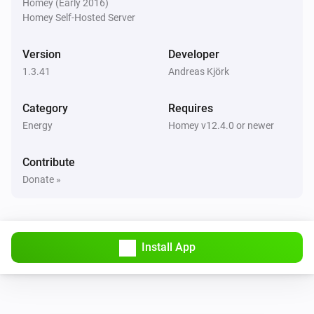
Homey (Early 2016)
Homey Self-Hosted Server
Then...
Version
Developer
Fronius GEN24
i
Disable inverter export limit
1.3.41
Andreas Kjörk
Category
Requires
Fronius GEN24
i
Use inverter export limit
Energy
Homey v12.4.0 or newer
Contribute
Fronius GEN24
i
Discharge at least
W
Discharge power (W)
Donate »
Fronius GEN24
i
Solar mode (allow charge and discharge)
Install App
Fronius GEN24
i
Pause (solar charge only, no discharge)