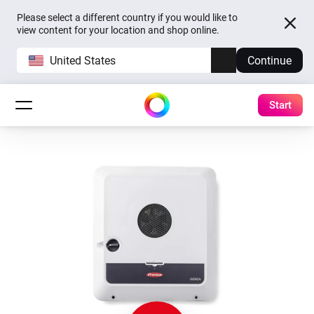
Please select a different country if you would like to
view content for your location and shop online.
United States
Continue
Start