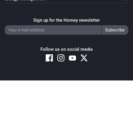
Fronius GEN24
Stop limited charging
Sign up for the Homey newsletter
Fronius GEN24
i
Stop max export
Follow us on social media
Fronius GEN24
i
Stop peak shaving
Fronius GEN24
Remove production limit (restore 100%)
Copyright © 2026 Athom B.V. – All rights reserved
Privacy and Cookie Notice
|
Terms and Conditions
Fronius GEN24
i
Stop auto zero export