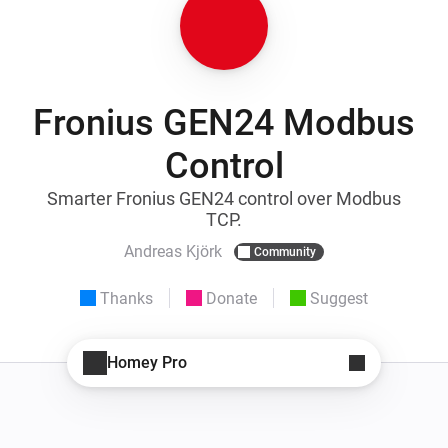
Fronius GEN24 Modbus
Control
Smarter Fronius GEN24 control over Modbus
TCP.
Andreas Kjörk
Community
Thanks
Donate
Suggest
Homey Pro