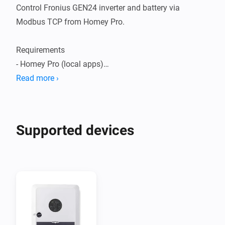
Control Fronius GEN24 inverter and battery via 
Modbus TCP from Homey Pro.

Requirements

- Homey Pro (local apps)

- Fronius GEN24 with Modbus TCP enabled

Read more ›
- Optional: Fronius Smart Meter (needed for 
import/export based cards)

Supported devices
Inverter setup (web UI)

1) Communication -> Modbus

   - Mode: TCP Server

   - SunSpec Model Type: int + SF

   - Port: 502

   - Allow Control: ON

   - Note Meter Address Offset (Smart Meter Unit ID, 