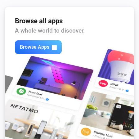
Fronius GEN24
i
Reset battery control
Browse all apps
Fronius GEN24
A whole world to discover.
i
Sell solar (allow discharge, block charging)
Browse Apps
Fronius GEN24
i
Charge at least
W
Charge power (W)
Fronius GEN24
i
Discharge at most
W
Discharge power (W)
Fronius GEN24
i
Set export limit to
W
Max production (W)
Fronius GEN24
i
Charge at most
W
Max charge (W)