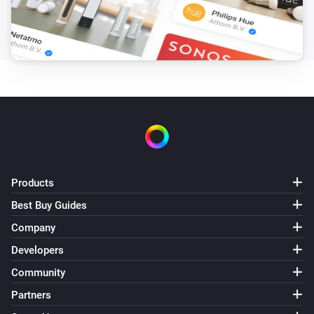
Products
Best Buy Guides
Company
Developers
Community
Partners