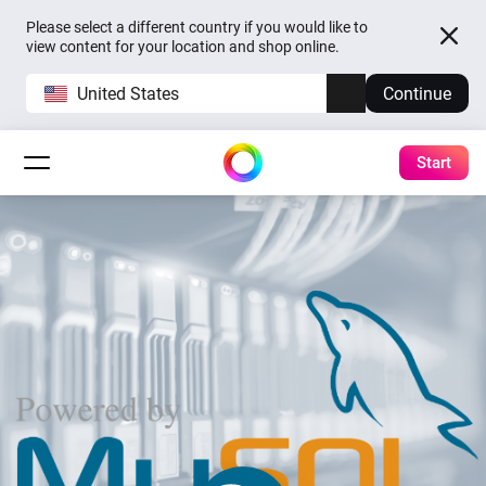
Please select a different country if you would like to
view content for your location and shop online.
United States
Continue
Start