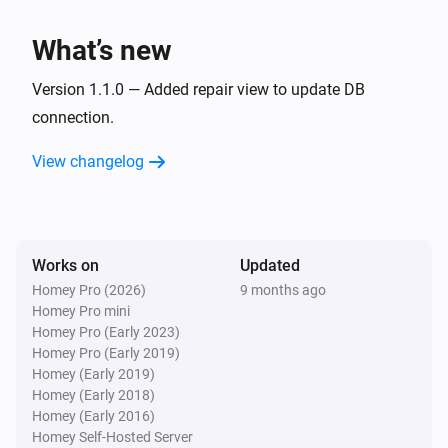
Database
What’s new
Executes the SQL query with ID
i
Advanced
:
.
ID
SQL query
Version 1.1.0 — Added repair view to update DB
connection.
Database
Executes the SQL query with ID
:
ID
SQL
i
View changelog
.
query
Works on
Updated
Homey Pro (2026)
9 months ago
Homey Pro mini
Homey Pro (Early 2023)
Homey Pro (Early 2019)
Homey (Early 2019)
Homey (Early 2018)
Homey (Early 2016)
Homey Self-Hosted Server