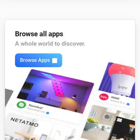
Browse all apps
A whole world to discover.
Browse Apps