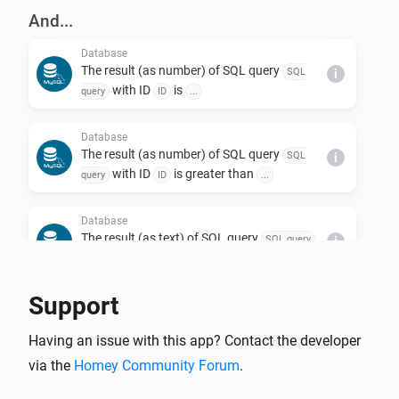
And...
Database
The result (as number) of SQL query
SQL
i
with ID
is
query
ID
...
Database
The result (as number) of SQL query
SQL
i
with ID
is greater than
query
ID
...
Database
The result (as text) of SQL query
SQL query
i
with ID
is
ID
...
Support
Database
The SQL query
with ID
was
SQL query
ID
i
Having an issue with this app? Contact the developer
processed successfully
via the
Homey Community Forum
.
Then...