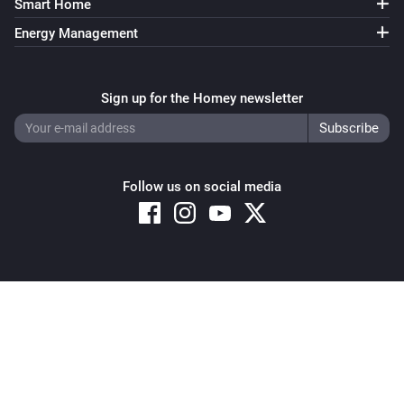
Smart Home
Energy Management
Sign up for the Homey newsletter
Follow us on social media
Copyright © 2026 Athom B.V. – All rights reserved
Privacy and Cookie Notice
|
Terms and Conditions