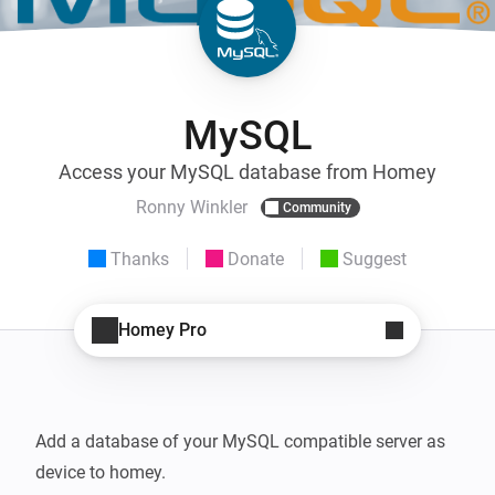
MySQL
Access your MySQL database from Homey
Ronny Winkler
Community
Thanks
Donate
Suggest
Homey Pro
Add a database of your MySQL compatible server as 
device to homey. 
