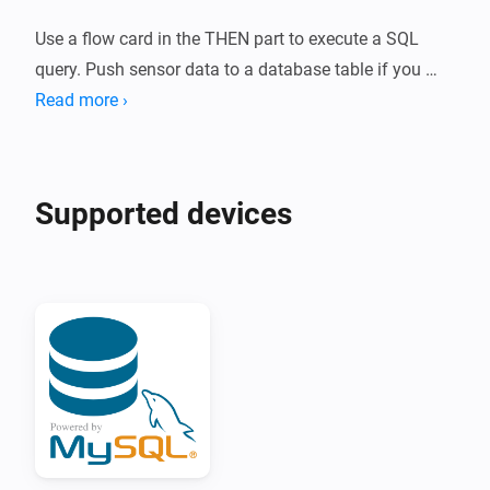
Use a flow card in the THEN part to execute a SQL 
query. Push sensor data to a database table if you 
want to log it.

Read more ›
Execute SELECT statements in the flow card to read 
data from your database.

Supported devices
React on the executed query in with a flow trigger and 
push the value to a virtual sensor.