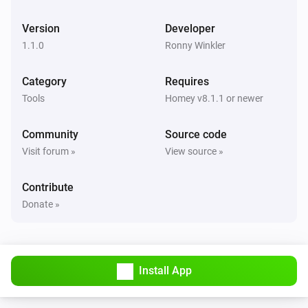
Version
Developer
1.1.0
Ronny Winkler
Category
Requires
Tools
Homey v8.1.1 or newer
Community
Source code
Visit forum »
View source »
Contribute
Donate »
Install App