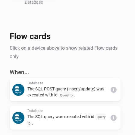
Database
Flow cards
Click on a device above to show related Flow cards
only.
When...
Database
The SQL POST query (insert/update) was
i
executed with id
.
Query ID
Database
The SQL query was executed with id
Query
i
.
ID