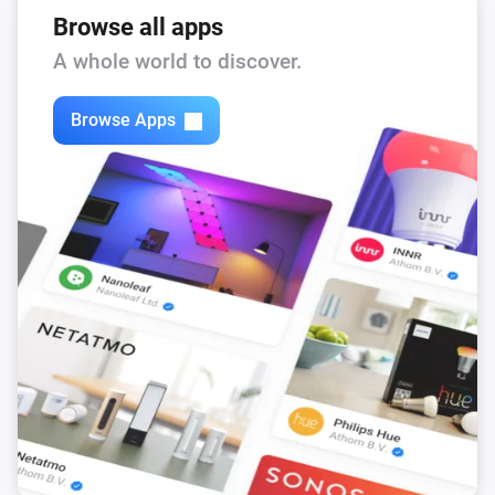
Browse all apps
A whole world to discover.
Browse Apps