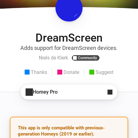
DreamScreen
Adds support for DreamScreen devices.
Niels de Klerk
Community
Thanks
Donate
Suggest
Homey Pro
This app is only compatible with previous-
generation Homeys (2019 or earlier).