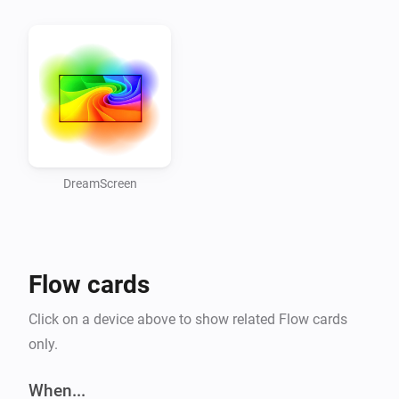
Fireside, Twinkle, Ocean, Rainbow, Rainbow, Holiday, 
Pop, Enchanted Forest]

Usefull links

-   Old forum link

-   Official DreamScreen website

-   DreamScreen Shop

DreamScreen
Version 1.2.0

Flow cards
-   Bugfix, crash that happend when device was offline.

-   Added, Updated state information.

Click on a device above to show related Flow cards
only.
Version 1.1.0

When...