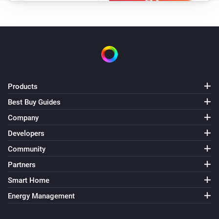
Products
Best Buy Guides
Company
Developers
Community
Partners
Smart Home
Energy Management