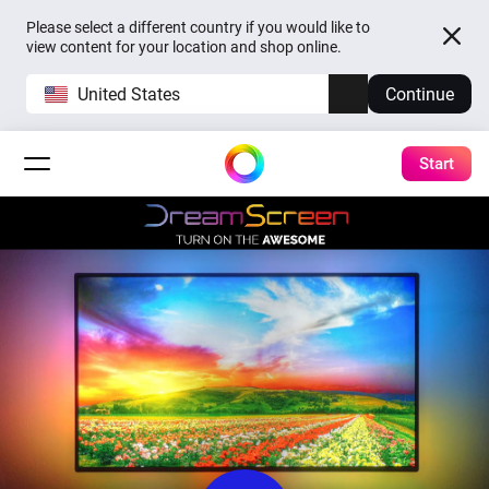
Please select a different country if you would like to
view content for your location and shop online.
United States
Continue
Start