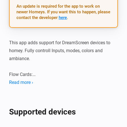
An update is required for the app to work on
newer Homeys. If you want this to happen, please
contact the developer
here
.
This app adds support for DreamScreen devices to 
homey. Fully controll Inputs, modes, colors and 
ambiance.

Flow Cards:

Read more ›
-   Set Brightness: [0% to 100%]

-   Set relative Brightness: [-100% to 100%]

-   Set Mode: [Off, Video, Audio, Ambient]

Supported devices
-   Set HDMI: [HDMI1, HDMI2, HDMI3]

-   Set Ambient Mode: [Solid Color, Random Color, 