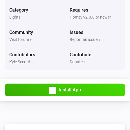
Set HDMI.
...
Category
Requires
Lights
Homey v2.0.0 or newer
DreamScreen
i
Set Ambient mode.
...
Community
Issues
Visit forum »
Report an issue »
Contributors
Contribute
Kyle Secord
Donate »
Install App