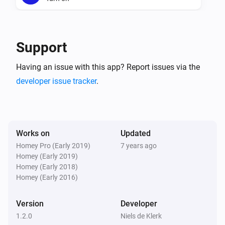
DreamScreen
Turn off
Support
DreamScreen
Having an issue with this app? Report issues via the
Toggle on or off
developer issue tracker
.
DreamScreen
Dim to
%
Works on
Updated
DreamScreen
Homey Pro (Early 2019)
7 years ago
i
Set relative dim-level
%
Homey (Early 2019)
Homey (Early 2018)
Homey (Early 2016)
DreamScreen
i
set mode.
...
Version
Developer
1.2.0
Niels de Klerk
DreamScreen
i