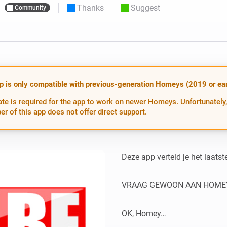
Thanks
Suggest
Community
 & Homey Self-Hosted Server.
Homey Pro
vices for you.
Ethernet Adapter
nnectivity
.
Connect to your wired
Ethernet network.
p is only compatible with previous-generation Homeys (2019 or earl
te is required for the app to work on newer Homeys. Unfortunately,
er of this app does not offer direct support.
Deze app verteld je het laats
VRAAG GEWOON AAN HOMEY
OK, Homey…
