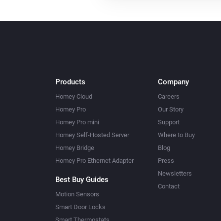
Products
Company
Homey Cloud
Careers
Homey Pro
Our Story
Homey Pro mini
Support
Homey Self-Hosted Server
Where to Buy
Homey Bridge
Blog
Homey Pro Ethernet Adapter
Press
Newsletters
Best Buy Guides
Contact
Motion Sensors
Smart Door Locks
Smart Thermostats