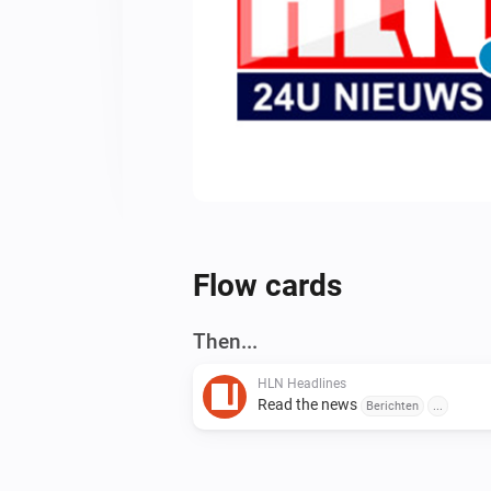
Flow cards
Then...
HLN Headlines
Read the news
Berichten
...