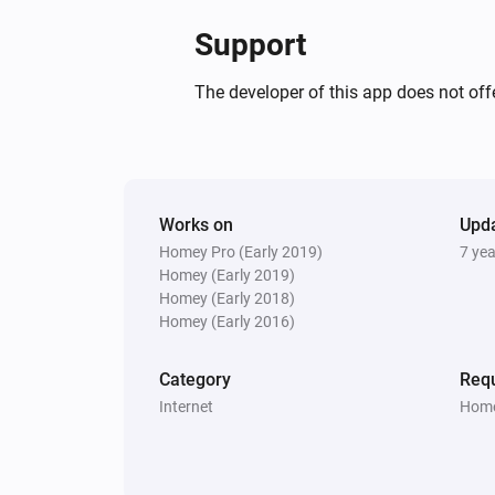
Support
The developer of this app does not offe
Works on
Upd
Homey Pro (Early 2019)
7 ye
Homey (Early 2019)
Homey (Early 2018)
Homey (Early 2016)
Category
Requ
Internet
Home