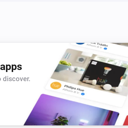
 apps
 discover.