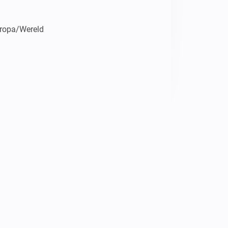
uropa/Wereld

ws met een Nederlandstalige stem 
rden kan Homey ook niet goed 