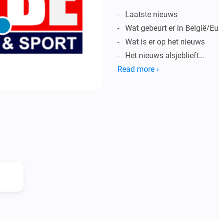
-   Laatste nieuws

-   Wat gebeurt er in België/E
-   Wat is er op het nieuws

-   Het nieuws alsjeblieft

-   Lees het nieuws

Read more ›
-   … En meer

OPMERKINGEN:

-   Homey kan alleen het nieu
uitspreken.

-   Niet Nederlandstalige woo
uitspreken.

Vind je dit leuk?
