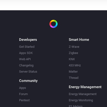
Developers
Smart Home
Get Started
Z-Wave
Apps SDK
Zigbee
Web API
KNX
Changelog
433 MHz
Server Status
Matter
Thread
Community
Energy Management
Apps
Forum
Energy Management
Pentest
Energy Monitoring
P1 Meters