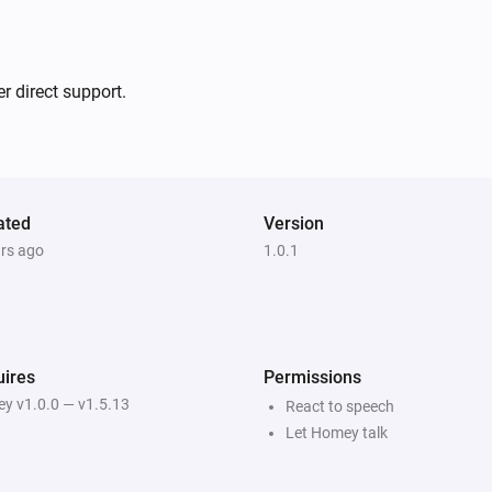
Wil je dat ik door ga met het
r direct support.
ated
Version
ars ago
1.0.1
ires
Permissions
y v1.0.0 — v1.5.13
React to speech
Let Homey talk