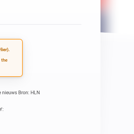
ier).
 the
te nieuws Bron: HLN

:
