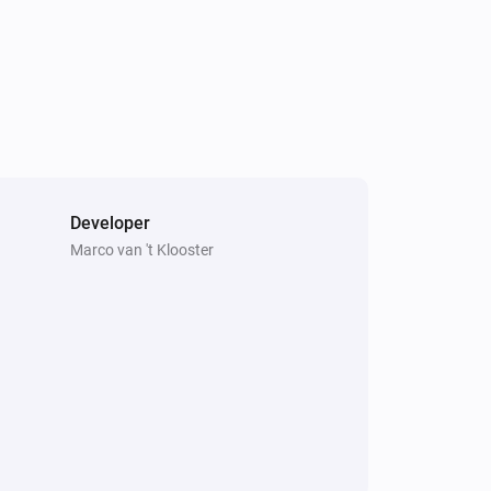
 ontwikkelen? [PayPal]
Developer
Marco van 't Klooster