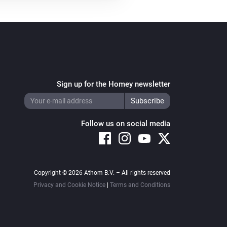
Sign up for the Homey newsletter
Follow us on social media
Copyright © 2026 Athom B.V. – All rights reserved
Privacy and Cookie Notice
|
Terms and Conditions