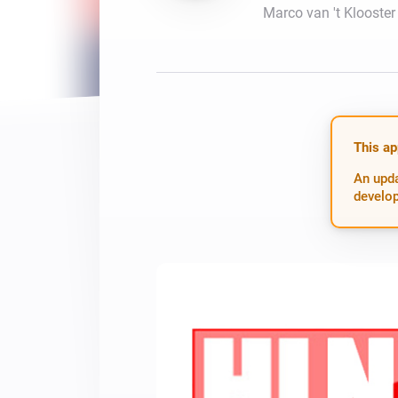
Marco van 't Klooster
For Homey Cloud, Homey Pro
Best Buy Guides
Homey Bridge
Find the right smart home de
Extend wireless co
with six protocols
Discover Products
This ap
An upda
develop