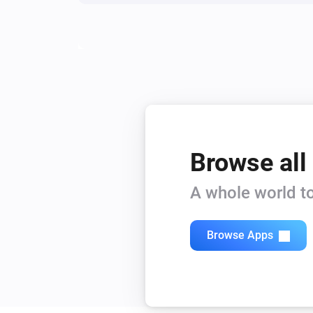
Browse all
A whole world to
Browse Apps