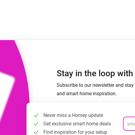
 & Homey Self-Hosted Server.
Homey Pro
vices for you.
Ethernet Adapter
nnectivity
.
Connect to your wired
Ethernet network.
Stay in the loop wit
Subscribe to our newsletter and stay 
and smart home inspiration.
Never miss a Homey update
Get exclusive smart home deals
Find inspiration for your setup