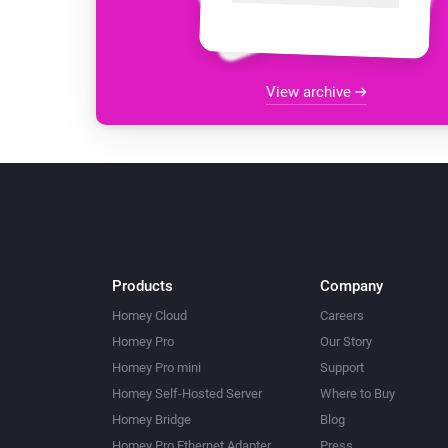
View archive
Products
Company
Homey Cloud
Careers
Homey Pro
Our Story
Homey Pro mini
Support
Homey Self-Hosted Server
Where to Buy
Homey Bridge
Blog
Homey Pro Ethernet Adapter
Press