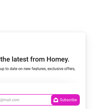
h the latest from Homey.
up to date on new features, exclusive offers,