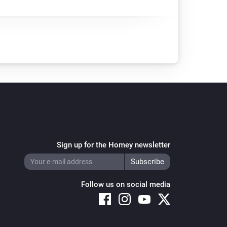
Sign up for the Homey newsletter
Follow us on social media