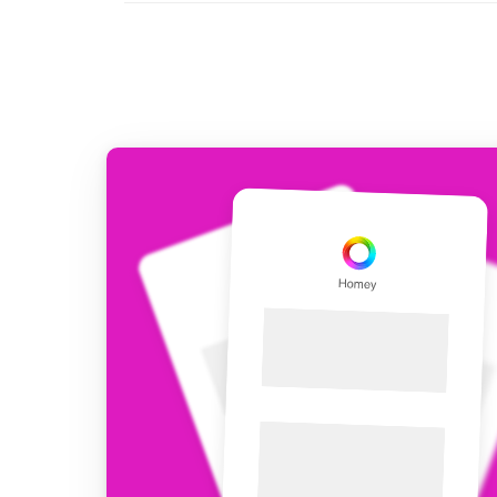
For Homey Cloud, Homey Pro
Best Buy Guides
Homey Bridge
Find the right smart home de
Extend wireless co
with six protocols
Discover Products