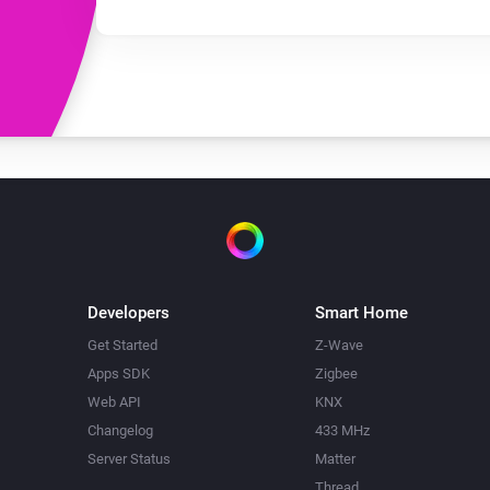
Developers
Smart Home
Get Started
Z-Wave
Apps SDK
Zigbee
Web API
KNX
Changelog
433 MHz
Server Status
Matter
Thread