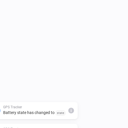
GPS Tracker
i
Battery state has changed to
state