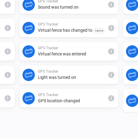
GPS Tracker
i
i
Sound was turned on
GPS Tracker
i
i
Virtual fence has changed to
name
GPS Tracker
i
i
Virtual fence was entered
GPS Tracker
i
i
Light was turned on
GPS Tracker
i
i
GPS location changed
GPS Tracker
i
i
Tracker state has changed to
state