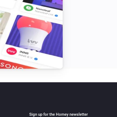
Sign up for the Homey newsletter