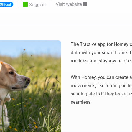
Visit website
Suggest
Official
 & Homey Self-Hosted Server.
Homey Pro
vices for you.
Ethernet Adapter
nnectivity
.
Connect to your wired
Ethernet network.
The Tractive app for Homey co
data with your smart home. Tra
routines, and stay aware of ch
With Homey, you can create au
movements, like turning on lig
sending alerts if they leave a 