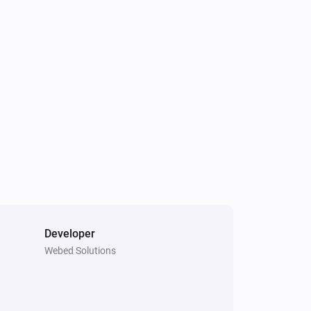
GPS Tracker
Is charging
GPS Tracker
Light is turned on
GPS Tracker
Tracker state is
state
Developer
GPS Tracker
i
Webed Solutions
Turn off light
GPS Tracker
i
Start LIVE Tracking