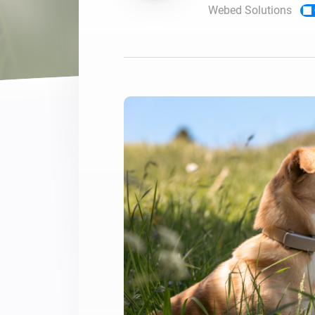
Webed Solutions
For Homey Cloud, Homey Pro
Best Buy Guides
Homey Bridge
Find the right smart home de
Extend wireless co
with six protocols
Discover Products