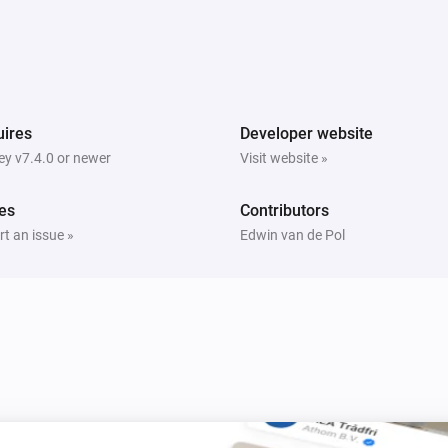
ires
Developer website
y v7.4.0 or newer
Visit website »
es
Contributors
t an issue »
Edwin van de Pol