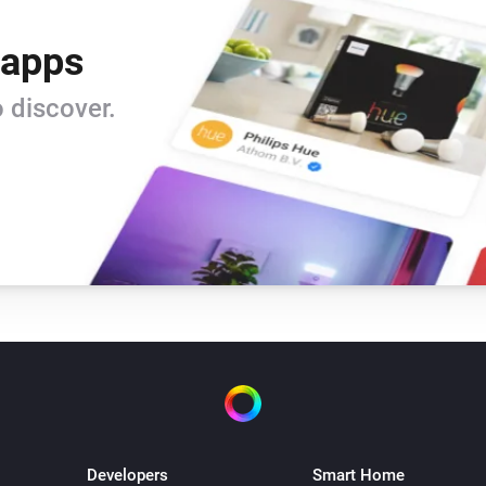
 apps
 discover.
Developers
Smart Home