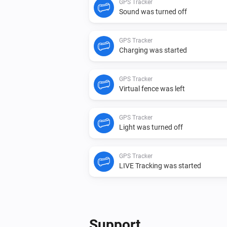
GPS Tracker
Sound was turned off
GPS Tracker
Charging was started
GPS Tracker
Virtual fence was left
GPS Tracker
Light was turned off
GPS Tracker
LIVE Tracking was started
GPS Tracker
Speed changed
Support