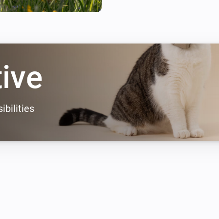
tive
ibilities