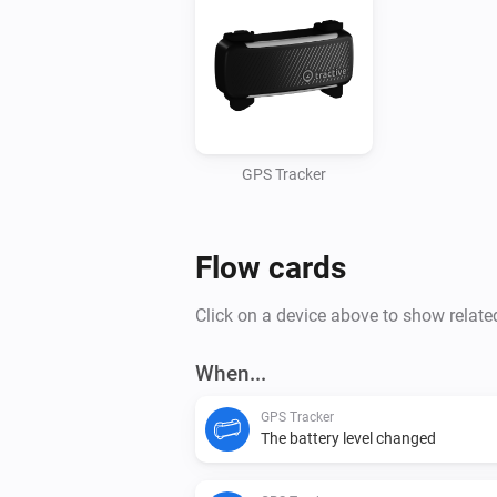
GPS Tracker
Flow cards
Click on a device above to show relate
When...
GPS Tracker
The battery level changed