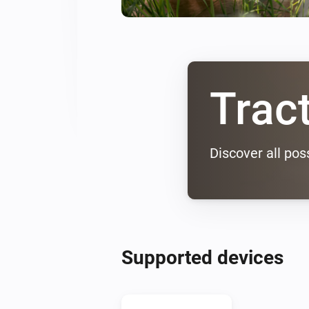
Trac
Discover all poss
Supported devices