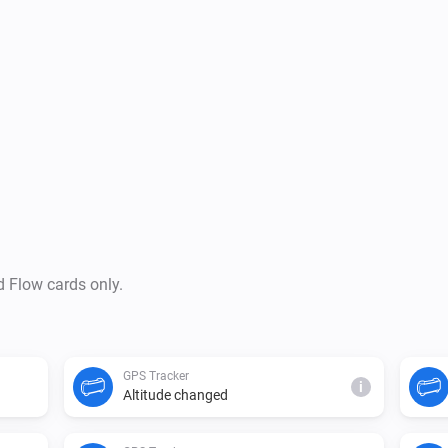
d Flow cards only.
GPS Tracker
i
Altitude changed