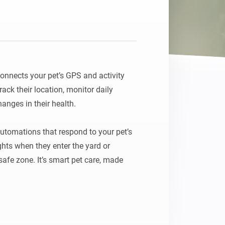
nnects your pet’s GPS and activity 
ck their location, monitor daily 
anges in their health.

tomations that respond to your pet’s 
hts when they enter the yard or 
safe zone. It’s smart pet care, made 