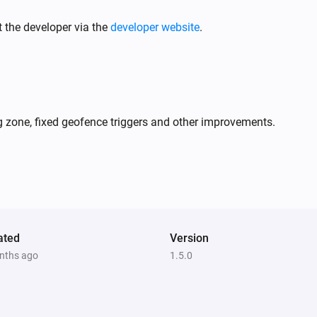
 the developer via the
developer website
.
GPS Tracker
Sound is turned on
GPS Tracker
Is inside virtual fence
zone, fixed geofence triggers and other improvements.
GPS Tracker
Location source is
source
ated
Version
GPS Tracker
i
i
nths ago
1.5.0
Turn on sound
GPS Tracker
i
i
Stop LIVE Tracking