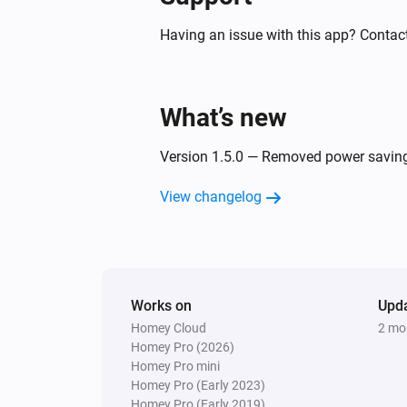
And...
Having an issue with this app? Contact
GPS Tracker
Battery state is
state
What’s new
GPS Tracker
Virtual fence is
Version 1.5.0 — Removed power saving 
name
View changelog
GPS Tracker
LIVE Tracking is active
Then...
Works on
Upd
GPS Tracker
Homey Cloud
2 mo
Turn off sound
Homey Pro (2026)
Homey Pro mini
Homey Pro (Early 2023)
GPS Tracker
Turn on light
Homey Pro (Early 2019)