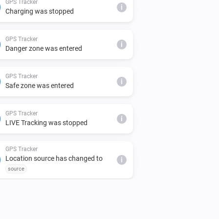
GPS Tracker
i
Charging was stopped
GPS Tracker
i
Danger zone was entered
GPS Tracker
i
Safe zone was entered
GPS Tracker
i
LIVE Tracking was stopped
GPS Tracker
Location source has changed to
i
source