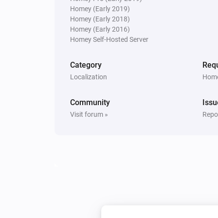
Homey (Early 2019)
Homey (Early 2018)
Homey (Early 2016)
Homey Self-Hosted Server
Category
Requ
Localization
Home
Community
Issu
Visit forum »
Repor