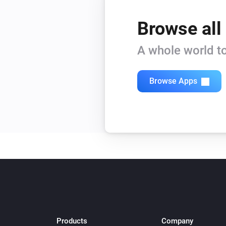
Browse all
A whole world to
Browse Apps
Products
Company