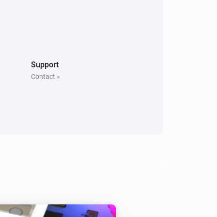
Support
Contact »