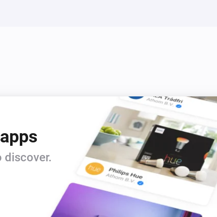
 apps
 discover.