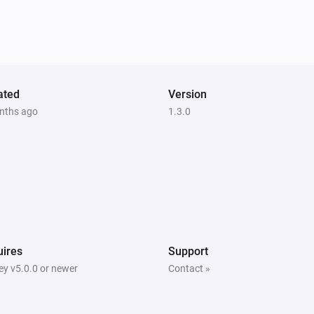
ated
Version
nths ago
1.3.0
ires
Support
y v5.0.0 or newer
Contact »