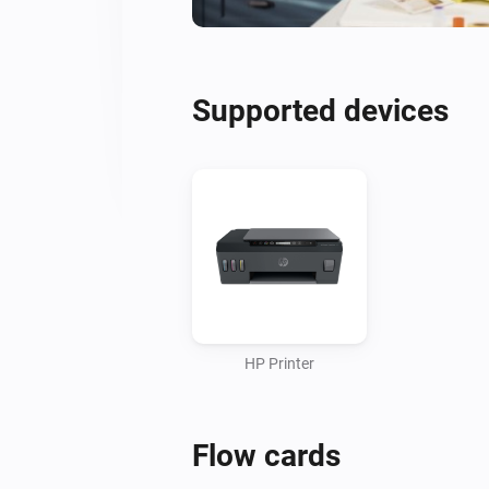
Supported devices
HP Printer
Flow cards