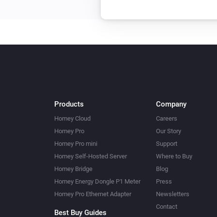
Products
Company
Homey Cloud
Careers
Homey Pro
Our Story
Homey Pro mini
Support
Homey Self-Hosted Server
Where to Buy
Homey Bridge
Blog
Homey Energy Dongle P1 Meter
Press
Homey Pro Ethernet Adapter
Newsletters
Contact
Best Buy Guides