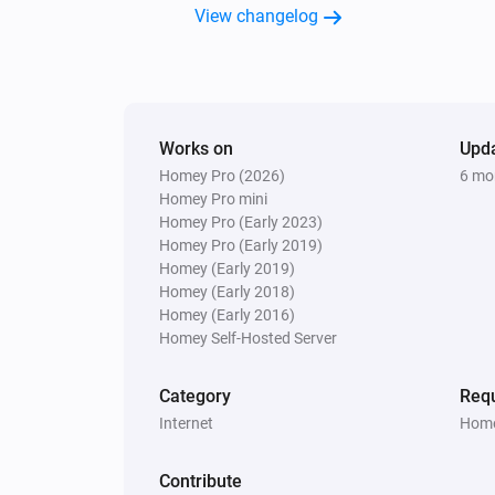
View changelog
Works on
Upd
Homey Pro (2026)
6 mo
Homey Pro mini
Homey Pro (Early 2023)
Homey Pro (Early 2019)
Homey (Early 2019)
Homey (Early 2018)
Homey (Early 2016)
Homey Self-Hosted Server
Category
Requ
Internet
Home
Contribute