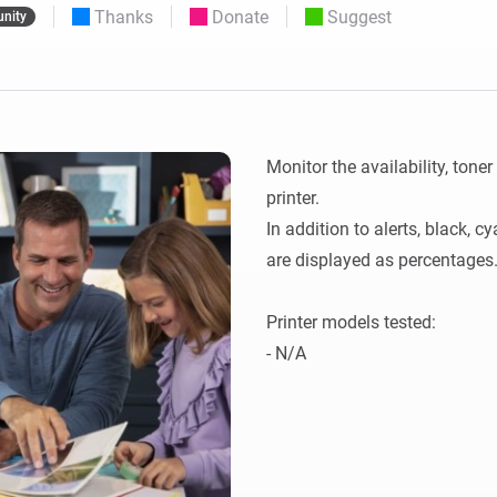
Thanks
Donate
Suggest
nity
 & Homey Self-Hosted Server.
Homey Energy Dongle
vices for you.
nnectivity
Monitor your home’s realtime
.
energy usage.
Monitor the availability, toner
printer.

In addition to alerts, black, c
are displayed as percentages.
Printer models tested:

- N/A