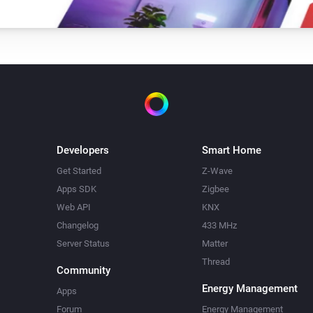
Developers
Smart Home
Get Started
Z-Wave
Apps SDK
Zigbee
Web API
KNX
Changelog
433 MHz
Server Status
Matter
Thread
Community
Energy Management
Apps
Forum
Energy Management