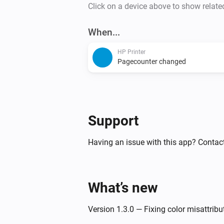
Click on a device above to show relate
When...
HP Printer
Pagecounter changed
Support
Having an issue with this app? Contac
What’s new
Version 1.3.0 — Fixing color misattribu