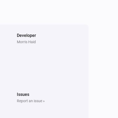
Developer
Morris Haid
Issues
Report an issue »