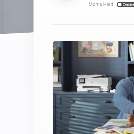
Morris Haid
Commu
For Homey Cloud, Homey Pro
Best Buy Guides
Homey Bridge
Find the right smart home de
Extend wireless co
with six protocols
Discover Products