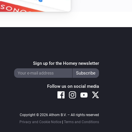
Sign up for the Homey newsletter
Follow us on social media
Copyright © 2026 Athom B.V. – All rights reserved
Privacy and Cookie Notice
|
Terms and Conditions