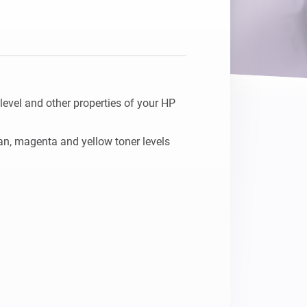
Homey Pro
Ethernet Adapter
Connect to your wired
Ethernet network.
 level and other properties of your HP 
yan, magenta and yellow toner levels 

