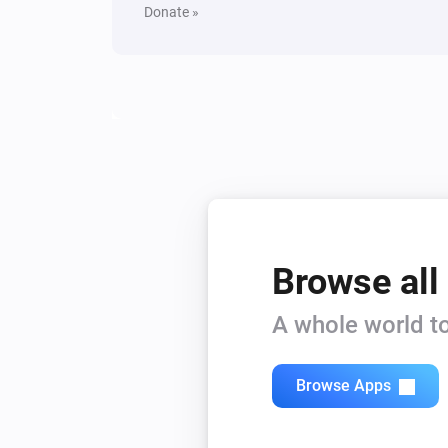
Donate »
Browse all
A whole world to
Browse Apps