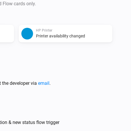
d Flow cards only.
HP Printer
Printer availability changed
t the developer via
email
.
tion & new status flow trigger