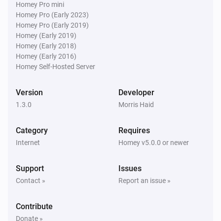
Homey Pro mini
Homey Pro (Early 2023)
Homey Pro (Early 2019)
Homey (Early 2019)
Homey (Early 2018)
Homey (Early 2016)
Homey Self-Hosted Server
Version
Developer
1.3.0
Morris Haid
Category
Requires
Internet
Homey v5.0.0 or newer
Support
Issues
Contact »
Report an issue »
Contribute
Donate »