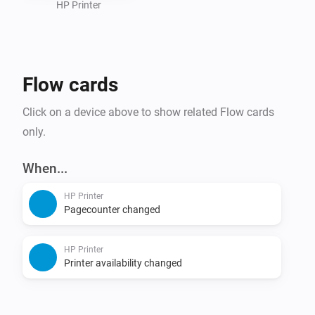
HP Printer
Flow cards
Click on a device above to show related Flow cards
only.
When...
HP Printer
Pagecounter changed
HP Printer
Printer availability changed