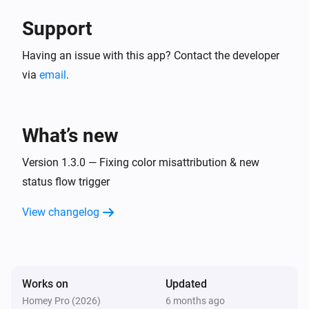
Support
Having an issue with this app? Contact the developer
via
email
.
What’s new
Version 1.3.0 — Fixing color misattribution & new
status flow trigger
View changelog
Works on
Updated
Homey Pro (2026)
6 months ago