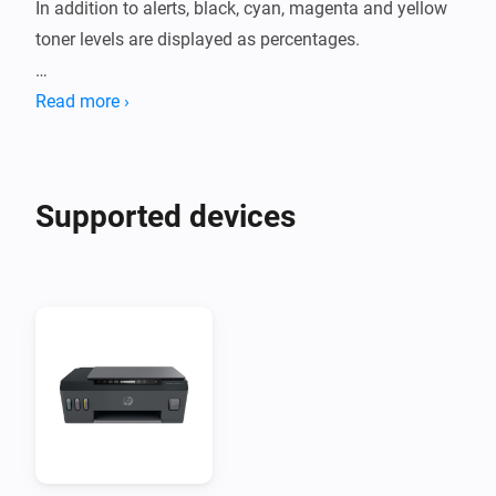
In addition to alerts, black, cyan, magenta and yellow 
toner levels are displayed as percentages.

Printer models tested:

Read more ›
- N/A
Supported devices