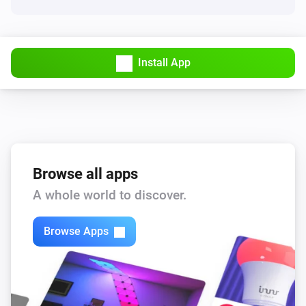
Install App
Browse all apps
A whole world to discover.
Browse Apps