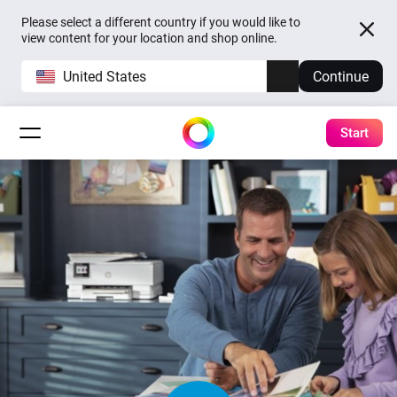
Please select a different country if you would like to
view content for your location and shop online.
United States
Continue
Start