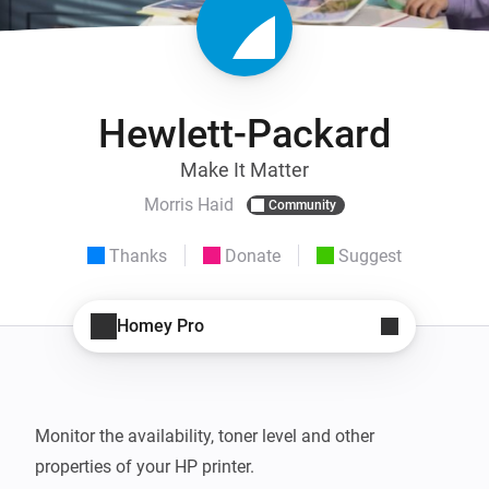
Hewlett-Packard
Make It Matter
Morris Haid
Community
Thanks
Donate
Suggest
Homey Pro
Monitor the availability, toner level and other 
properties of your HP printer.
