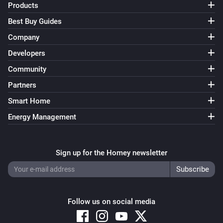
Products
Best Buy Guides
Company
Developers
Community
Partners
Smart Home
Energy Management
Sign up for the Homey newsletter
Follow us on social media