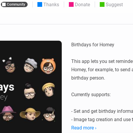
Thanks
Donate
Suggest
Community
 & Homey Self-Hosted Server.
Homey Energy Dongle
vices for you.
nnectivity
Monitor your home’s realtime
.
energy usage.
Birthdays for Homey

This app lets you set reminde
Homey, for example, to send a 
birthday person.

Currently supports:

- Set and get birthday informa
- Image tag creation and use t
advanced flows)

Read more ›