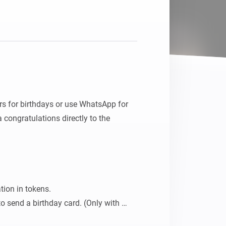
Homey Pro
Ethernet Adapter
Connect to your wired
Ethernet network.
rs for birthdays or use WhatsApp for 
congratulations directly to the 
tion in tokens.

o send a birthday card. (Only with 