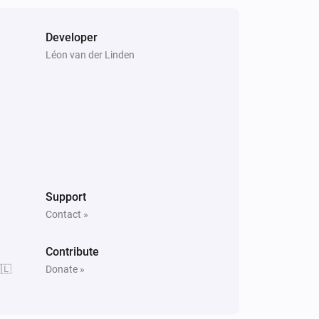
Developer
Léon van der Linden
Support
Contact »
Contribute
🇱
Donate »