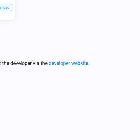
anced
 the developer via the
developer website
.