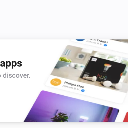
 apps
 discover.