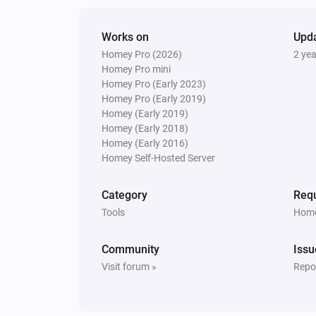
Works on
Upd
Homey Pro (2026)
2 ye
Homey Pro mini
Homey Pro (Early 2023)
Homey Pro (Early 2019)
Homey (Early 2019)
Homey (Early 2018)
Homey (Early 2016)
Homey Self-Hosted Server
Category
Requ
Tools
Home
Community
Issu
Visit forum »
Repor