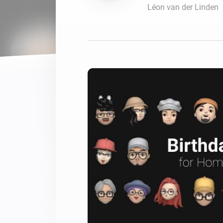
Léon van der Linden
For Homey Cloud, Homey Pro
Best Buy Guides
Homey Bridge
Find the right smart home de
Extend wireless co
with six protocols
Discover Products