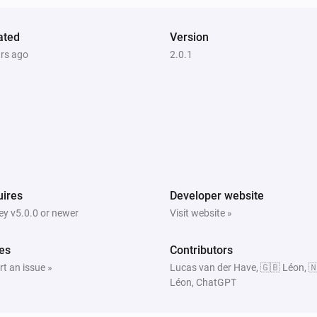
ated
Version
ars ago
2.0.1
ires
Developer website
y v5.0.0 or newer
Visit website »
es
Contributors
t an issue »
Lucas van der Have, 🇬🇧 Léon, 
Léon, ChatGPT