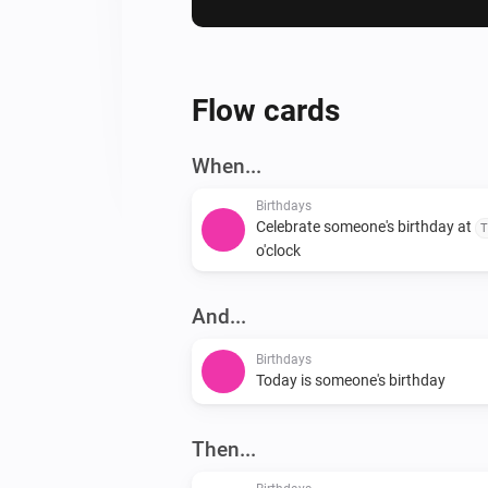
Flow cards
When...
Birthdays
Celebrate someone's birthday at
T
o'clock
And...
Birthdays
Today is someone's birthday
Then...