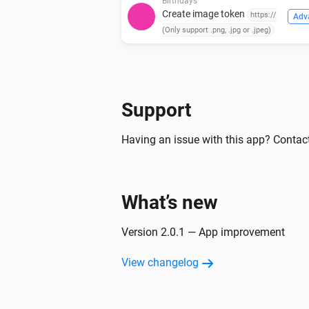
Birthdays
Create image token
https://
Adv
(Only support .png, .jpg or .jpeg)
Support
Having an issue with this app? Contact
What’s new
Version 2.0.1 — App improvement
View changelog