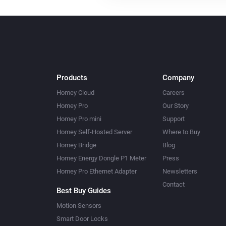
Products
Company
Homey Cloud
Careers
Homey Pro
Our Story
Homey Pro mini
Support
Homey Self-Hosted Server
Where to Buy
Homey Bridge
Blog
Homey Energy Dongle P1 Meter
Press
Homey Pro Ethernet Adapter
Newsletters
Contact
Best Buy Guides
Motion Sensors
Smart Door Locks