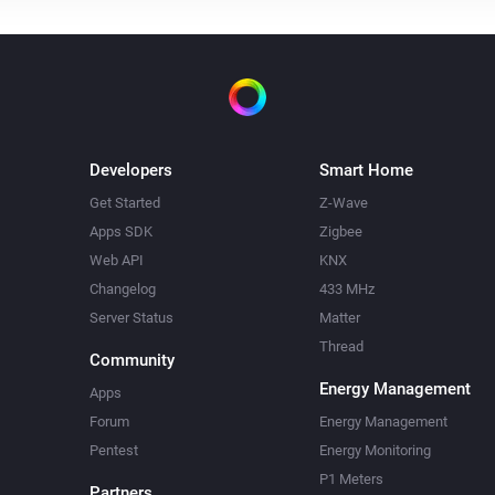
Developers
Smart Home
Get Started
Z-Wave
Apps SDK
Zigbee
Web API
KNX
Changelog
433 MHz
Server Status
Matter
Thread
Community
Energy Management
Apps
Forum
Energy Management
Pentest
Energy Monitoring
P1 Meters
Partners