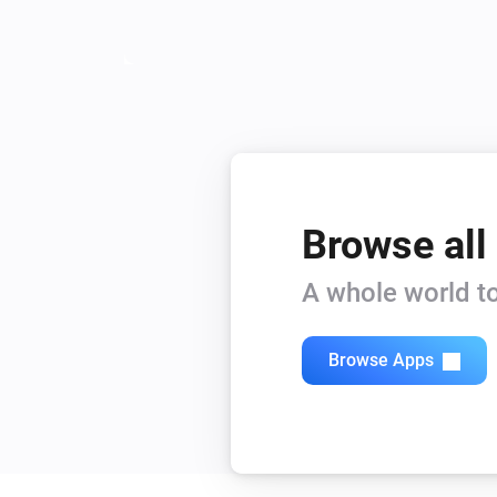
Browse all
A whole world to
Browse Apps