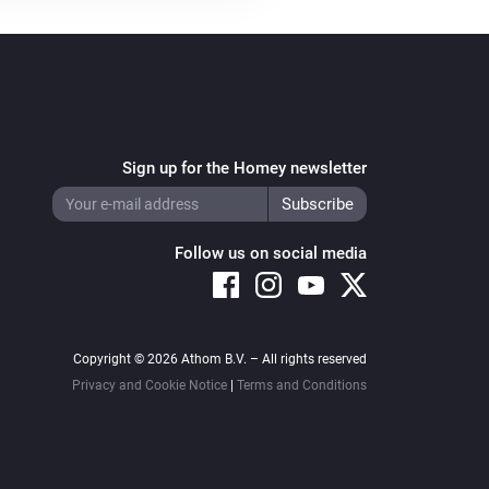
Sign up for the Homey newsletter
Follow us on social media
Copyright © 2026 Athom B.V. – All rights reserved
Privacy and Cookie Notice
|
Terms and Conditions