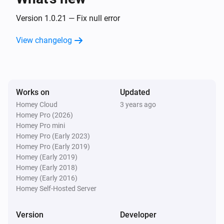
Frank Energie
Version 1.0.21 — Fix null error
Electricity price is
lower than the next
Percentage
hours
Hours
View changelog
Frank Energie
Electricity price is lower than the next
Hours
hours
Works on
Updated
Frank Energie
Homey Cloud
3 years ago
Electricity price between
and
Begin
End
i
Homey Pro (2026)
became the lowest
Homey Pro mini
Homey Pro (Early 2023)
Homey Pro (Early 2019)
Frank Energie
Homey (Early 2019)
Gas price changed
Homey (Early 2018)
Homey (Early 2016)
And...
Homey Self-Hosted Server
Frank Energie
Version
Developer
Electricity price is
higher than the day
Percentage