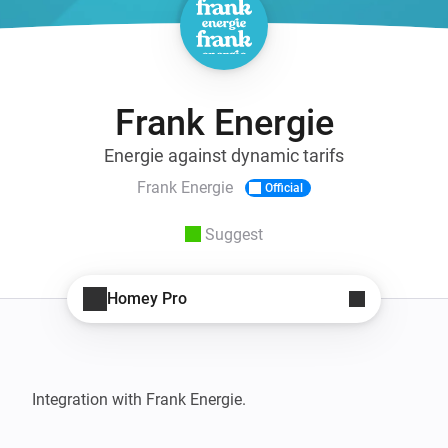
Frank Energie
Energie against dynamic tarifs
Frank Energie
Official
Suggest
Homey Pro
Integration with Frank Energie.
