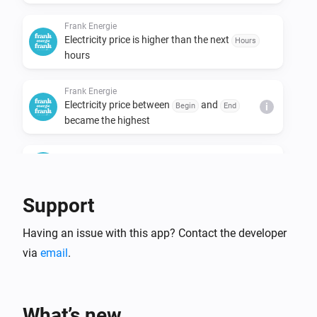
Frank Energie
Electricity price is higher than the next
Hours
hours
Frank Energie
Electricity price between
and
Begin
End
i
became the highest
Frank Energie
Electricity price is the highest of the day
Support
Frank Energie
Electricity price is the lowest of the day
Having an issue with this app? Contact the developer
via
email
.
Frank Energie
Electricity price is
lower than the day
Percentage
average
What’s new