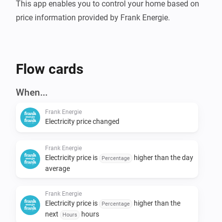
This app enables you to control your home based on 
Flow cards
When...
Frank Energie
Electricity price changed
Frank Energie
Electricity price is
higher than the day
Percentage
average
Frank Energie
Electricity price is
higher than the
Percentage
next
hours
Hours