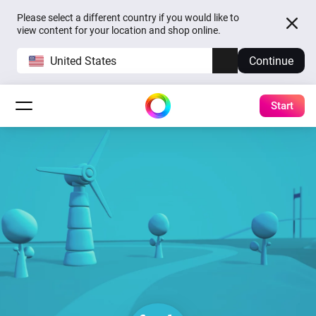
Please select a different country if you would like to
view content for your location and shop online.
United States
Continue
Start