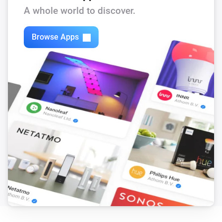
A whole world to discover.
Frank Energie
Electricity price is lower than
Price
Browse Apps
Frank Energie
Electricity price is the lowest of the day
Frank Energie
Electricity price is
lower than the day
Percentage
average
Frank Energie
Electricity price is
lower than the next
Percentage
hours
Hours
Frank Energie
Electricity price is lower than the next
Hours
hours