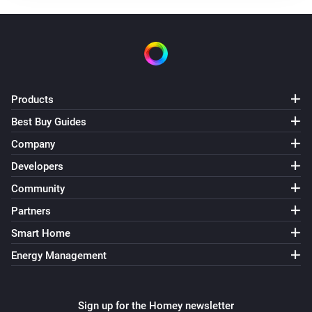
Frank Energie
Electricity price the lowest between
and
Begin
End
Frank Energie
Gas price is higher than
Products
Price
Best Buy Guides
Frank Energie
Company
Gas price is lower than
Price
Developers
Community
Partners
Smart Home
Energy Management
Sign up for the Homey newsletter