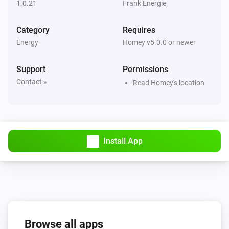
1.0.21
Frank Energie
average
Category
Requires
Frank Energie
Electricity price is
higher than the
Energy
Percentage
Homey v5.0.0 or newer
next
hours
Hours
Support
Permissions
Frank Energie
Contact »
Read Homey's location
Electricity price is higher than the next
Hours
hours
Frank Energie
Electricity is price the highest between
Begin
Install App
and
End
Frank Energie
Electricity price is higher than
Price
Frank Energie
Browse all apps
Electricity price is the highest of the day