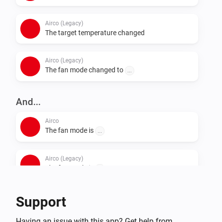
Airco (Legacy)
The target temperature changed
Airco (Legacy)
The fan mode changed to
...
And...
Airco
The fan mode is
...
Airco (Legacy)
The fan mode is
...
Support
Then...
Airco
Having an issue with this app? Get help from