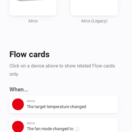
Airco
Airco (Legacy)
Flow cards
Click on a device above to show related Flow cards
only.
When...
Airco
The target temperature changed
Airco
The fan mode changed to
...