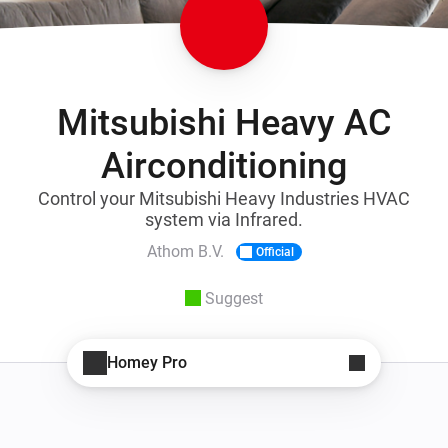
Mitsubishi Heavy AC
Airconditioning
Control your Mitsubishi Heavy Industries HVAC
system via Infrared.
Athom B.V.
Official
Suggest
Homey Pro