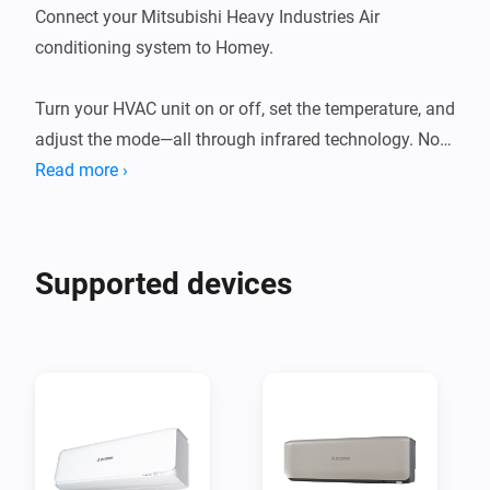
Connect your Mitsubishi Heavy Industries Air 
conditioning system to Homey.

Turn your HVAC unit on or off, set the temperature, and 
adjust the mode—all through infrared technology. No 
need for a separate remote; it's all integrated.

Read more ›
This app allows Homey Bridge and Homey Pro to 
control Mitsubishi Heavy Industries AC units via 
Supported devices
Infrared, so you can control and automate them in the 
Homey app. Homey Pro or Homey Bridge need to be in 
te same room as your AC system, as infrared signals 
to not travel through walls.