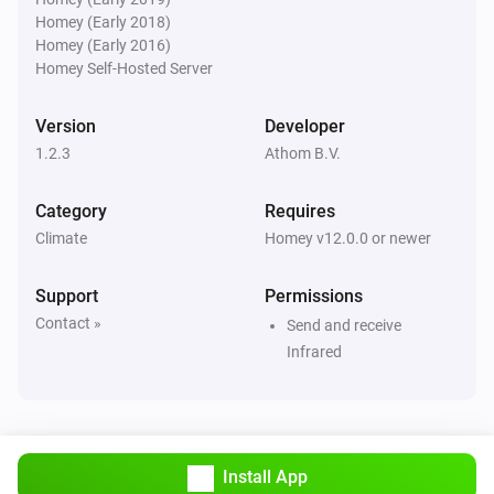
Airco (Legacy)
Homey (Early 2018)
Set the temperature
°C
Homey (Early 2016)
Homey Self-Hosted Server
Airco (Legacy)
Set the fan mode to
...
Version
Developer
1.2.3
Athom B.V.
Category
Requires
Climate
Homey v12.0.0 or newer
Support
Permissions
Contact »
Send and receive
Infrared
Install App