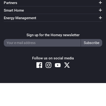
Partners
Smart Home
Energy Management
Sign up for the Homey newsletter
Follow us on social media
Copyright © 2026 Athom B.V. – All rights reserved
Privacy and Cookie Notice
|
Terms and Conditions