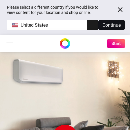
Please select a different country if you would like to
view content for your location and shop online.
United States
Continue
Start