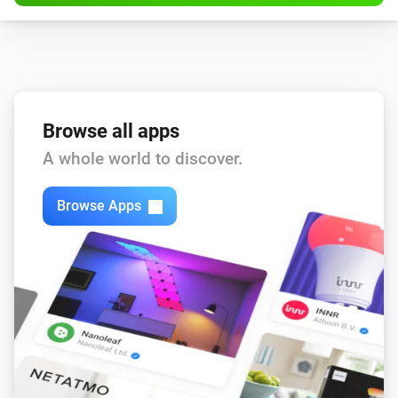
Browse all apps
A whole world to discover.
Browse Apps