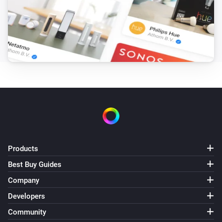
Products
Best Buy Guides
Company
Developers
Community