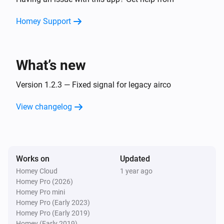
Turn on
Homey Support
Airco
Turn off
What’s new
Airco
Set the temperature
Version 1.2.3 — Fixed signal for legacy airco
°C
View changelog
Airco
Set the fan mode to
...
Airco (Legacy)
Works on
Updated
Turn on
Homey Cloud
1 year ago
Homey Pro (2026)
Airco (Legacy)
Homey Pro mini
Turn off
Homey Pro (Early 2023)
Homey Pro (Early 2019)
Homey (Early 2019)