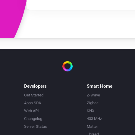
Developers
Smart Home
Get Started
Z-Wave
Apps SDK
Zigbee
Web API
KNX
Changelog
433 MHz
Server Status
Matter
Thread