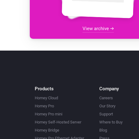
View archive
Products
Company
Homey Cloud
Careers
Homey Pro
Our Story
Homey Pro mini
Support
Homey Self-Hosted Server
Where to Buy
Homey Bridge
Blog
Homey Pro Ethernet Adapter
Press