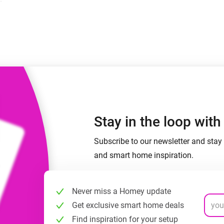
 & Homey Self-Hosted Server.
Homey Pro
vices for you.
Ethernet Adapter
nnectivity
.
Connect to your wired
Ethernet network.
Stay in the loop wit
Subscribe to our newsletter and stay 
and smart home inspiration.
Never miss a Homey update
Get exclusive smart home deals
Find inspiration for your setup