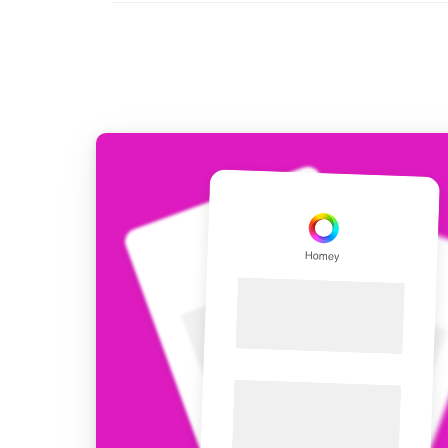
For Homey Cloud, Homey Pro
Best Buy Guides
Homey Bridge
Find the right smart home de
Extend wireless co
with six protocols
Discover Products