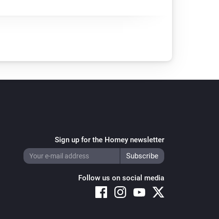
Sign up for the Homey newsletter
Follow us on social media