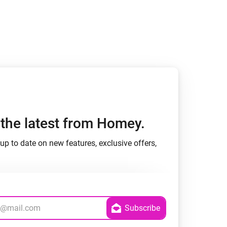
h the latest from Homey.
up to date on new features, exclusive offers,