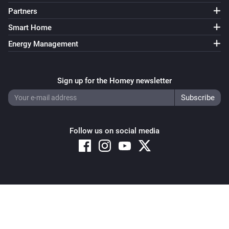
Partners
Smart Home
Energy Management
Sign up for the Homey newsletter
Follow us on social media
Copyright © 2026 Athom B.V. – All rights reserved
Privacy and Cookie Notice
|
Terms and Conditions