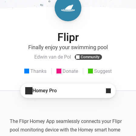
Flipr
Finally enjoy your swimming pool
Edwin van de Pol
Community
Thanks
Donate
Suggest
Homey Pro
The Flipr Homey App seamlessly connects your Flipr 
pool monitoring device with the Homey smart home 