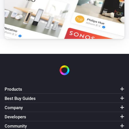
Products
Best Buy Guides
Company
Developers
Community