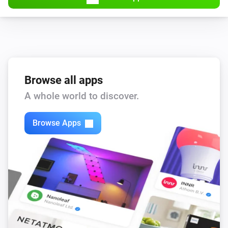
Browse all apps
A whole world to discover.
Browse Apps