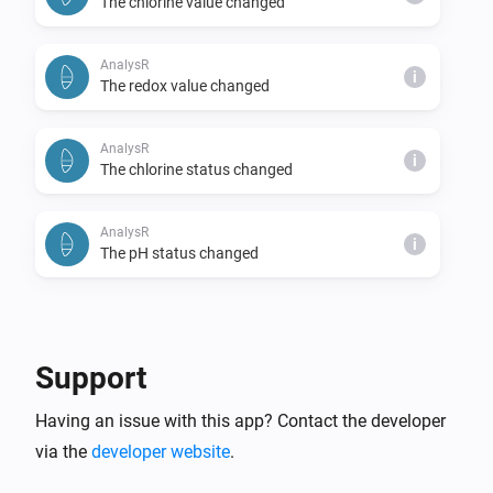
The chlorine value changed
AnalysR
i
The redox value changed
AnalysR
i
The chlorine status changed
AnalysR
i
The pH status changed
And...
AnalysR
Support
Chlorine status is
status
Having an issue with this app? Contact the developer
via the
developer website
AnalysR
.
pH status is
status