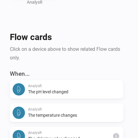
conditions, reducing pool maintenance efforts, or 
AnalysR
integrating your pool into your broader smart home 
ecosystem, the Flipr Homey App brings sophisticated 
pool care right to your fingertips.

Flow cards
Click on a device above to show related Flow cards
only.
When...
AnalysR
The pH level changed
AnalysR
The temperature changes
AnalysR
i