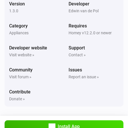
Version
Developer
1.3.0
Edwin van de Pol
Category
Requires
Appliances
Homey v12.2.0 or newer
Developer website
Support
Visit website »
Contact »
Community
Issues
Visit forum »
Report an issue »
Contribute
Donate »
Install App