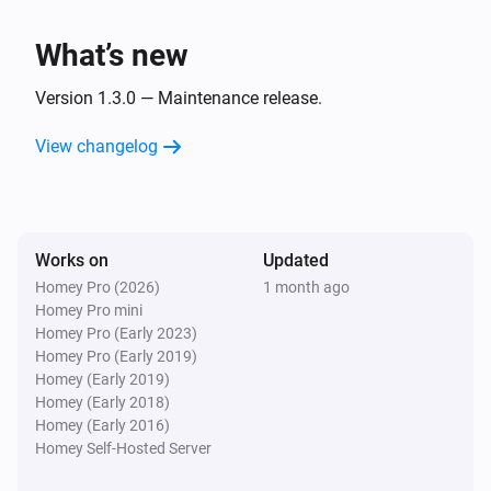
What’s new
Version 1.3.0 — Maintenance release.
View changelog
Works on
Updated
Homey Pro (2026)
1 month ago
Homey Pro mini
Homey Pro (Early 2023)
Homey Pro (Early 2019)
Homey (Early 2019)
Homey (Early 2018)
Homey (Early 2016)
Homey Self-Hosted Server