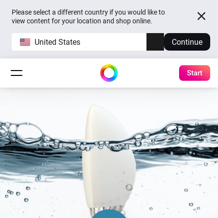
Please select a different country if you would like to
view content for your location and shop online.
United States
Continue
Start