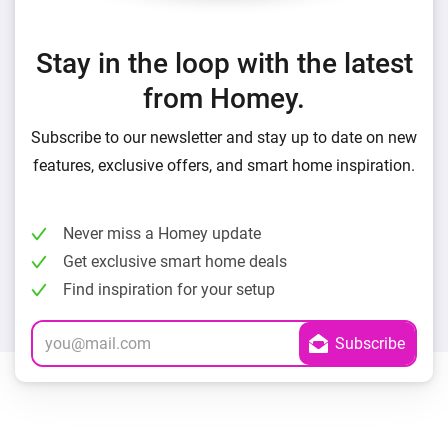
Stay in the loop with the latest
from Homey.
Subscribe to our newsletter and stay up to date on new
features, exclusive offers, and smart home inspiration.
Never miss a Homey update
Get exclusive smart home deals
Find inspiration for your setup