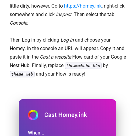
little dirty, however. Go to
https://homey.ink
, right-click
somewhere and click
Inspect
. Then select the tab
Console
.
Then Log in by clicking
Log in
and choose your
Homey. In the console an URL will appear. Copy it and
paste it in the
Cast a website
Flow card of your Google
Nest Hub. Finally, replace
by
theme=kobo-h2o
and your Flow is ready!
theme=web