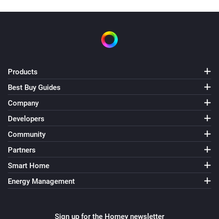
Products
Best Buy Guides
Company
Developers
Community
Partners
Smart Home
Energy Management
Sign up for the Homey newsletter