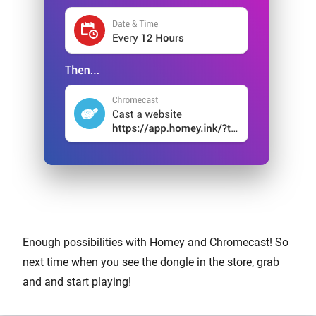
Enough possibilities with Homey and Chromecast! So
next time when you see the dongle in the store, grab
and and start playing!