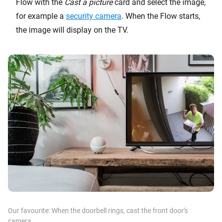
Flow with the
Cast a picture
card and select the image,
for example a
security camera
. When the Flow starts,
the image will display on the TV.
Our favourite: When the
doorbell
rings, cast the front door's
camera.