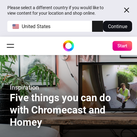
Please select a different country if you would like to
view content for your location and shop online.
United States
Continue
Start
Inspiration
Five things you can do
with Chromecast and
Homey