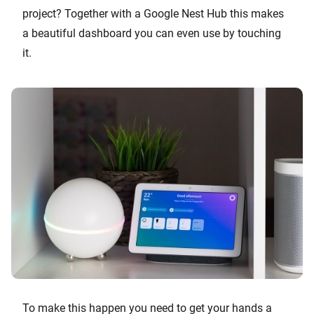
project? Together with a Google Nest Hub this makes
a beautiful dashboard you can even use by touching
it.
To make this happen you need to get your hands a