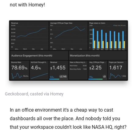
not with Homey!
Geckoboard, casted via Homey
In an office environment it's a cheap way to cast
dashboards all over the place. And nobody told you
that your workspace couldn't look like NASA HQ, right?