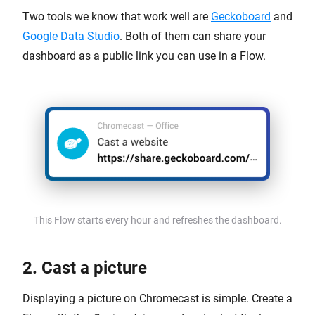
Two tools we know that work well are
Geckoboard
and
Google Data Studio
. Both of them can share your
dashboard as a public link you can use in a Flow.
This Flow starts every hour and refreshes the dashboard.
2. Cast a picture
Displaying a picture on Chromecast is simple. Create a