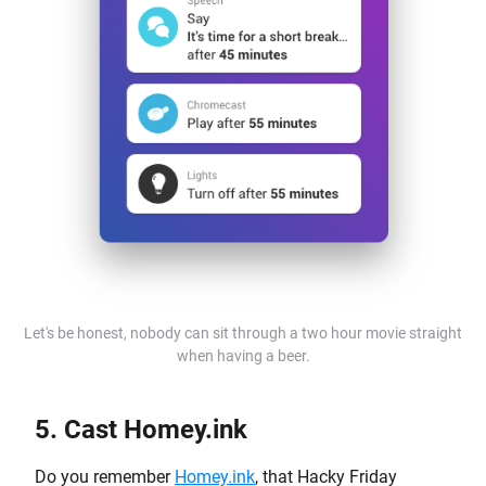
Let's be honest, nobody can sit through a two hour movie straight
when having a beer.
5. Cast Homey.ink
Do you remember
Homey.ink
, that Hacky Friday