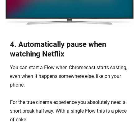
4. Automatically pause when
watching Netflix
You can start a Flow when Chromecast starts casting,
even when it happens somewhere else, like on your
phone.
For the true cinema experience you absolutely need a
short break halfway. With a single Flow this is a piece
of cake.