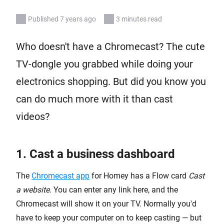
Published 7 years ago
3 minutes read
Who doesn't have a Chromecast? The cute
TV-dongle you grabbed while doing your
electronics shopping. But did you know you
can do much more with it than cast
videos?
1. Cast a business dashboard
The
Chromecast app
for Homey has a Flow card
Cast
a website
. You can enter any link here, and the
Chromecast will show it on your TV. Normally you'd
have to keep your computer on to keep casting — but