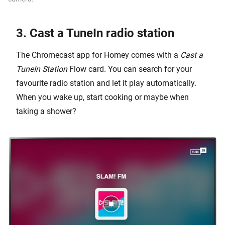
3. Cast a TuneIn radio station
The Chromecast app for Homey comes with a
Cast a
TuneIn Station
Flow card. You can search for your
favourite radio station and let it play automatically.
When you wake up, start cooking or maybe when
taking a shower?