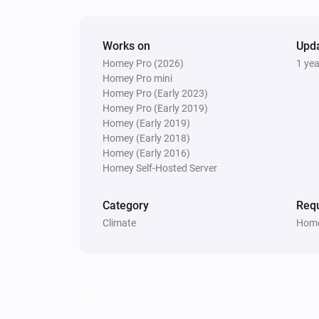
Works on
Upd
Homey Pro (2026)
1 ye
Homey Pro mini
Homey Pro (Early 2023)
Homey Pro (Early 2019)
Homey (Early 2019)
Homey (Early 2018)
Homey (Early 2016)
Homey Self-Hosted Server
Category
Requ
Climate
Home