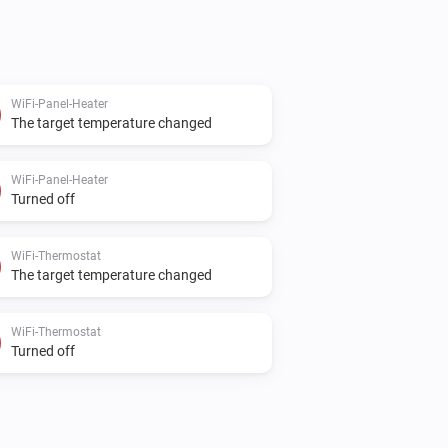
WiFi-Panel-Heater
The target temperature changed
WiFi-Panel-Heater
Turned off
WiFi-Thermostat
The target temperature changed
WiFi-Thermostat
Turned off