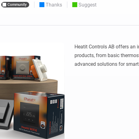
Thanks
Suggest
Community
 & Homey Self-Hosted Server.
Homey Pro
vices for you.
Ethernet Adapter
nnectivity
.
Connect to your wired
Ethernet network.
Heatit Controls AB offers an i
products, from basic thermost
advanced solutions for smar