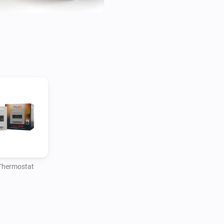
Thermostat