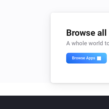
Browse all
A whole world to
Browse Apps