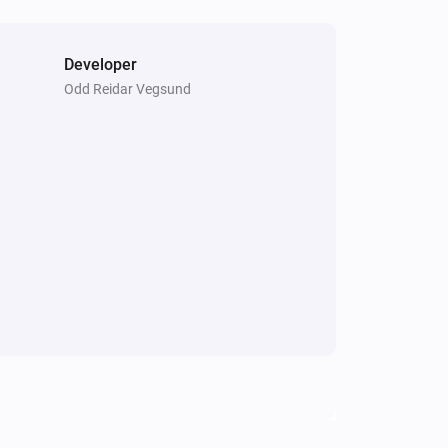
Developer
Odd Reidar Vegsund