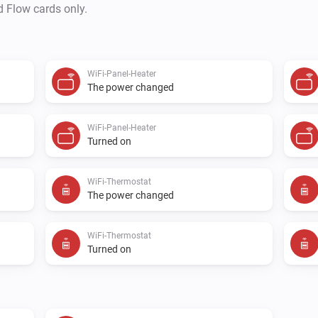
d Flow cards only.
WiFi-Panel-Heater
The power changed
WiFi-Panel-Heater
Turned on
WiFi-Thermostat
The power changed
WiFi-Thermostat
Turned on