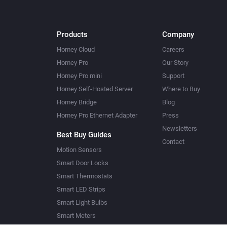
Products
Company
Homey Cloud
Careers
Homey Pro
Our Story
Homey Pro mini
Support
Homey Self-Hosted Server
Where to Buy
Homey Bridge
Blog
Homey Pro Ethernet Adapter
Press
Newsletters
Best Buy Guides
Contact
Motion Sensors
Smart Door Locks
Smart Thermostats
Smart LED Strips
Smart Light Bulbs
Smart Meters