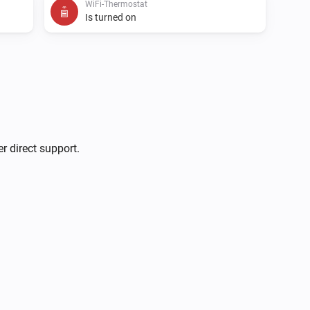
WiFi-Thermostat
Is turned on
WiFi-Panel-Heater
Turn on
WiFi-Thermostat
r direct support.
Set the temperature
°C
WiFi-Thermostat
Toggle on or off