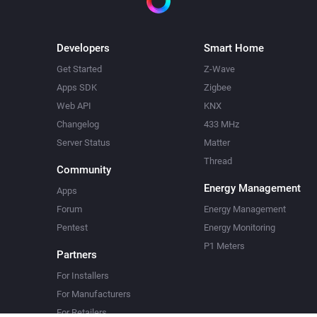
Developers
Smart Home
Get Started
Z-Wave
Apps SDK
Zigbee
Web API
KNX
Changelog
433 MHz
Server Status
Matter
Thread
Community
Energy Management
Apps
Forum
Energy Management
Pentest
Energy Monitoring
P1 Meters
Partners
For Installers
For Manufacturers
For Retailers