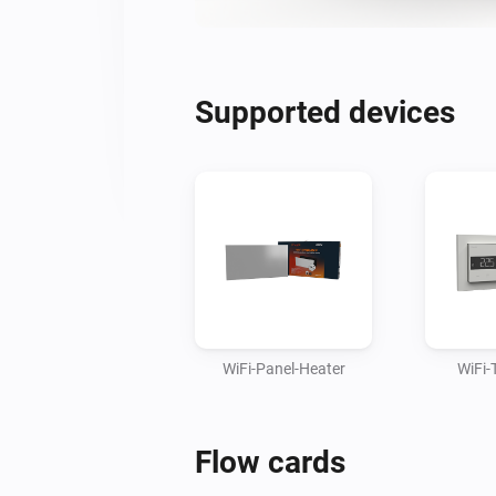
Supported devices
WiFi-Panel-Heater
WiFi-
Flow cards