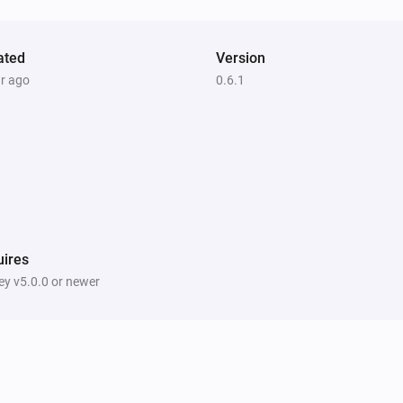
ated
Version
ar ago
0.6.1
ires
y v5.0.0 or newer