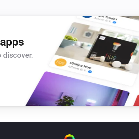
 apps
 discover.