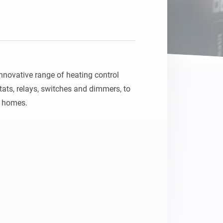
nnovative range of heating control 
ats, relays, switches and dimmers, to 
t homes.