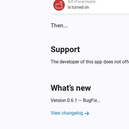
WiFi-Panel-Heater
Is turned on
Then...
WiFi-Panel-Heater
Set the temperature
°C
Support
WiFi-Panel-Heater
The developer of this app does not offe
Toggle on or off
WiFi-Thermostat
What’s new
Turn off
Version 0.6.1 — BugFix...
View changelog