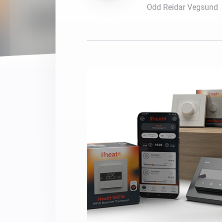
Odd Reidar Vegsund
For Homey Cloud, Homey Pro
Best Buy Guides
Homey Bridge
Find the right smart home de
Extend wireless co
with six protocols
Discover Products