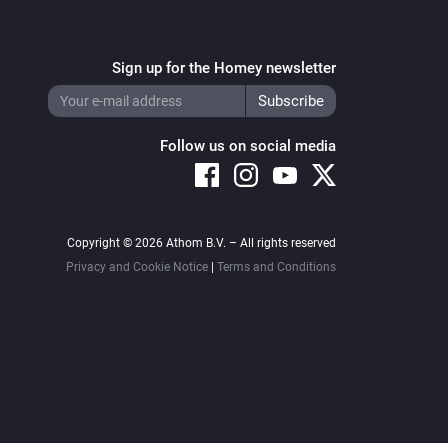
Sign up for the Homey newsletter
Follow us on social media
Copyright © 2026 Athom B.V. – All rights reserved
Privacy and Cookie Notice
|
Terms and Conditions