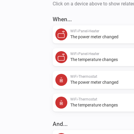
Click on a device above to show relate
When...
WiFi-Panel-Heater
The power meter changed
WiFi-Panel-Heater
The temperature changes
WiFi-Thermostat
The power meter changed
WiFi-Thermostat
The temperature changes
And...