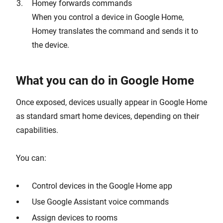
Homey forwards commands
When you control a device in Google Home,
Homey translates the command and sends it to
the device.
What you can do in Google Home
Once exposed, devices usually appear in Google Home
as standard smart home devices, depending on their
capabilities.
You can:
Control devices in the Google Home app
Use Google Assistant voice commands
Assign devices to rooms