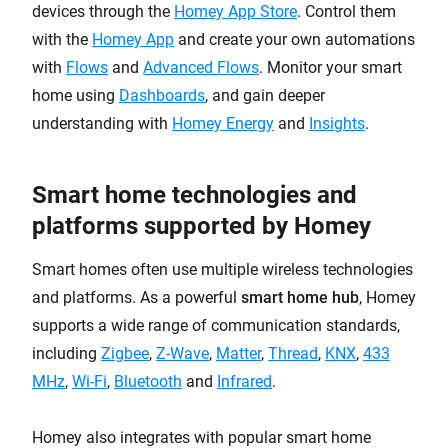
devices through the
Homey App Store
. Control them
with the
Homey App
and create your own automations
with
Flows
and
Advanced Flows
. Monitor your smart
home using
Dashboards
, and gain deeper
understanding with
Homey Energy
and
Insights
.
Smart home technologies and
platforms supported by Homey
Smart homes often use multiple wireless technologies
and platforms. As a powerful
smart home hub
, Homey
supports a wide range of communication standards,
including
Zigbee
,
Z-Wave
,
Matter
,
Thread
,
KNX
,
433
MHz
,
Wi-Fi
,
Bluetooth
and
Infrared
.
Homey also integrates with popular smart home