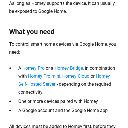
As long as Homey supports the device, it can usually
be exposed to Google Home.
What you need
To control smart home devices via Google Home, you
need:
A
Homey Pro
or a
Homey Bridge
, in combination
with
Homey Pro mini
,
Homey Cloud
or
Homey
Self-Hosted Server
- depending on the required
connectivity.
One or more devices paired with Homey
A Google account and the Google Home app
All devices must be added to Homey first, before they