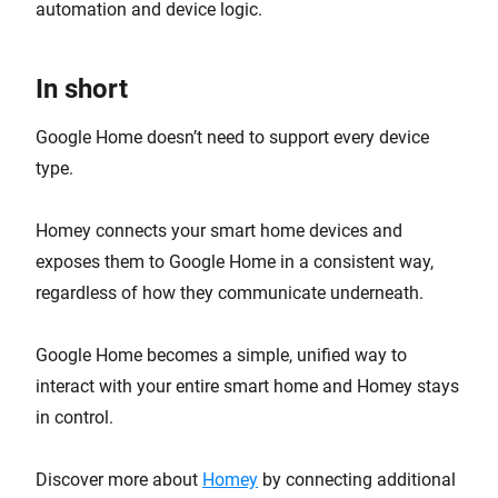
automation and device logic.
In short
Google Home doesn’t need to support every device
type.
Homey connects your smart home devices and
exposes them to Google Home in a consistent way,
regardless of how they communicate underneath.
Google Home becomes a simple, unified way to
interact with your entire smart home and Homey stays
in control.
Discover more about
Homey
by connecting additional