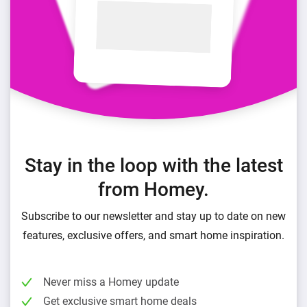
Stay in the loop with the latest
from Homey.
Subscribe to our newsletter and stay up to date on new
features, exclusive offers, and smart home inspiration.
Never miss a Homey update
Get exclusive smart home deals