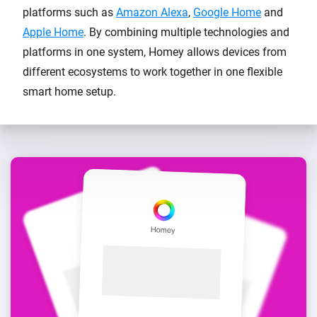
platforms such as
Amazon Alexa
,
Google Home
and
Apple Home
. By combining multiple technologies and
platforms in one system, Homey allows devices from
different ecosystems to work together in one flexible
smart home setup.