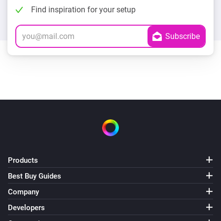
Find inspiration for your setup
Products
Best Buy Guides
Company
Developers