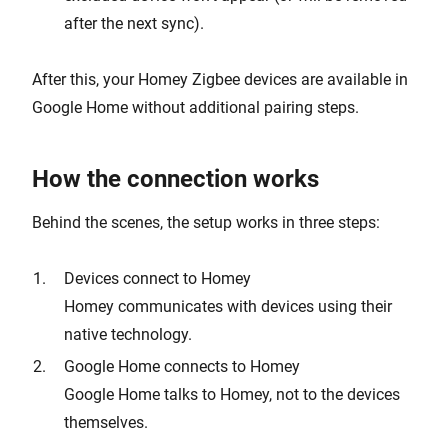
after the next sync).
After this, your Homey Zigbee devices are available in
Google Home without additional pairing steps.
How the connection works
Behind the scenes, the setup works in three steps:
Devices connect to Homey
Homey communicates with devices using their
native technology.
Google Home connects to Homey
Google Home talks to Homey, not to the devices
themselves.