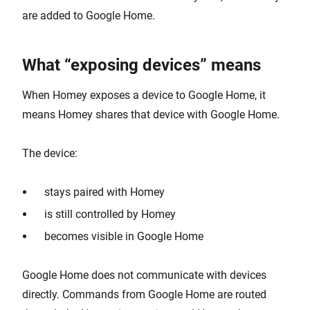
are added to Google Home.
What “exposing devices” means
When Homey exposes a device to Google Home, it
means Homey shares that device with Google Home.
The device:
stays paired with Homey
is still controlled by Homey
becomes visible in Google Home
Google Home does not communicate with devices
directly. Commands from Google Home are routed