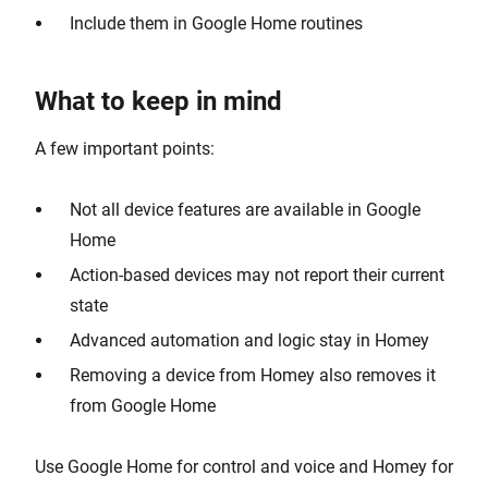
Include them in Google Home routines
What to keep in mind
A few important points:
Not all device features are available in Google
Home
Action-based devices may not report their current
state
Advanced automation and logic stay in Homey
Removing a device from Homey also removes it
from Google Home
Use Google Home for control and voice and Homey for