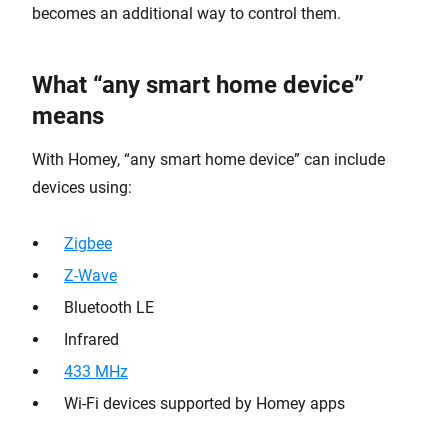
becomes an additional way to control them.
What “any smart home device”
means
With Homey, “any smart home device” can include
devices using:
Zigbee
Z-Wave
Bluetooth LE
Infrared
433 MHz
Wi-Fi devices supported by Homey apps