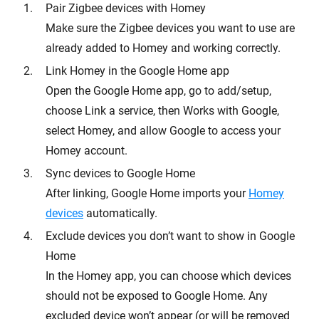
Pair Zigbee devices with Homey
Make sure the Zigbee devices you want to use are
already added to Homey and working correctly.
Link Homey in the Google Home app
Open the Google Home app, go to add/setup,
choose Link a service, then Works with Google,
select Homey, and allow Google to access your
Homey account.
Sync devices to Google Home
After linking, Google Home imports your
Homey
devices
automatically.
Exclude devices you don’t want to show in Google
Home
In the Homey app, you can choose which devices
should not be exposed to Google Home. Any
excluded device won’t appear (or will be removed