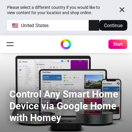
Please select a different country if you would like to
view content for your location and shop online.
United States
Continue
Start
Control Any Smart Home
Device via Google Home
with Homey