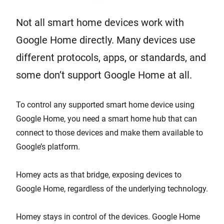
Not all smart home devices work with
Google Home directly. Many devices use
different protocols, apps, or standards, and
some don’t support Google Home at all.
To control any supported smart home device using
Google Home, you need a smart home hub that can
connect to those devices and make them available to
Google’s platform.
Homey acts as that bridge, exposing devices to
Google Home, regardless of the underlying technology.
Homey stays in control of the devices. Google Home