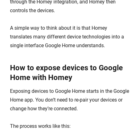
through the Homey integration, and Homey then
controls the devices.
A simple way to think about it is that Homey
translates many different device technologies into a
single interface Google Home understands.
How to expose devices to Google
Home with Homey
Exposing devices to Google Home starts in the Google
Home app. You don’t need to re-pair your devices or
change how they’re connected.
The process works like this: