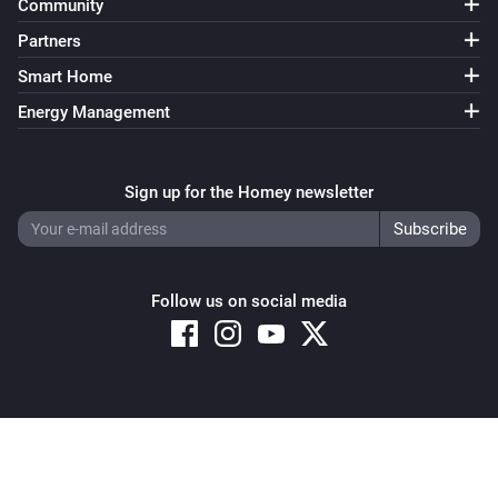
Community
Partners
Smart Home
Energy Management
Sign up for the Homey newsletter
Follow us on social media
Copyright © 2026 Athom B.V. – All rights reserved
Privacy and Cookie Notice
|
Terms and Conditions