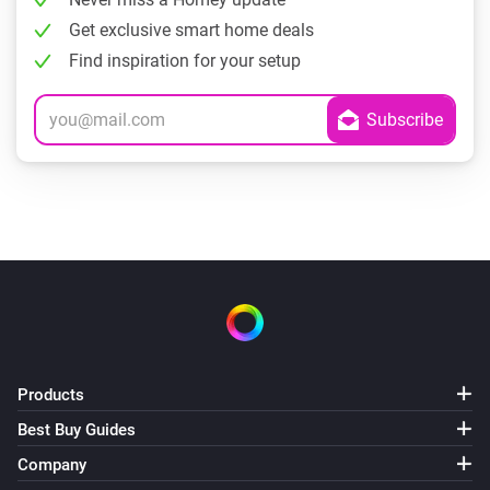
Get exclusive smart home deals
Find inspiration for your setup
Products
Best Buy Guides
Company