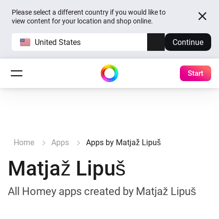
Please select a different country if you would like to
view content for your location and shop online.
United States
Continue
Start
Home
Apps
Apps by Matjaž Lipuš
Matjaž Lipuš
All Homey apps created by Matjaž Lipuš