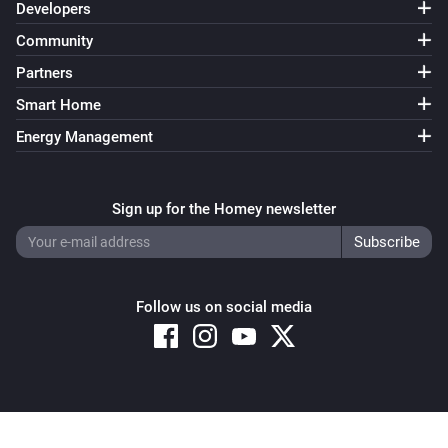
Developers
Community
Partners
Smart Home
Energy Management
Sign up for the Homey newsletter
Follow us on social media
Copyright © 2026 Athom B.V. – All rights reserved