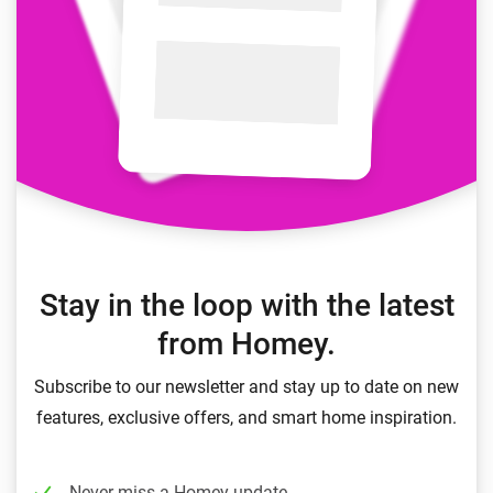
Stay in the loop with the latest
from Homey.
Subscribe to our newsletter and stay up to date on new
features, exclusive offers, and smart home inspiration.
Never miss a Homey update