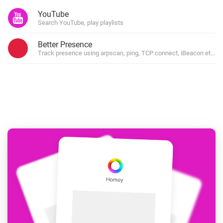
YouTube
Search YouTube, play playlists
Better Presence
Track presence using arpscan, ping, TCP connect, iBeacon etc.