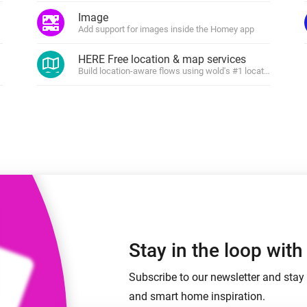
 & Homey Self-Hosted Server.
Image
shboards.
Add support for images inside the Homey app
Homey Energy Dongle
vices for you.
nnectivity
Monitor your home’s realtime
HERE Free location & map services
.
energy usage.
rs and devices
Build location-aware flows using wold's #1 location platfor
Stay in the loop wit
Subscribe to our newsletter and stay 
and smart home inspiration.