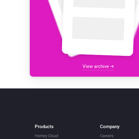
View archive
Products
Company
Homey Cloud
Careers