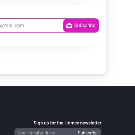
Sign up for the Homey newsletter