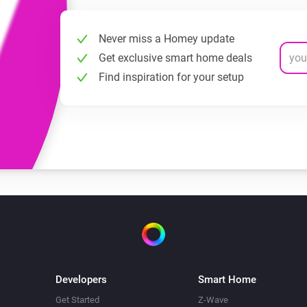
Never miss a Homey update
Get exclusive smart home deals
Find inspiration for your setup
Developers
Smart Home
Get Started
Z-Wave