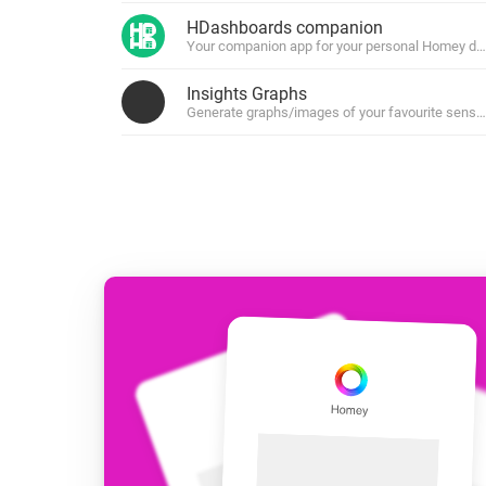
For Homey Cloud, Homey Pro
HDashboards companion
Best Buy Guides
Your companion app for your personal Homey da
Homey Bridge
Find the right smart home de
Extend wireless co
Insights Graphs
with six protocols
Discover Products
Generate graphs/images of your favourite senso