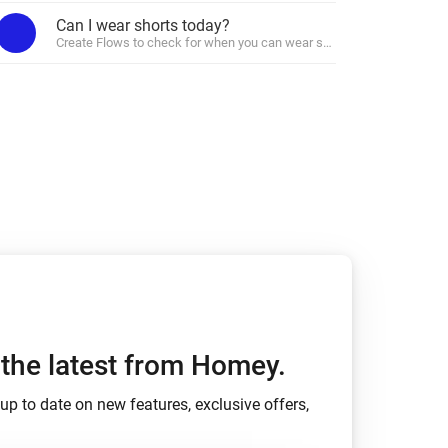
Can I wear shorts today?
Create Flows to check for when you can wear shorts.
Homey Pro
Ethernet Adapter
Connect to your wired
Ethernet network.
m
h the latest from Homey.
up to date on new features, exclusive offers,