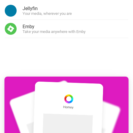
Jellyfin
Your media, wherever you are
Emby
Take your media anywhere with Emby