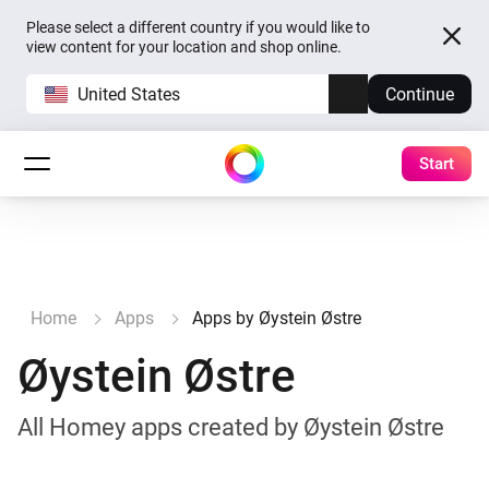
Please select a different country if you would like to
view content for your location and shop online.
United States
Continue
Start
Home
Apps
Apps by Øystein Østre
Øystein Østre
All Homey apps created by Øystein Østre