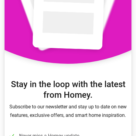
Stay in the loop with the latest
from Homey.
Subscribe to our newsletter and stay up to date on new
features, exclusive offers, and smart home inspiration.
Never miss a Homey update