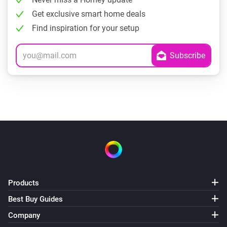
Get exclusive smart home deals
Find inspiration for your setup
Products
Best Buy Guides
Company