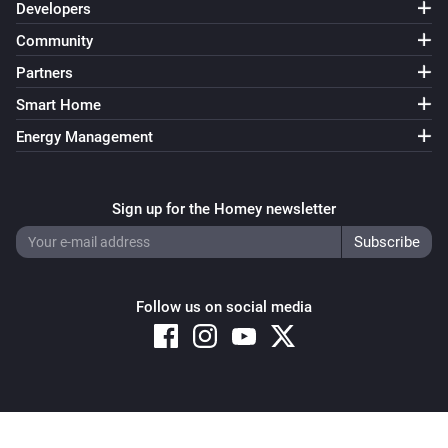
Developers
Community
Partners
Smart Home
Energy Management
Sign up for the Homey newsletter
Follow us on social media
Copyright © 2026 Athom B.V. – All rights reserved