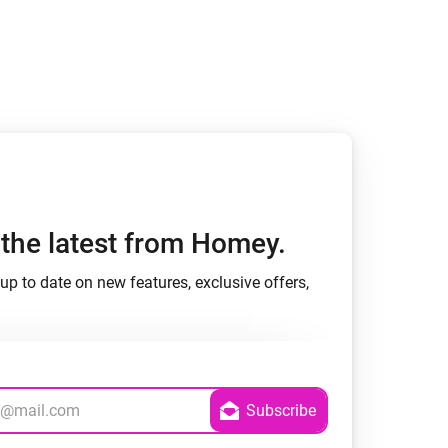
Homey Pro
Ethernet Adapter
Connect to your wired
Ethernet network.
h the latest from Homey.
up to date on new features, exclusive offers,