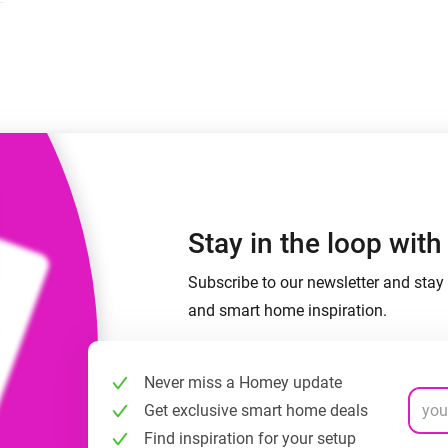
 & Homey Self-Hosted Server.
Homey Energy Dongle
vices for you.
nnectivity
Monitor your home’s realtime
.
energy usage.
Stay in the loop wit
Subscribe to our newsletter and stay 
and smart home inspiration.
Never miss a Homey update
Get exclusive smart home deals
Find inspiration for your setup