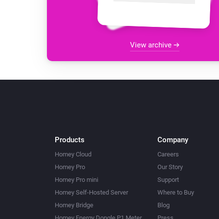
View archive
Products
Company
Homey Cloud
Careers
Homey Pro
Our Story
Homey Pro mini
Support
Homey Self-Hosted Server
Where to Buy
Homey Bridge
Blog
Homey Energy Dongle P1 Meter
Press