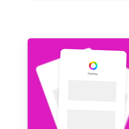
For Homey Cloud, Homey Pro
Best Buy Guides
Homey Bridge
Find the right smart home de
Extend wireless co
with six protocols
Discover Products