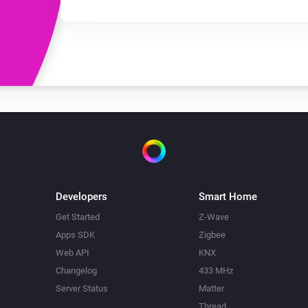
Developers
Smart Home
Get Started
Z-Wave
Apps SDK
Zigbee
Web API
KNX
Changelog
433 MHz
Server Status
Matter
Thread