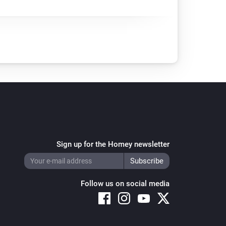
Sign up for the Homey newsletter
Follow us on social media