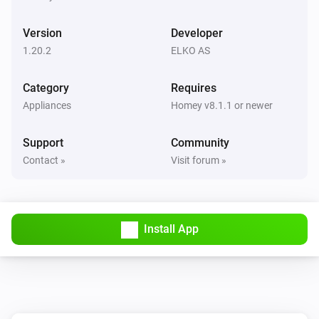
The dim level changed
Version
Developer
Door/Window Sensor
1.20.2
ELKO AS
The contact alarm turned on
Category
Requires
Door/Window Sensor
Appliances
Homey v8.1.1 or newer
The contact alarm turned off
Support
Community
Door/Window Sensor
Contact »
Visit forum »
The battery level changed
Freelocate Switch
The battery level changed
Install App
Freelocate Switch
Held button
Button
Freelocate Switch