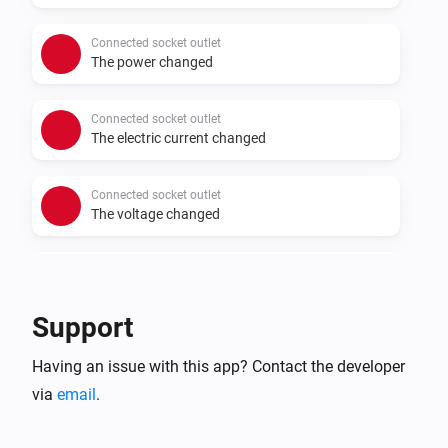
Connected socket outlet
The power changed
Connected socket outlet
The electric current changed
Connected socket outlet
The voltage changed
Connected Socket Outlet
Turned on
Support
Connected Socket Outlet
Having an issue with this app? Contact the developer
Turned off
via
email
.
Connected Socket Outlet
The power meter changed