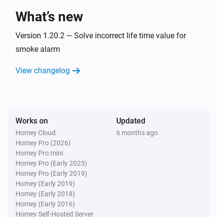
What’s new
Connected Socket Outlet
The power changed
Version 1.20.2 — Solve incorrect life time value for
smoke alarm
Connected Socket Outlet
View changelog
The electric current changed
Connected Socket Outlet
The voltage changed
Works on
Updated
Homey Cloud
6 months ago
Dimmer Micromodule
Homey Pro (2026)
Turned on
Homey Pro mini
Homey Pro (Early 2023)
Dimmer Micromodule
Homey Pro (Early 2019)
Turned off
Homey (Early 2019)
Homey (Early 2018)
Homey (Early 2016)
Dimmer Micromodule
Homey Self-Hosted Server