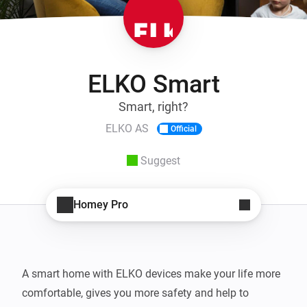
ELKO Smart
Smart, right?
ELKO AS
Official
Suggest
Homey Pro
A smart home with ELKO devices make your life more 
comfortable, gives you more safety and help to 