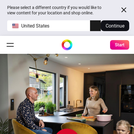
Please select a different country if you would like to
view content for your location and shop online.
United States
Continue
Start