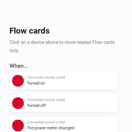
Flow cards
Click on a device above to show related Flow cards
only.
When...
Connected socket outlet
Turned on
Connected socket outlet
Turned off
Connected socket outlet
The power meter changed