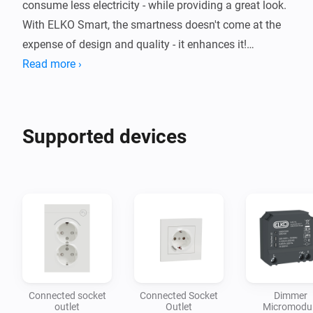
consume less electricity - while providing a great look. 
With ELKO Smart, the smartness doesn't come at the 
expense of design and quality - it enhances it!

Read more ›
You can control some of the most popular ELKO 
Smart devices directly in the Homey-app, without the 
need of additional gateway. This is what we call a 
Supported devices
Connected socket
Connected Socket
Dimmer
outlet
Outlet
Micromodu