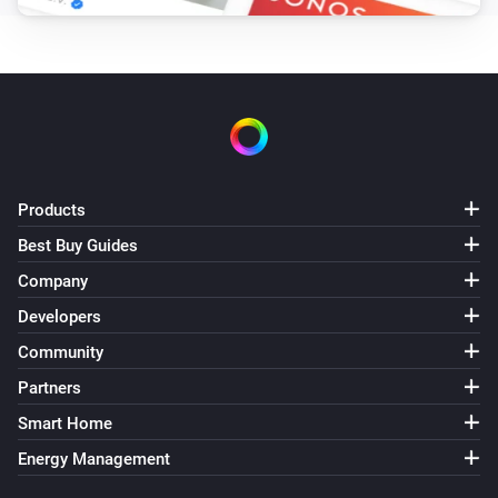
The motion alarm turned off
Motion Dimmer
The luminance changed
Motion Sensor
The motion alarm turned on
Products
Best Buy Guides
Motion Sensor
The motion alarm turned off
Company
Developers
Motion Sensor
Community
The luminance changed
Partners
Motion Sensor
Smart Home
The battery level changed
Energy Management