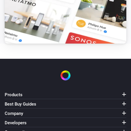
Products
Best Buy Guides
Company
Developers