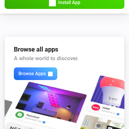
Install App
Browse all apps
A whole world to discover.
Browse Apps