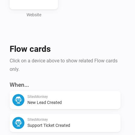
- Wordpress Theme update monitoring

- Wordpress Core update monitoring

Website
- Trigger Homey flows from SitesMonkey

Flow cards
Click on a device above to show related Flow cards
only.
When...
SitesMonkey
New Lead Created
SitesMonkey
Support Ticket Created