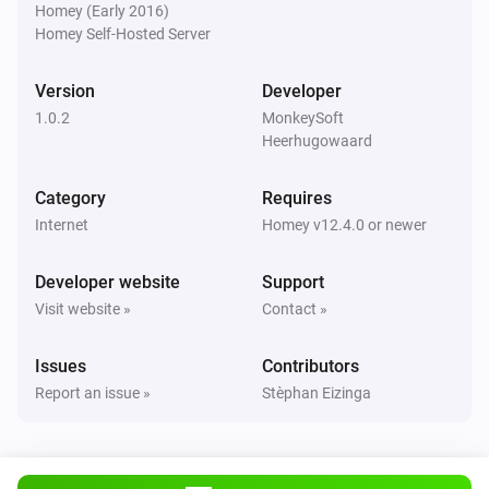
Homey (Early 2016)
Homey Self-Hosted Server
Version
Developer
1.0.2
MonkeySoft
Heerhugowaard
Category
Requires
Internet
Homey v12.4.0 or newer
Developer website
Support
Visit website »
Contact »
Issues
Contributors
Report an issue »
Stèphan Eizinga