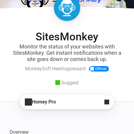
SitesMonkey
Monitor the status of your websites with
SitesMonkey. Get instant notifications when a
site goes down or comes back up.
MonkeySoft Heerhugowaard
Official
Suggest
Homey Pro
Overview
