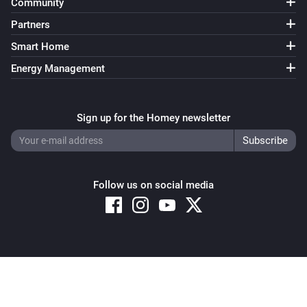
Community
Partners
Smart Home
Energy Management
Sign up for the Homey newsletter
Follow us on social media
Copyright © 2026 Athom B.V. – All rights reserved
Privacy and Cookie Notice
|
Terms and Conditions