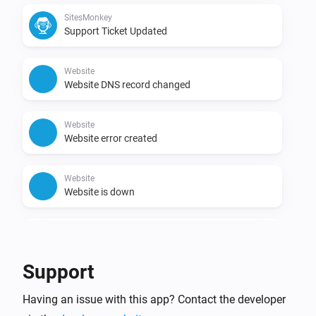
SitesMonkey
Support Ticket Updated
Website
Website DNS record changed
Website
Website error created
Website
Website is down
Website
Website is up
Support
Having an issue with this app? Contact the developer