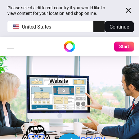
Please select a different country if you would like to
view content for your location and shop online.
United States
Continue
Start