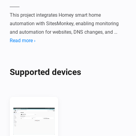
--------

This project integrates Homey smart home 
automation with SitesMonkey, enabling monitoring 
and automation for websites, DNS changes, and 
lead/form submissions.

Read more ›
Features

--------

Supported devices
- Monitor website status and uptime

- Detect DNS changes for configured domains

- Receive notifications when a new lead is created or a 
form is submitted

- Monitor SSL certificate expiration

- Monitor website SEO performance

- Monitor website speed performance

- Wordpress Plugins update monitoring
