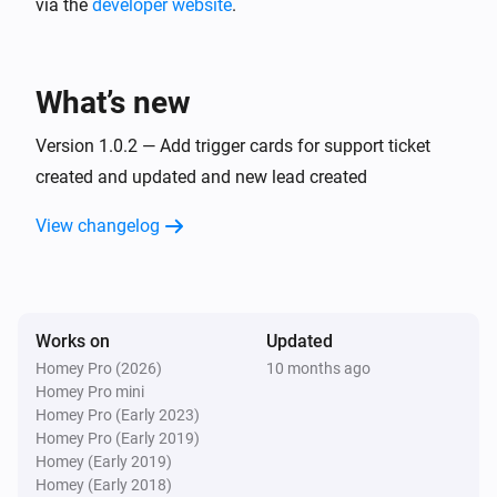
via the
developer website
.
What’s new
Version 1.0.2 — Add trigger cards for support ticket
created and updated and new lead created
View changelog
Works on
Updated
Homey Pro (2026)
10 months ago
Homey Pro mini
Homey Pro (Early 2023)
Homey Pro (Early 2019)
Homey (Early 2019)
Homey (Early 2018)