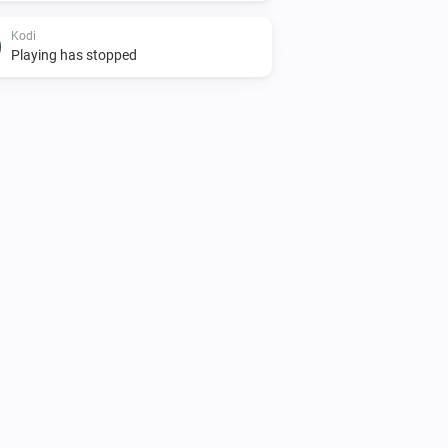
Kodi
Playing has stopped
Kodi
Kodi is running but idle
kodi