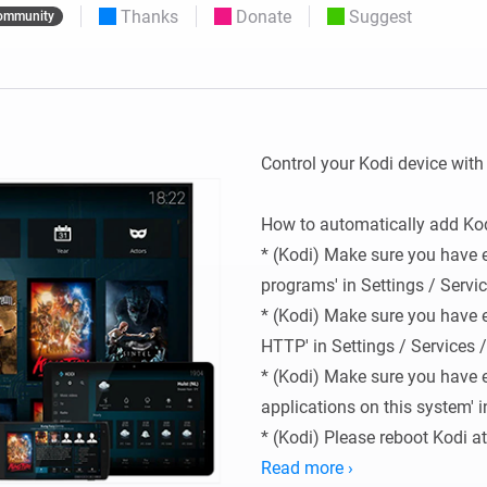
Thanks
Donate
Suggest
ommunity
 & Homey Self-Hosted Server.
Homey Energy Dongle
vices for you.
nnectivity
Monitor your home’s realtime
.
energy usage.
Control your Kodi device with
How to automatically add Kod
* (Kodi) Make sure you have e
programs' in Settings / Servic
* (Kodi) Make sure you have e
HTTP' in Settings / Services /
* (Kodi) Make sure you have e
applications on this system' in
* (Kodi) Please reboot Kodi at
settings

Read more ›