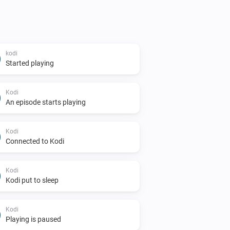
kodi
Started playing
Kodi
An episode starts playing
Kodi
Connected to Kodi
Kodi
Kodi put to sleep
Kodi
Playing is paused