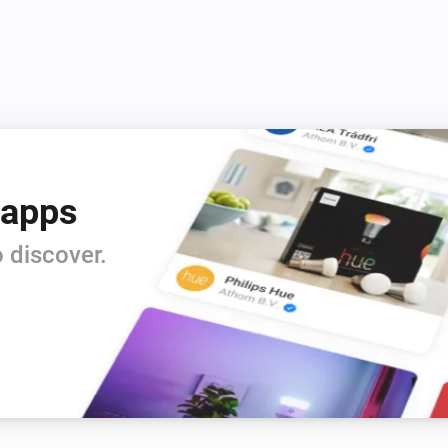
 apps
 discover.