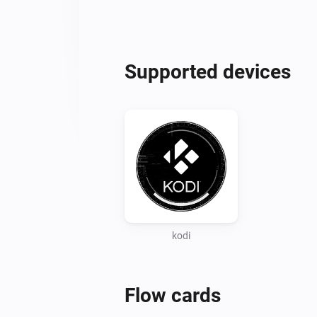
Supported devices
kodi
Flow cards