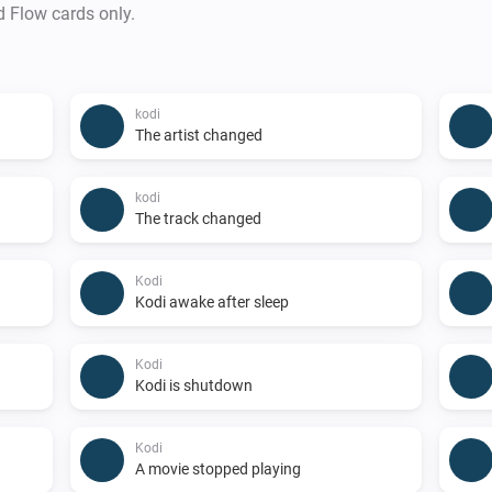
d Flow cards only.
kodi
The artist changed
kodi
The track changed
Kodi
Kodi awake after sleep
Kodi
Kodi is shutdown
Kodi
A movie stopped playing