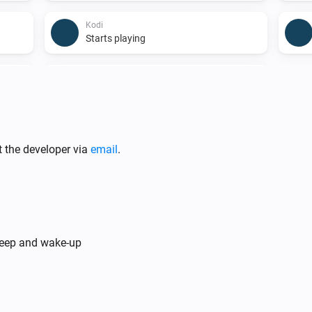
Kodi
Starts playing
Kodi
A song stopped playing
t the developer via
email
.
Kodi
There is playing
Which content type?
Kodi
Kodi is playing
sleep and wake-up
kodi