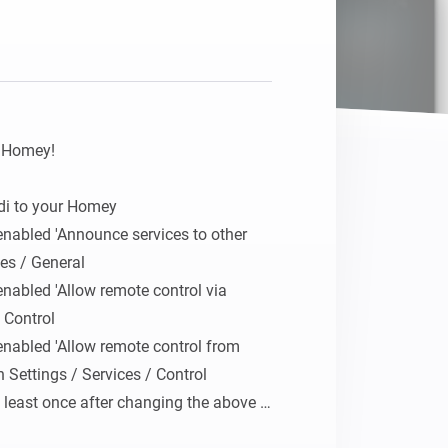
Homey Pro
Ethernet Adapter
Connect to your wired
Ethernet network.
 Homey!

i to your Homey

nabled 'Announce services to other 
es / General

nabled 'Allow remote control via 
 Control

nabled 'Allow remote control from 
 Settings / Services / Control

 least once after changing the above 