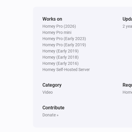
Next
kodi
Works on
Upd
Toggle Play/Pause
Homey Pro (2026)
2 ye
Homey Pro mini
Homey Pro (Early 2023)
Kodi
Homey Pro (Early 2019)
Play next
Homey (Early 2019)
Homey (Early 2018)
Kodi
Homey (Early 2016)
Stop playing
Homey Self-Hosted Server
Category
Requ
Video
Home
Contribute
Donate »