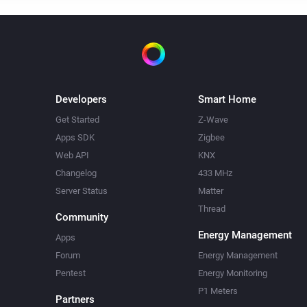
Developers
Smart Home
Get Started
Z-Wave
Apps SDK
Zigbee
Web API
KNX
Changelog
433 MHz
Server Status
Matter
Thread
Community
Energy Management
Apps
Forum
Energy Management
Pentest
Energy Monitoring
P1 Meters
Partners