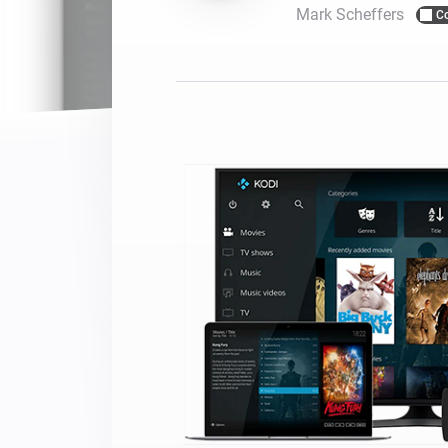
Mark Scheffers
C
For Homey Cloud, Homey Pro
Best Buy Guides
Homey Bridge
Find the right smart home de
Extend wireless co
with six protocols
Discover Products