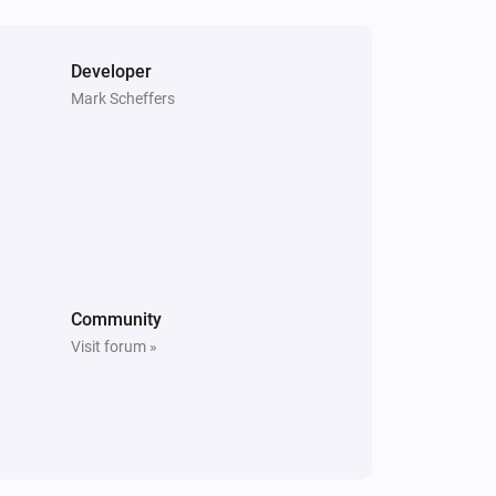
Pause
Kodi
Developer
Pauze playing
Mark Scheffers
Kodi
Resume playing
Community
Visit forum »