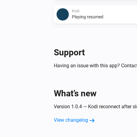
Kodi
Playing resumed
Kodi
A song starts playing
Support
And...
Having an issue with this app? Contac
kodi
Is playing
What’s new
Kodi
Playback is paused
Version 1.0.4 — Kodi reconnect after 
Then...
View changelog
kodi