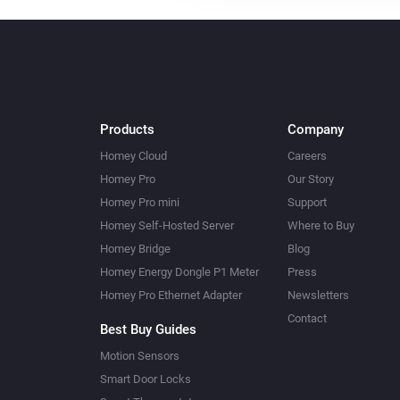
Products
Company
Homey Cloud
Careers
Homey Pro
Our Story
Homey Pro mini
Support
Homey Self-Hosted Server
Where to Buy
Homey Bridge
Blog
Homey Energy Dongle P1 Meter
Press
Homey Pro Ethernet Adapter
Newsletters
Contact
Best Buy Guides
Motion Sensors
Smart Door Locks