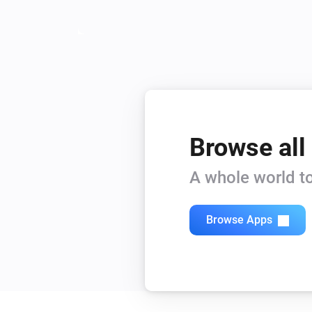
Browse all
A whole world to
Browse Apps