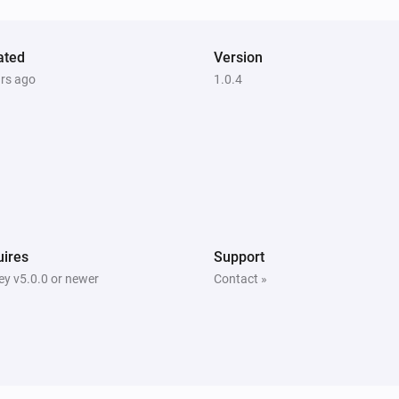
Play
kodi
ated
Version
Previous
ars ago
1.0.4
Kodi
Pauze previous
ires
Support
y v5.0.0 or newer
Contact »