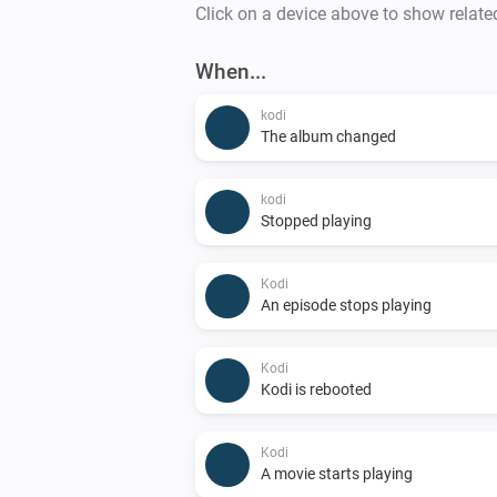
Click on a device above to show relate
When...
kodi
The album changed
kodi
Stopped playing
Kodi
An episode stops playing
Kodi
Kodi is rebooted
Kodi
A movie starts playing