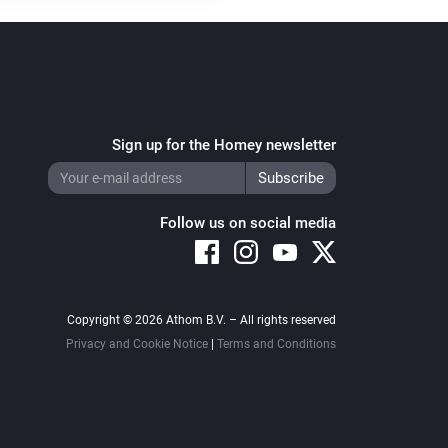
Sign up for the Homey newsletter
Follow us on social media
Copyright © 2026 Athom B.V. – All rights reserved
Privacy and Cookie Notice
|
Terms and Conditions